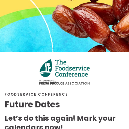
FOODSERVICE CONFERENCE
Future Dates
Let’s do this again! Mark your
calendars now!