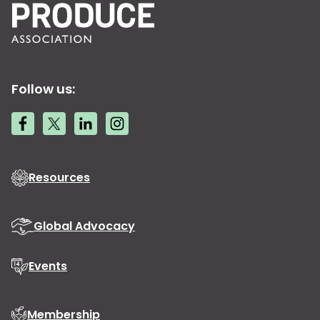
Follow us:
Resources
Global Advocacy
Events
Membership