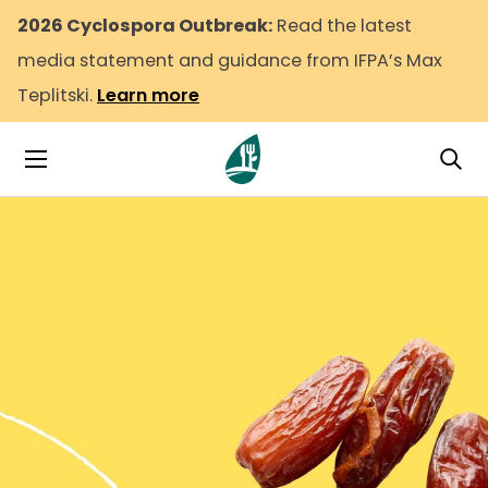
2026 Cyclospora Outbreak:
Read the latest
media statement and guidance from IFPA’s Max
Teplitski.
Learn more
Tog
Toggle Navigation