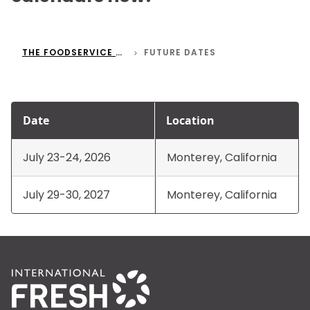
THE FOODSERVICE CONFERENCE
FUTURE DATES
Date
Location
July 23-24, 2026
Monterey, California
July 29-30, 2027
Monterey, California