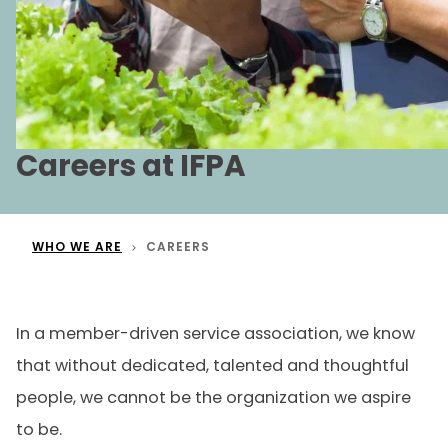
Careers at IFPA
WHO WE ARE
CAREERS
In a member-driven service association, we know
that without dedicated, talented and thoughtful
people, we cannot be the organization we aspire
to be.