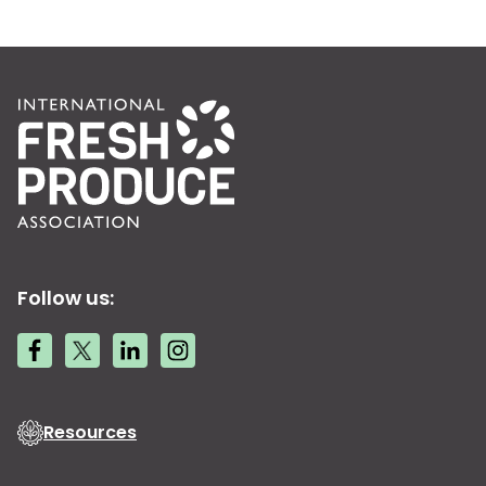
Follow us:
Resources