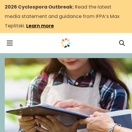
2026 Cyclospora Outbreak:
Read the latest
media statement and guidance from IFPA’s Max
Teplitski.
Learn more
Tog
Toggle Navigation