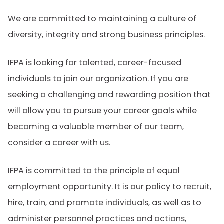
We are committed to maintaining a culture of
diversity, integrity and strong business principles.
IFPA is looking for talented, career-focused
individuals to join our organization. If you are
seeking a challenging and rewarding position that
will allow you to pursue your career goals while
becoming a valuable member of our team,
consider a career with us.
IFPA is committed to the principle of equal
employment opportunity. It is our policy to recruit,
hire, train, and promote individuals, as well as to
administer personnel practices and actions,