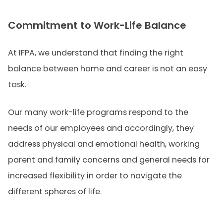
Commitment to Work-Life Balance
At IFPA, we understand that finding the right
balance between home and career is not an easy
task.
Our many work-life programs respond to the
needs of our employees and accordingly, they
address physical and emotional health, working
parent and family concerns and general needs for
increased flexibility in order to navigate the
different spheres of life.