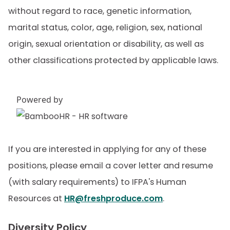
without regard to race, genetic information,
marital status, color, age, religion, sex, national
origin, sexual orientation or disability, as well as
other classifications protected by applicable laws.
Powered by
If you are interested in applying for any of these
positions, please email a cover letter and resume
(with salary requirements) to IFPA's Human
Resources at
HR@freshproduce.com
.
Diversity Policy