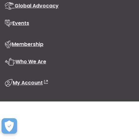
Global Advocacy
Events
Membership
Who We Are
My Account