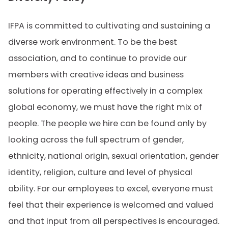
IFPA is committed to cultivating and sustaining a
diverse work environment. To be the best
association, and to continue to provide our
members with creative ideas and business
solutions for operating effectively in a complex
global economy, we must have the right mix of
people. The people we hire can be found only by
looking across the full spectrum of gender,
ethnicity, national origin, sexual orientation, gender
identity, religion, culture and level of physical
ability. For our employees to excel, everyone must
feel that their experience is welcomed and valued
and that input from all perspectives is encouraged.