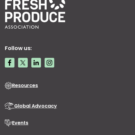
Follow us:
Resources
Global Advocacy
Events