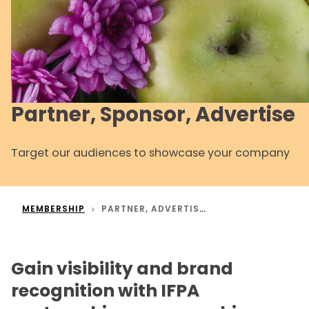
Partner, Sponsor, Advertise
Target our audiences to showcase your company
MEMBERSHIP
PARTNER, ADVERTISE AND SPONSOR
Gain visibility and brand
recognition with IFPA