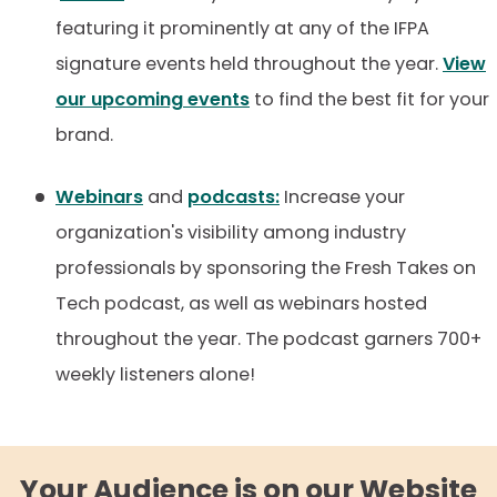
featuring it prominently at any of the IFPA
signature events held throughout the year.
View
our upcoming events
to find the best fit for your
brand.
Webinars
and
podcasts:
Increase your
organization's visibility among industry
professionals by sponsoring the Fresh Takes on
Tech podcast, as well as webinars hosted
throughout the year. The podcast garners 700+
weekly listeners alone!
Your Audience is on our Website