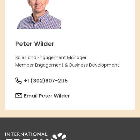
Peter Wilder
Sales and Engagement Manager
Member Engagement & Business Development
+1 (302)607-2115
Email Peter Wilder