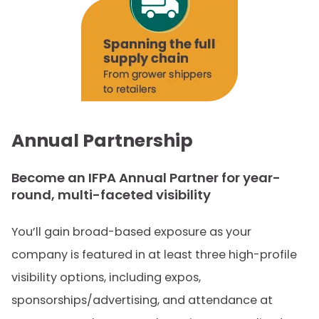
Annual Partnership
Become an
IFPA
Annual Partner
for year-
round
, multi-faceted visibility
You’ll gain broad-based exposure as your
company is featured in at least three high-profile
visibility options, including expos,
sponsorships/advertising, and attendance at