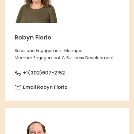
Robyn Florio
Sales and Engagement Manager
Member Engagement & Business Development
+1(302)607-2152
Email Robyn Florio