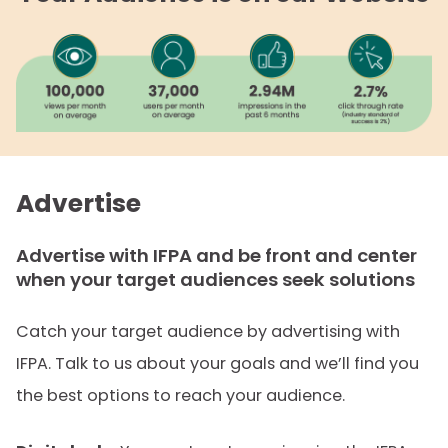
Advertise
Advertise with IFPA and be front and center
when your target audiences seek solutions
Catch your target audience by advertising with
IFPA. Talk to us about your goals and we’ll find you
the best options to reach your audience.