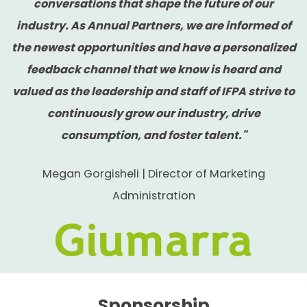
before the general membership
conversations that shape the future of our
industry. As Annual Partners, we are informed of
Year-round visibility with recognition on
the newest opportunities and have a personalized
the IFPA homepage
feedback channel that we know is heard and
Recognition at all signature IFPA events
valued as the leadership and staff of IFPA strive to
including: The Women's Fresh
continuously grow our industry, drive
Perspectives Conference, The Retail
consumption, and foster talent."
Conference, The Washington
Megan Gorgisheli | Director of Marketing
Conference, The Foodservice
Administration
Conference, and The Global Produce &
Floral Show
Special signage at The Foodservice
Conference and The Global Produce &
Floral Show
Sponsorship