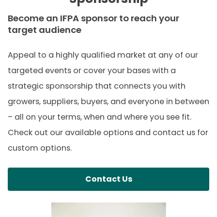
Two (2) extra Retailer/Sponsor VIP
Become an IFPA sponsor to reach your
target audience
Reception tickets at The Global Produce
& Floral Show
Appeal to a highly qualified market at any of our
targeted events or cover your bases with a
Five (5) additional hotel rooms (on top
strategic sponsorship that connects you with
of your existing allotment) during the
growers, suppliers, buyers, and everyone in between
sponsor block at The Global Produce &
– all on your terms, when and where you see fit.
Floral Show
Check out our available options and contact us for
Complimentary use of private meeting
custom options.
room space (as available) at The Global
Produce & Floral Show
Contact Us