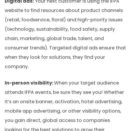
Digital ads:
Your next customer is using the IFPA
website to find resources about product channels
(retail, foodservice, floral) and high-priority issues
(technology, sustainability, food safety, supply
chain, marketing, global trade, talent, and
consumer trends). Targeted digital ads ensure that
when they look for solutions, they find your
company.
In-person visibility:
When your target audience
attends IFPA events, be sure they see you! Whether
it’s an onsite banner, activation, hotel advertising,
mobile app advertising, or other visibility options,
you gain direct, global access to companies
looking for the best solutions to grow their