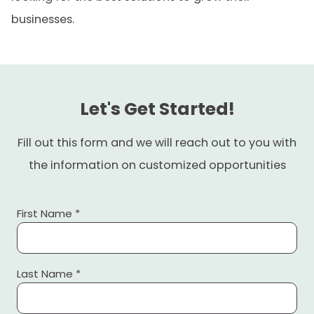
businesses.
Let's Get Started!
Fill out this form and we will reach out to you with
the information on customized opportunities