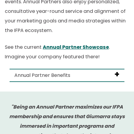
events. Annual Partners also enjoy personalized,
consultative year-round service and alignment of
your marketing goals and media strategies within
the IFPA ecosystem.
See the current
Annual Partner Showcase
.
Imagine your company featured there!
Annual Partner Benefits
As an Annual Partner, you’ll get:
"Being an Annual Partner maximizes our IFPA
A dedicated IFPA Account Manager
membership and ensures that Giumarra stays
Advance notice of new opportunities –
immersed in important programs and