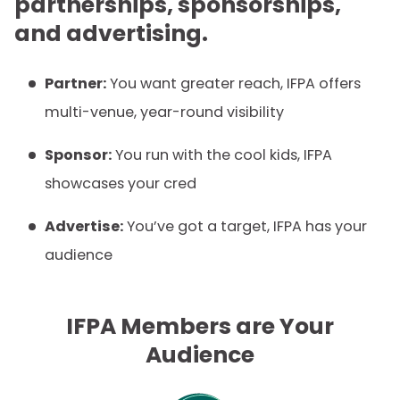
partnerships, sponsorships,
and advertising.
Partner:
You want greater reach, IFPA offers
multi-venue, year-round visibility
Sponsor:
You run with the cool kids, IFPA
showcases your cred
Advertise:
You’ve got a target, IFPA has your
audience
IFPA Members are Your
Audience