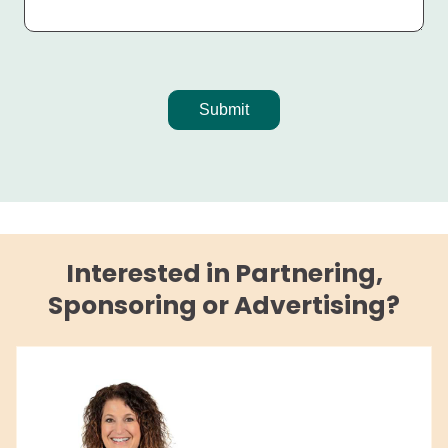
Interested in Partnering,
Sponsoring or Advertising?