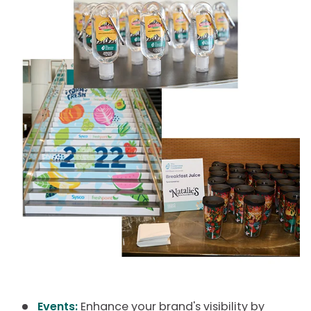
Events:
Enhance your brand's visibility by