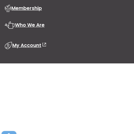
Membership
Who We Are
My Account