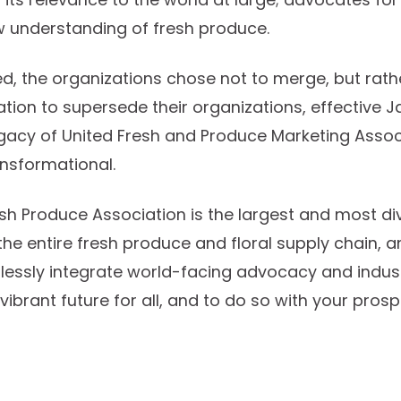
 understanding of fresh produce.
d, the organizations chose not to merge, but rath
tion to supersede their organizations, effective Ja
legacy of United Fresh and Produce Marketing Associa
ansformational.
esh Produce Association is the largest and most di
the entire fresh produce and floral supply chain, a
lessly integrate world-facing advocacy and indus
vibrant future for all, and to do so with your prospe