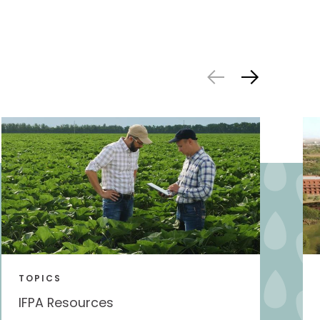
TOPICS
IFPA Resources