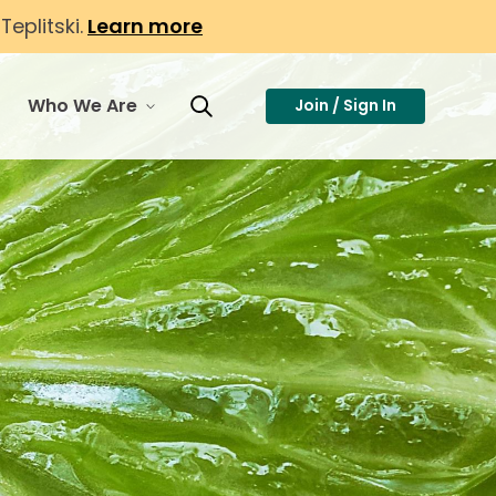
eplitski.
Learn more
Who We Are
Join / Sign In
or Membership
toggle menu for Who We Are
Toggle Search