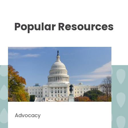
Popular Resources
Advocacy