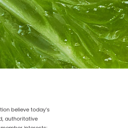
ion believe today’s
, authoritative
r member interests;