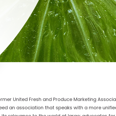
ormer United Fresh and Produce Marketing Associat
ed an association that speaks with a more unified
its relevance to the world at large; advocates fo