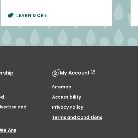
LEARN MORE
rship
My Account
Sitemap
ed
Accessibility
dvertise and
Privacy Policy
Terms and Conditions
We Are