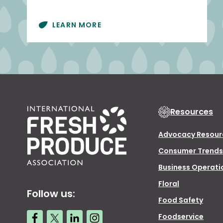
LEARN MORE
Resources
Advocacy Resour
Consumer Trends
Business Operati
Floral
Follow us:
Food Safety
Foodservice