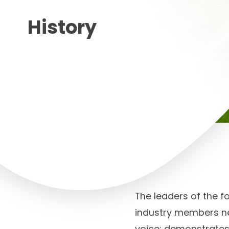
History
The leaders of the f
industry members ne
voice; demonstrates 