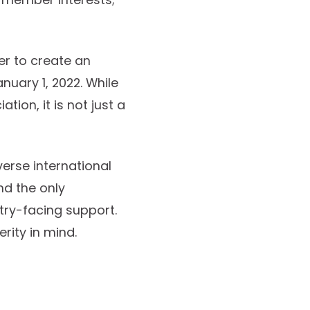
er to create an
nuary 1, 2022. While
tion, it is not just a
verse international
nd the only
try-facing support.
rity in mind.