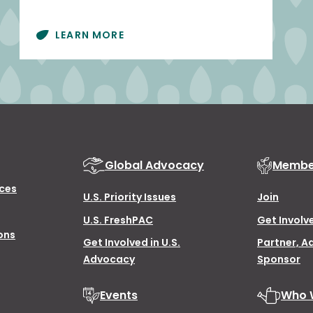
LEARN MORE
Global Advocacy
Membe
ces
U.S. Priority Issues
Join
U.S. FreshPAC
Get Involv
ons
Get Involved in U.S.
Partner, A
Advocacy
Sponsor
Events
Who 