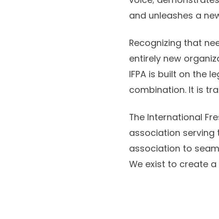
and unleashes a new
Recognizing that nee
entirely new organiza
IFPA is built on the 
combination. It is tr
The International Fr
association serving 
association to seam
We exist to create a 