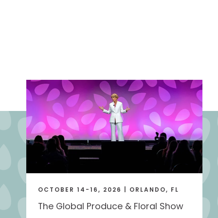
OCTOBER 14-16, 2026 | ORLANDO, FL
The Global Produce & Floral Show