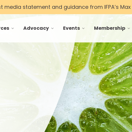
st media statement and guidance from IFPA’s Max T
rces
Advocacy
Events
Membership
 menu for Resources
toggle menu for Advocacy
toggle menu for Events
toggle menu f