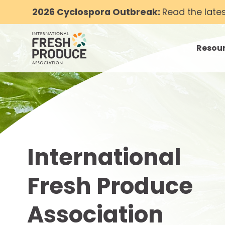
2026 Cyclospora Outbreak:
Read the late
Resou
toggle
International
Fresh Produce
Association