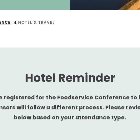
ENCE
HOTEL & TRAVEL
Hotel Reminder
 registered for the Foodservice Conference to 
nsors will follow a different process. Please revi
below based on your attendance type.