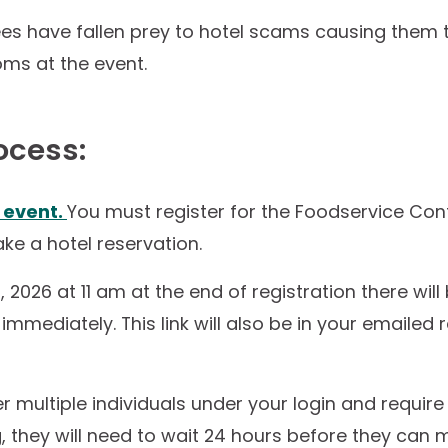
ees have fallen prey to hotel scams causing them
oms at the event.
ocess:
e event.
You must register for the Foodservice Con
ke a hotel reservation.
, 2026 at 11 am at the end of registration there will 
mmediately. This link will also be in your emailed r
ter multiple individuals under your login and requir
 they will need to wait 24 hours before they can 