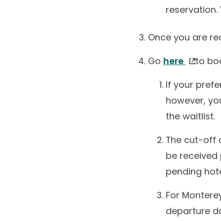
reservation.
Once you are red
Go
here
to bo
If your prefe
however, yo
the waitlist.
The cut-off 
be received 
pending hotel
For Monterey
departure da