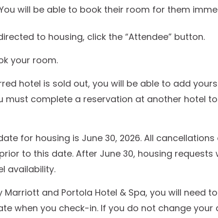
 You will be able to book their room for them immed
irected to housing, click the “Attendee” button.
ok your room.
rred hotel is sold out, you will be able to add yourse
u must complete a reservation at another hotel t
date for housing is June 30, 2026. All cancellatio
prior to this date. After June 30, housing requests
 availability.
 Marriott and Portola Hotel & Spa, you will need t
te when you check-in. If you do not change your 