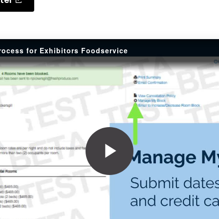
rocess for Exhibitors Foodservice
Play