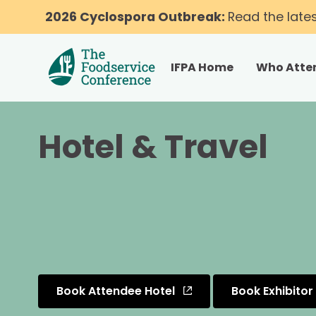
2026 Cyclospora Outbreak:
Read the late
IFPA Home
Who Atte
Hotel & Travel
Book Attendee Hotel
Book Exhibitor