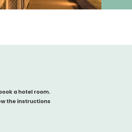
book a hotel room.
ew the instructions