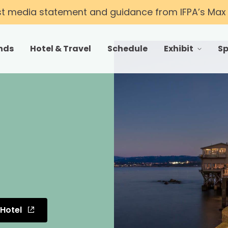
st media statement and guidance from IFPA’s Max T
nds
Hotel & Travel
Schedule
Exhibit
S
toggle menu fo
 Hotel