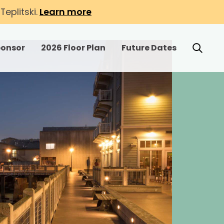
eplitski.
Learn more
ponsor
2026 Floor Plan
Future Dates
r Exhibit
Toggle