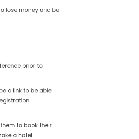
 to lose money and be
ference prior to
be a link to be able
egistration
e them to book their
make a hotel