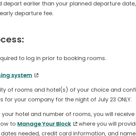
 depart earlier than your planned departure date,
early departure fee.
ocess:
equired to log in prior to booking rooms.
sing system
ity of rooms and hotel(s) of your choice and confir
 for your company for the night of July 23 ONLY.
your hotel and number of rooms, you will receive 
 how to
Manage Your Block
where you will provid
e dates needed, credit card information, and name