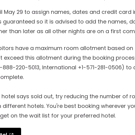
til May 29 to assign names, dates and credit card 
 is guaranteed so it is advised to add the names, d
r than later as all other nights are on a first come
ibitors have a maximum room allotment based on t
t exceed this allotment during the booking proce
-888-220-5013, International +1-571-281-0506) to
 complete.
d hotel says sold out, try reducing the number of r
different hotels. You're best booking wherever yo
get on the wait list for your preferred hotel.
tel