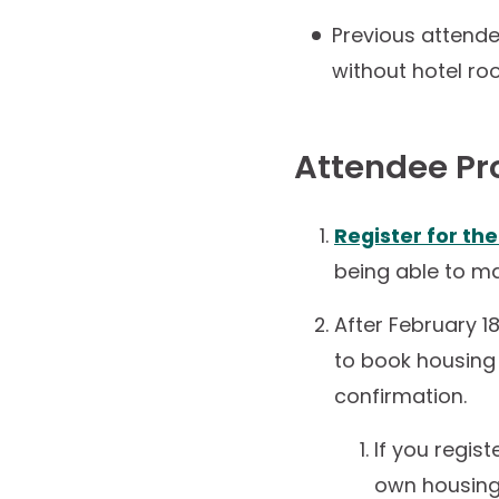
Previous attend
without hotel ro
Attendee Pr
Register for th
being able to ma
After February 18
to book housing i
confirmation.
If you regis
own housing,