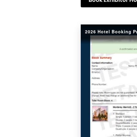
2026 Hotel Booking P