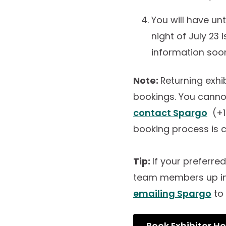
You will have un
night of July 23
information soone
Note:
Returning exh
bookings. You canno
contact Spargo
(+1
booking process is
Tip:
If your preferre
team members up in 
emailing Spargo
to 
Book Exhibitor Ho