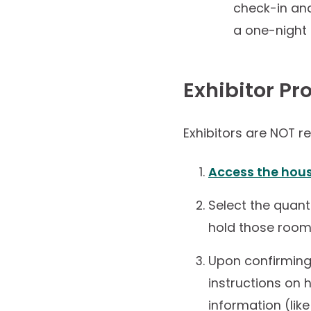
check-in and
a one-night 
Exhibitor Pr
Exhibitors are NOT r
Access the hou
Select the quant
hold those rooms
Upon confirming 
instructions on
information (lik