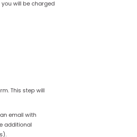
 you will be charged
m. This step will
an email with
e additional
s).