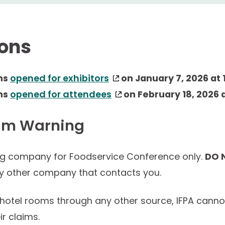
ions
ns
opened for exhibitors
on January 7, 2026 at 1
ns
opened for attendees
on February 18, 2026 a
am Warning
ng company for Foodservice Conference only.
DO 
ny other company that contacts you.
 hotel rooms through any other source, IFPA cann
ir claims.