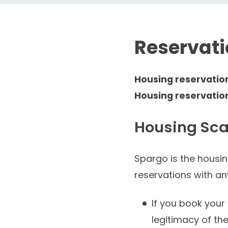
Reservat
Housing reservatio
Housing reservatio
Housing Sc
Spargo is the housi
reservations with a
If you book your
legitimacy of the