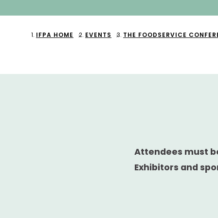
IFPA HOME
EVENTS
THE FOODSERVICE CONFER
Attendees must be
Exhibitors and spo