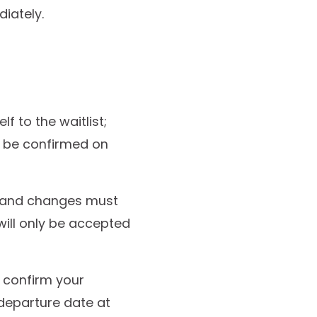
iately.
lf to the waitlist;
o be confirmed on
ns and changes must
 will only be accepted
o confirm your
departure date at