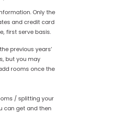
information. Only the
ates and credit card
, first serve basis.
he previous years’
ss, but you may
 add rooms once the
ooms / splitting your
u can get and then