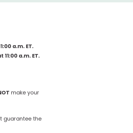
1:00 a.m. ET.
t 11:00 a.m. ET.
NOT
make your
ot guarantee the