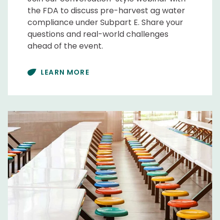
the FDA to discuss pre-harvest ag water
compliance under Subpart E. Share your
questions and real-world challenges
ahead of the event.
LEARN MORE