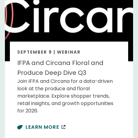
SEPTEMBER 9 | WEBINAR
IFPA and Circana Floral and
Produce Deep Dive Q3
Join IFPA and Circana for a data-driven
look at the produce and floral
marketplace. Explore shopper trends,
retail insights, and growth opportunities
for 2026.
LEARN MORE