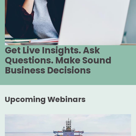
Get Live Insights. Ask
Questions. Make Sound
Business Decisions
Upcoming Webinars