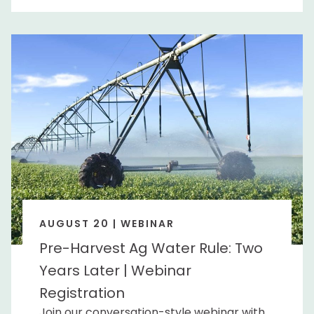
AUGUST 20 | WEBINAR
Pre-Harvest Ag Water Rule: Two
Years Later | Webinar
Registration
Join our conversation-style webinar with