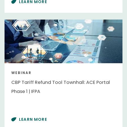
LEARN MORE
WEBINAR
CBP Tariff Refund Tool Townhall: ACE Portal
Phase 1 | IFPA
LEARN MORE