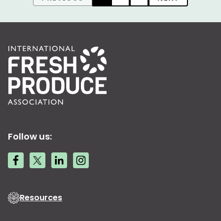
Follow us:
Resources