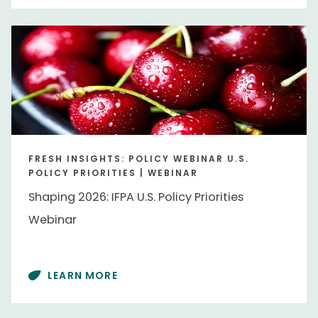
FRESH INSIGHTS: POLICY WEBINAR U.S.
POLICY PRIORITIES | WEBINAR
Shaping 2026: IFPA U.S. Policy Priorities
Webinar
LEARN MORE