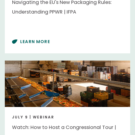
Navigating the EU's New Packaging Rules:
Business Services
Business Services
Understanding PPWR | IFPA
Grower
Grower
Importer / Exporter
Importer / Exporter
Retailer
Retailer
LEARN MORE
Wholesaler
Wholesaler
Content Type
Video
Video
Events
JULY 9 | WEBINAR
Collabathon
Collabathon
Watch: How to Host a Congressional Tour |
Washington Conference
Washington Conference