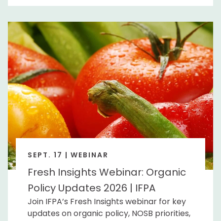
SEPT. 17 | WEBINAR
Fresh Insights Webinar: Organic
Policy Updates 2026 | IFPA
Join IFPA’s Fresh Insights webinar for key
updates on organic policy, NOSB priorities,