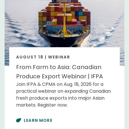
AUGUST 18 | WEBINAR
From Farm to Asia: Canadian
Produce Export Webinar | IFPA
Join IFPA & CPMA on Aug. 18, 2026 for a
practical webinar on expanding Canadian
fresh produce exports into major Asian
markets. Register now.
LEARN MORE