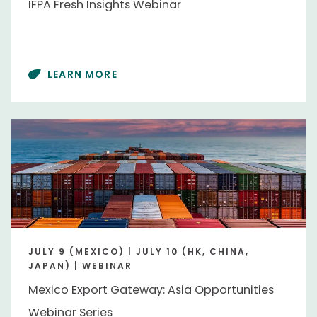
IFPA Fresh Insights Webinar
People
LEARN MORE
Alexis Taylor
Alexis Taylor
Deon Mahoney
Deon Mahoney
Erik Larsen
Erik Larsen
Max Teplitski
Max Teplitski
Tamara Muruetagoiena
Tamara Muruetagoiena
Region
JULY 9 (MEXICO) | JULY 10 (HK, CHINA,
JAPAN) | WEBINAR
Australia/New Zealand
Australia/New Zealand
Mexico Export Gateway: Asia Opportunities
Canada
Canada
Webinar Series