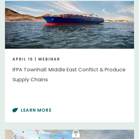
APRIL 15 | WEBINAR
IFPA Townhall: Middle East Conflict & Produce
Supply Chains
LEARN MORE