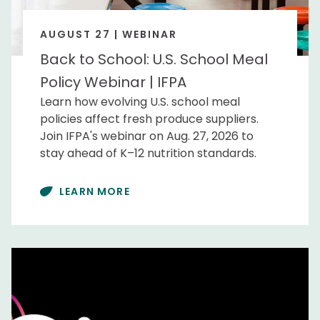
AUGUST 27 | WEBINAR
Back to School: U.S. School Meal
Policy Webinar | IFPA
Learn how evolving U.S. school meal
policies affect fresh produce suppliers.
Join IFPA's webinar on Aug. 27, 2026 to
stay ahead of K–12 nutrition standards.
LEARN MORE