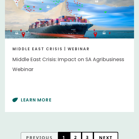
MIDDLE EAST CRISIS | WEBINAR
Middle East Crisis: Impact on SA Agribusiness
Webinar
LEARN MORE
1
2
3
PREVIOUS
NEXT