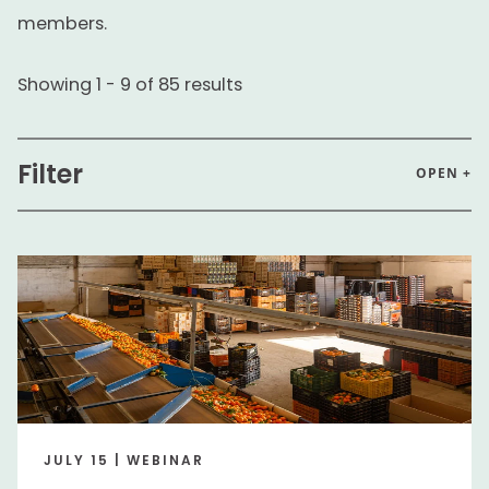
members.
Showing
1
-
9
of
85
results
Filter
OPEN +
Search input
Perfo
Audience
Executive
Executive
Business Segment
JULY 15 | WEBINAR