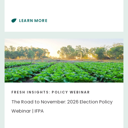
Chile
Chile
East Asia
East Asia
LEARN MORE
Europe
Europe
Mexico
Mexico
Southern Africa
Southern Africa
United States
United States
Topics
Advocacy
Advocacy
FRESH INSIGHTS: POLICY WEBINAR
Commodities
Commodities
The Road to November: 2026 Election Policy
Consumer Trends
Consumer Trends
Webinar | IFPA
Floral
Floral