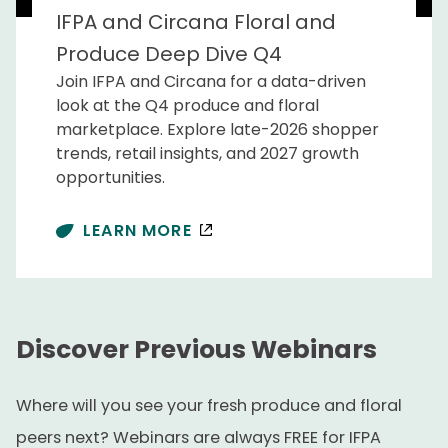
IFPA and Circana Floral and
Produce Deep Dive Q4
Join IFPA and Circana for a data-driven
look at the Q4 produce and floral
marketplace. Explore late-2026 shopper
trends, retail insights, and 2027 growth
opportunities.
LEARN MORE
Discover Previous Webinars
Where will you see your fresh produce and floral
peers next? Webinars are always FREE for IFPA