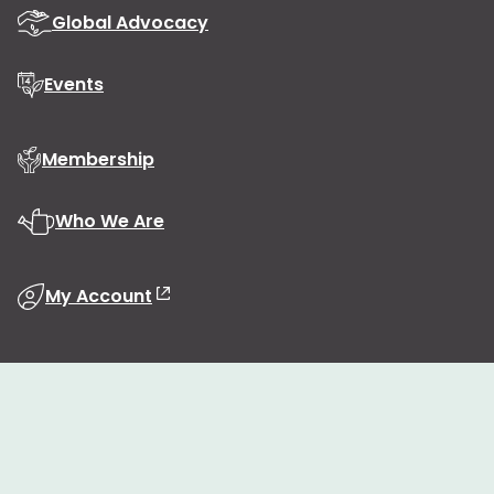
Global Advocacy
Events
Membership
Who We Are
My Account