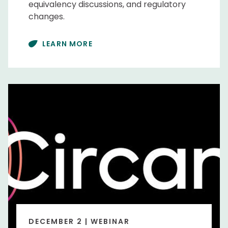
equivalency discussions, and regulatory
changes.
LEARN MORE
DECEMBER 2 | WEBINAR