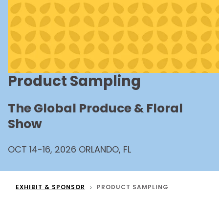
Product Sampling
The Global Produce & Floral
Show
OCT 14-16, 2026 ORLANDO, FL
EXHIBIT & SPONSOR
PRODUCT SAMPLING