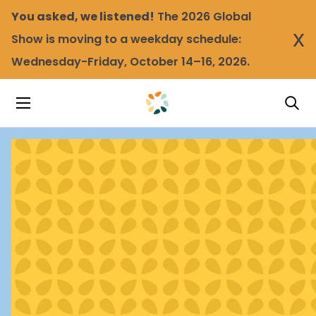
You asked, we listened!
The 2026 Global
x
Show is moving to a weekday schedule:
Wednesday-Friday, October 14–16, 2026.
Tog
Toggle Navigation