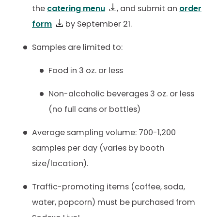
the
catering menu
, and submit an
order
form
by September 21.
Samples are limited to:
Food in 3 oz. or less
Non-alcoholic beverages 3 oz. or less
(no full cans or bottles)
Average sampling volume: 700-1,200
samples per day (varies by booth
size/location).
Traffic-promoting items (coffee, soda,
water, popcorn) must be purchased from