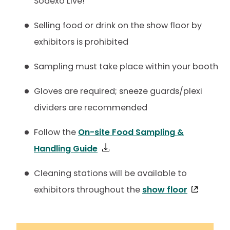
Sodexo Live!
Selling food or drink on the show floor by
exhibitors is prohibited
Sampling must take place within your booth
Gloves are required; sneeze guards/plexi
dividers are recommended
Follow the
On-site Food Sampling &
Handling Guide
Cleaning stations will be available to
exhibitors throughout the
show floor