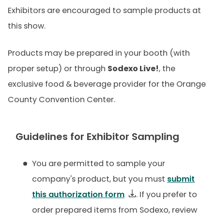
Exhibitors are encouraged to sample products at
this show.
Products may be prepared in your booth (with
proper setup) or through
Sodexo Live!
, the
exclusive food & beverage provider for the Orange
County Convention Center.
Guidelines for Exhibitor Sampling
You are permitted to sample your
company's product, but you must
submit
this authorization form
. If you prefer to
order prepared items from Sodexo, review