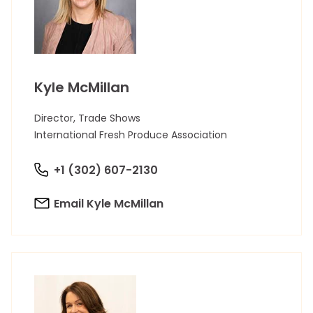
Kyle McMillan
Director, Trade Shows
International Fresh Produce Association
+1 (302) 607-2130
Email Kyle McMillan