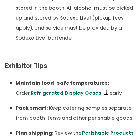
stored in the booth. All alcohol must be picked
up and stored by Sodexo Live! (pickup fees
apply), and service must be provided by a
Sodexo Live! bartender.
Exhibitor Tips
Maintain food-safe temperatures:
Order
Refrigerated Display Cases
early
Pack smart:
Keep catering samples separate
from booth items and other perishable goods
Plan shipping:
Review the
Perishable Products