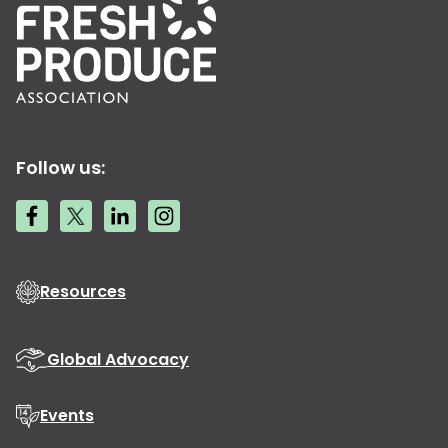
Follow us:
Resources
Global Advocacy
Events