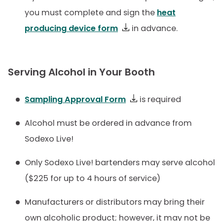
you must complete and sign the
heat
producing device form
in advance.
Serving Alcohol in Your Booth
Sampling Approval Form
is required
Alcohol must be ordered in advance from
Sodexo Live!
Only Sodexo Live! bartenders may serve alcohol
($225 for up to 4 hours of service)
Manufacturers or distributors may bring their
own alcoholic product; however, it may not be