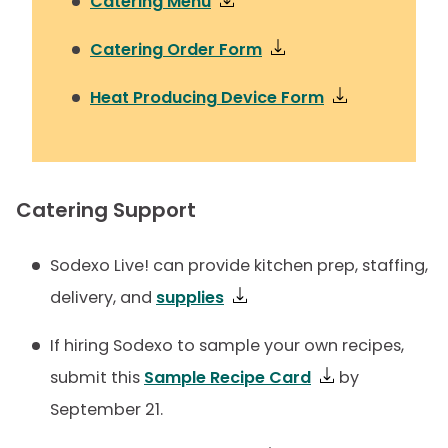
Catering Menu
Catering Order Form
Heat Producing Device Form
Catering Support
Sodexo Live! can provide kitchen prep, staffing,
delivery, and
supplies
If hiring Sodexo to sample your own recipes,
submit this
Sample Recipe Card
by
September 21.