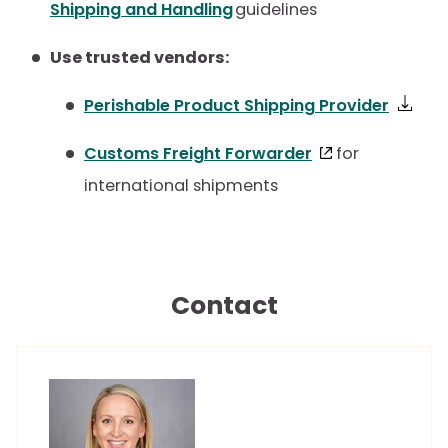
Shipping and Handling
guidelines
Use trusted vendors:
Perishable Product Shipping Provider
Customs Freight Forwarder
for
international shipments
Contact