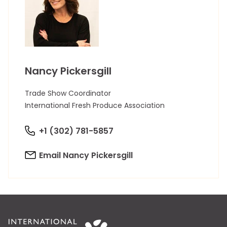
Nancy Pickersgill
Trade Show Coordinator
International Fresh Produce Association
+1 (302) 781-5857
Email Nancy Pickersgill