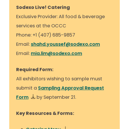
Sodexo Live! Catering
Exclusive Provider: All food & beverage
services at the OCCC
Phone: +1 (407) 685-9857
Email:
shahd.youssef@sodexo.com
Email:
mia.lim@sodexo.com
Required Form:
All exhibitors wishing to sample must
submit a
Sampling Approval Request
Form
by September 21.
Key Resources & Forms: