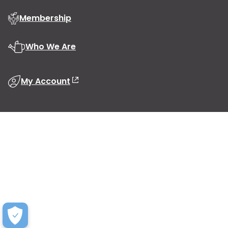
Membership
Who We Are
My Account