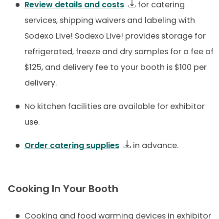
Review details and costs
for catering
services, shipping waivers and labeling with
Sodexo Live! Sodexo Live! provides storage for
refrigerated, freeze and dry samples for a fee of
$125, and delivery fee to your booth is $100 per
delivery.
No kitchen facilities are available for exhibitor
use.
Order catering supplies
in advance.
Cooking In Your Booth
Cooking and food warming devices in exhibitor