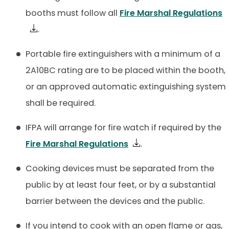
booths must follow all
Fire Marshal Regulations
.
Portable fire extinguishers with a minimum of a
2A10BC rating are to be placed within the booth,
or an approved automatic extinguishing system
shall be required.
IFPA will arrange for fire watch if required by the
Fire Marshal Regulations
.
Cooking devices must be separated from the
public by at least four feet, or by a substantial
barrier between the devices and the public.
If you intend to cook with an open flame or gas,