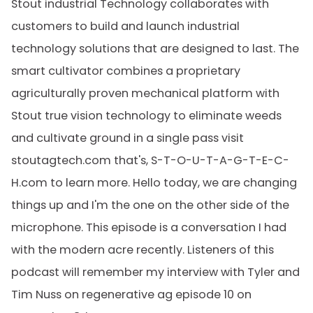
Stout industrial Technology collaborates with
customers to build and launch industrial
technology solutions that are designed to last. The
smart cultivator combines a proprietary
agriculturally proven mechanical platform with
Stout true vision technology to eliminate weeds
and cultivate ground in a single pass visit
stoutagtech.com that's, S-T-O-U-T-A-G-T-E-C-
H.com to learn more. Hello today, we are changing
things up and I'm the one on the other side of the
microphone. This episode is a conversation I had
with the modern acre recently. Listeners of this
podcast will remember my interview with Tyler and
Tim Nuss on regenerative ag episode 10 on