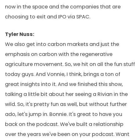
now in the space and the companies that are
choosing to exit and IPO via SPAC.
Tyler Nuss:
We also get into carbon markets and just the
emphasis on carbon with the regenerative
agriculture movement. So, we hit on all the fun stuff
today guys. And Vonnie, I think, brings a ton of
great insights into it. And we finished this show,
talking a little bit about her seeing a Rivian in the
wild. So, it's pretty fun as well, but without further
ado, let's jump in. Bonnie. It's great to have you
back on the podcast. We've built a relationship
over the years we've been on your podcast. Want