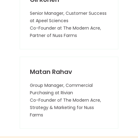
Senior Manager, Customer Success
at Apeel Sciences
Co-Founder at The Modern Acre,
Partner of Nuss Farms
Matan Rahav
Group Manager, Commercial
Purchasing at Rivian
Co-Founder of The Modern Acre,
Strategy & Marketing for Nuss
Farms