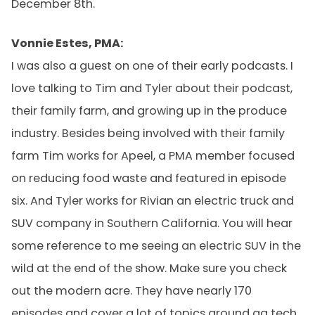
December 8th.
Vonnie Estes, PMA:
I was also a guest on one of their early podcasts. I
love talking to Tim and Tyler about their podcast,
their family farm, and growing up in the produce
industry. Besides being involved with their family
farm Tim works for Apeel, a PMA member focused
on reducing food waste and featured in episode
six. And Tyler works for Rivian an electric truck and
SUV company in Southern California. You will hear
some reference to me seeing an electric SUV in the
wild at the end of the show. Make sure you check
out the modern acre. They have nearly 170
episodes and cover a lot of topics around ag tech