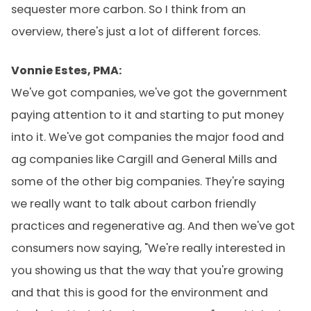
sequester more carbon. So I think from an
overview, there's just a lot of different forces.
Vonnie Estes, PMA:
We've got companies, we've got the government
paying attention to it and starting to put money
into it. We've got companies the major food and
ag companies like Cargill and General Mills and
some of the other big companies. They're saying
we really want to talk about carbon friendly
practices and regenerative ag. And then we've got
consumers now saying, "We're really interested in
you showing us that the way that you're growing
and that this is good for the environment and