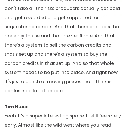
don't take all the risks producers actually get paid
and get rewarded and get supported for
sequestering carbon. And that there are tools that
are easy to use and that are verifiable. And that
there's a system to sell the carbon credits and
that's set up and there's a system to buy the
carbon credits in that set up. And so that whole
system needs to be put into place. And right now
it's just a bunch of moving pieces that I think is
confusing a lot of people.
Tim Nuss:
Yeah. It's a super interesting space. It still feels very
early. Almost like the wild west where you read