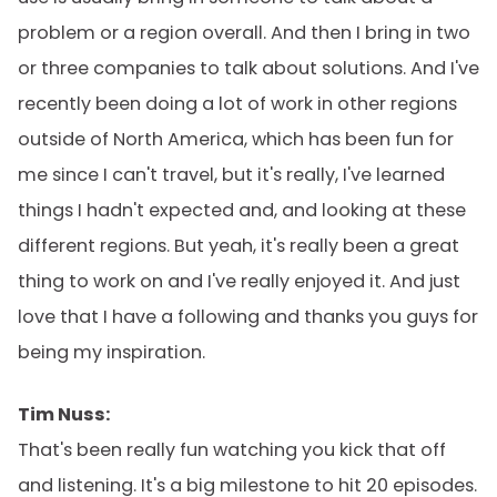
problem or a region overall. And then I bring in two
or three companies to talk about solutions. And I've
recently been doing a lot of work in other regions
outside of North America, which has been fun for
me since I can't travel, but it's really, I've learned
things I hadn't expected and, and looking at these
different regions. But yeah, it's really been a great
thing to work on and I've really enjoyed it. And just
love that I have a following and thanks you guys for
being my inspiration.
Tim Nuss:
That's been really fun watching you kick that off
and listening. It's a big milestone to hit 20 episodes.