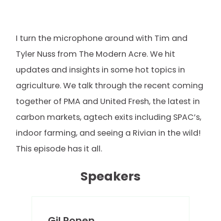
I turn the microphone around with Tim and
Tyler Nuss from The Modern Acre. We hit
updates and insights in some hot topics in
agriculture. We talk through the recent coming
together of PMA and United Fresh, the latest in
carbon markets, agtech exits including SPAC’s,
indoor farming, and seeing a Rivian in the wild!
This episode has it all.
Speakers
Gil Ronen