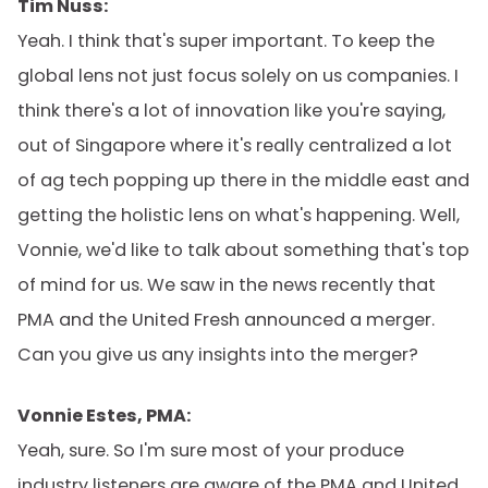
Tim Nuss:
Yeah. I think that's super important. To keep the
global lens not just focus solely on us companies. I
think there's a lot of innovation like you're saying,
out of Singapore where it's really centralized a lot
of ag tech popping up there in the middle east and
getting the holistic lens on what's happening. Well,
Vonnie, we'd like to talk about something that's top
of mind for us. We saw in the news recently that
PMA and the United Fresh announced a merger.
Can you give us any insights into the merger?
Vonnie Estes, PMA:
Yeah, sure. So I'm sure most of your produce
industry listeners are aware of the PMA and United