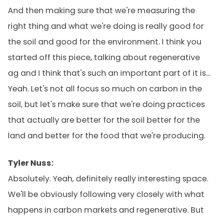
And then making sure that we're measuring the
right thing and what we're doing is really good for
the soil and good for the environment. I think you
started off this piece, talking about regenerative
ag and I think that's such an important part of it is...
Yeah. Let's not all focus so much on carbon in the
soil, but let's make sure that we're doing practices
that actually are better for the soil better for the
land and better for the food that we're producing.
Tyler Nuss:
Absolutely. Yeah, definitely really interesting space.
We'll be obviously following very closely with what
happens in carbon markets and regenerative. But