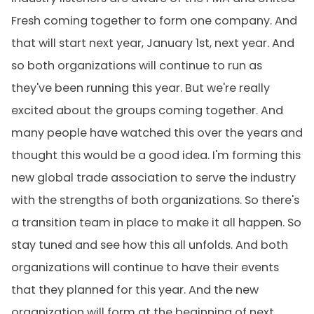
Fresh coming together to form one company. And
that will start next year, January 1st, next year. And
so both organizations will continue to run as
they've been running this year. But we're really
excited about the groups coming together. And
many people have watched this over the years and
thought this would be a good idea. I'm forming this
new global trade association to serve the industry
with the strengths of both organizations. So there's
a transition team in place to make it all happen. So
stay tuned and see how this all unfolds. And both
organizations will continue to have their events
that they planned for this year. And the new
organization will form at the beginning of next