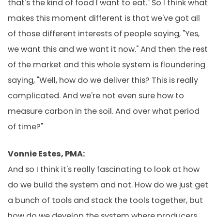
that's the kind of food I want to eat." So I think what
makes this moment different is that we've got all
of those different interests of people saying, "Yes,
we want this and we want it now." And then the rest
of the market and this whole system is floundering
saying, "Well, how do we deliver this? This is really
complicated. And we're not even sure how to
measure carbon in the soil. And over what period
of time?"
Vonnie Estes, PMA:
And so I think it's really fascinating to look at how
do we build the system and not. How do we just get
a bunch of tools and stack the tools together, but
how do we develop the system where producers