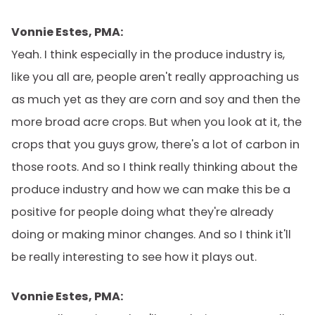
Vonnie Estes, PMA:
Yeah. I think especially in the produce industry is,
like you all are, people aren't really approaching us
as much yet as they are corn and soy and then the
more broad acre crops. But when you look at it, the
crops that you guys grow, there's a lot of carbon in
those roots. And so I think really thinking about the
produce industry and how we can make this be a
positive for people doing what they're already
doing or making minor changes. And so I think it'll
be really interesting to see how it plays out.
Vonnie Estes, PMA: