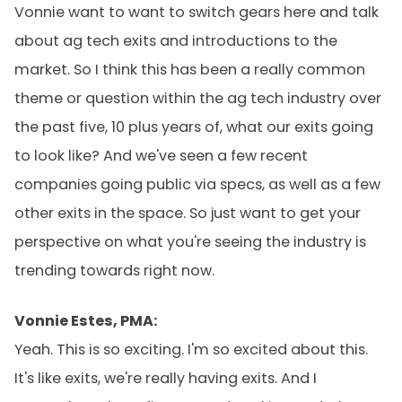
Vonnie want to want to switch gears here and talk
about ag tech exits and introductions to the
market. So I think this has been a really common
theme or question within the ag tech industry over
the past five, 10 plus years of, what our exits going
to look like? And we've seen a few recent
companies going public via specs, as well as a few
other exits in the space. So just want to get your
perspective on what you're seeing the industry is
trending towards right now.
Vonnie Estes, PMA:
Yeah. This is so exciting. I'm so excited about this.
It's like exits, we're really having exits. And I