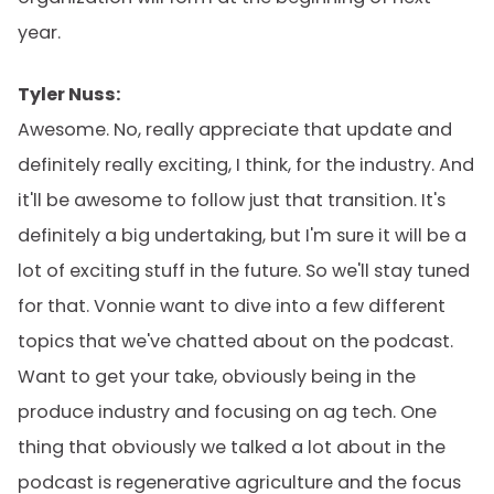
year.
Tyler Nuss:
Awesome. No, really appreciate that update and
definitely really exciting, I think, for the industry. And
it'll be awesome to follow just that transition. It's
definitely a big undertaking, but I'm sure it will be a
lot of exciting stuff in the future. So we'll stay tuned
for that. Vonnie want to dive into a few different
topics that we've chatted about on the podcast.
Want to get your take, obviously being in the
produce industry and focusing on ag tech. One
thing that obviously we talked a lot about in the
podcast is regenerative agriculture and the focus