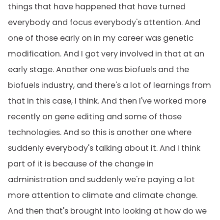
things that have happened that have turned
everybody and focus everybody's attention. And
one of those early on in my career was genetic
modification. And I got very involved in that at an
early stage. Another one was biofuels and the
biofuels industry, and there's a lot of learnings from
that in this case, I think. And then I've worked more
recently on gene editing and some of those
technologies. And so this is another one where
suddenly everybody's talking about it. And I think
part of it is because of the change in
administration and suddenly we're paying a lot
more attention to climate and climate change.
And then that's brought into looking at how do we