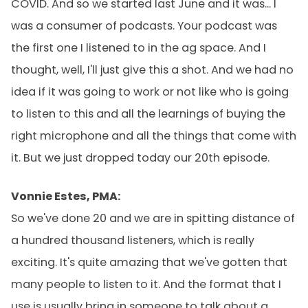
COVID. And so we started last June and it was... I
was a consumer of podcasts. Your podcast was
the first one I listened to in the ag space. And I
thought, well, I'll just give this a shot. And we had no
idea if it was going to work or not like who is going
to listen to this and all the learnings of buying the
right microphone and all the things that come with
it. But we just dropped today our 20th episode.
Vonnie Estes, PMA:
So we've done 20 and we are in spitting distance of
a hundred thousand listeners, which is really
exciting. It's quite amazing that we've gotten that
many people to listen to it. And the format that I
use is usually bring in someone to talk about a