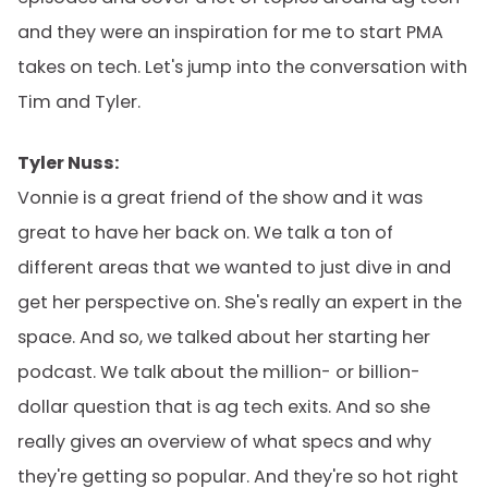
and they were an inspiration for me to start PMA
takes on tech. Let's jump into the conversation with
Tim and Tyler.
Tyler Nuss:
Vonnie is a great friend of the show and it was
great to have her back on. We talk a ton of
different areas that we wanted to just dive in and
get her perspective on. She's really an expert in the
space. And so, we talked about her starting her
podcast. We talk about the million- or billion-
dollar question that is ag tech exits. And so she
really gives an overview of what specs and why
they're getting so popular. And they're so hot right