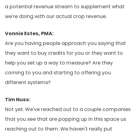
a potential revenue stream to supplement what
we're doing with our actual crop revenue.
Vonnie Estes, PMA:
Are you having people approach you saying that
they want to buy credits for you or they want to
help you set up a way to measure? Are they
coming to you and starting to offering you
different systems?
Tim Nuss:
Not yet. We've reached out to a couple companies
that you see that are popping up in this space us
reaching out to them. We haven't really put