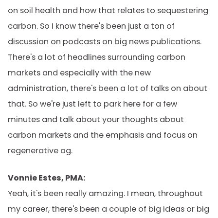
on soil health and how that relates to sequestering
carbon. So I know there's been just a ton of
discussion on podcasts on big news publications.
There's a lot of headlines surrounding carbon
markets and especially with the new
administration, there's been a lot of talks on about
that. So we're just left to park here for a few
minutes and talk about your thoughts about
carbon markets and the emphasis and focus on
regenerative ag.
Vonnie Estes, PMA:
Yeah, it's been really amazing. I mean, throughout
my career, there's been a couple of big ideas or big