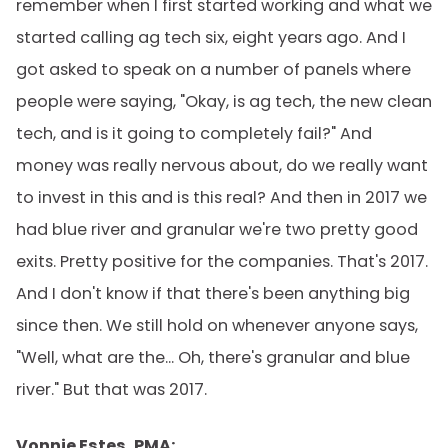
remember when I first started working and what we
started calling ag tech six, eight years ago. And I
got asked to speak on a number of panels where
people were saying, "Okay, is ag tech, the new clean
tech, and is it going to completely fail?" And
money was really nervous about, do we really want
to invest in this and is this real? And then in 2017 we
had blue river and granular we're two pretty good
exits. Pretty positive for the companies. That's 2017.
And I don't know if that there's been anything big
since then. We still hold on whenever anyone says,
"Well, what are the... Oh, there's granular and blue
river." But that was 2017.
Vonnie Estes, PMA: