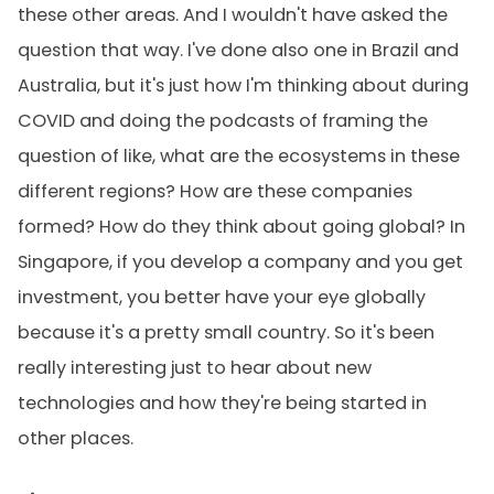
these other areas. And I wouldn't have asked the
question that way. I've done also one in Brazil and
Australia, but it's just how I'm thinking about during
COVID and doing the podcasts of framing the
question of like, what are the ecosystems in these
different regions? How are these companies
formed? How do they think about going global? In
Singapore, if you develop a company and you get
investment, you better have your eye globally
because it's a pretty small country. So it's been
really interesting just to hear about new
technologies and how they're being started in
other places.