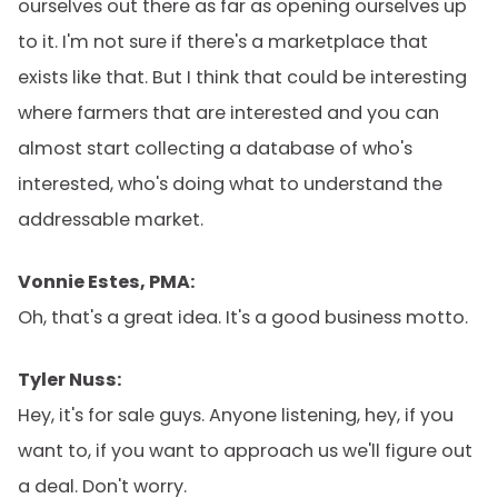
ourselves out there as far as opening ourselves up
to it. I'm not sure if there's a marketplace that
exists like that. But I think that could be interesting
where farmers that are interested and you can
almost start collecting a database of who's
interested, who's doing what to understand the
addressable market.
Vonnie Estes, PMA:
Oh, that's a great idea. It's a good business motto.
Tyler Nuss:
Hey, it's for sale guys. Anyone listening, hey, if you
want to, if you want to approach us we'll figure out
a deal. Don't worry.