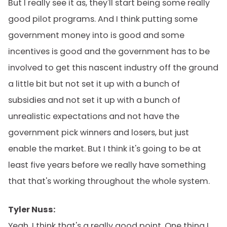
But I really see it as, they'll start being some really
good pilot programs. And I think putting some
government money into is good and some
incentives is good and the government has to be
involved to get this nascent industry off the ground
a little bit but not set it up with a bunch of
subsidies and not set it up with a bunch of
unrealistic expectations and not have the
government pick winners and losers, but just
enable the market. But I think it's going to be at
least five years before we really have something
that that's working throughout the whole system.
Tyler Nuss:
Yeah. I think that's a really good point. One thing I