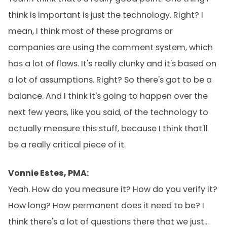
think is important is just the technology. Right? I
mean, I think most of these programs or
companies are using the comment system, which
has a lot of flaws. It's really clunky and it's based on
a lot of assumptions. Right? So there's got to be a
balance. And I think it's going to happen over the
next few years, like you said, of the technology to
actually measure this stuff, because I think that'll
be a really critical piece of it.
Vonnie Estes, PMA:
Yeah. How do you measure it? How do you verify it?
How long? How permanent does it need to be? I
think there's a lot of questions there that we just...