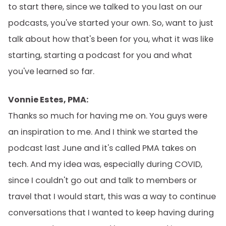
to start there, since we talked to you last on our
podcasts, you've started your own. So, want to just
talk about how that's been for you, what it was like
starting, starting a podcast for you and what
you've learned so far.
Vonnie Estes, PMA:
Thanks so much for having me on. You guys were
an inspiration to me. And I think we started the
podcast last June and it's called PMA takes on
tech. And my idea was, especially during COVID,
since I couldn't go out and talk to members or
travel that I would start, this was a way to continue
conversations that I wanted to keep having during