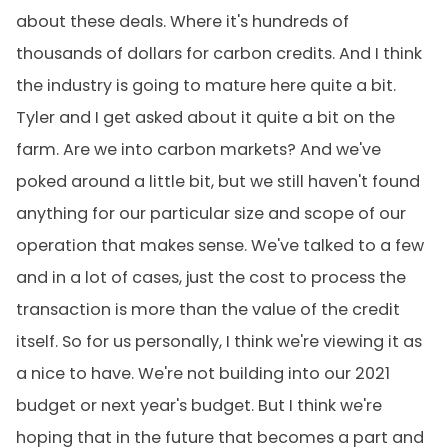
about these deals. Where it's hundreds of
thousands of dollars for carbon credits. And I think
the industry is going to mature here quite a bit.
Tyler and I get asked about it quite a bit on the
farm. Are we into carbon markets? And we've
poked around a little bit, but we still haven't found
anything for our particular size and scope of our
operation that makes sense. We've talked to a few
and in a lot of cases, just the cost to process the
transaction is more than the value of the credit
itself. So for us personally, I think we're viewing it as
a nice to have. We're not building into our 2021
budget or next year's budget. But I think we're
hoping that in the future that becomes a part and