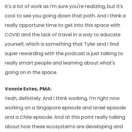
It's a lot of work as I'm sure you're realizing, but it's
cool to see you going down that path. And I think a
really opportune time to get into this space with
COVID and the lack of travel in a way to educate
yourself, which is something that Tyler and I find
super rewarding with the podcast is just talking to
really smart people and learning about what's
going on in the space.
Vonnie Estes, PMA:
Yeah, definitely. And I think working, I'm right now
working on a Singapore episode and Israel episode
and a Chile episode. And at this point really talking
about how these ecosystems are developing and