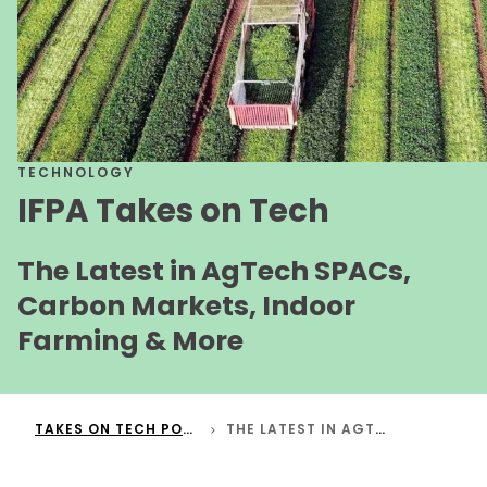
TECHNOLOGY
IFPA Takes on Tech
The Latest in AgTech SPACs,
Carbon Markets, Indoor
Farming & More
TAKES ON TECH PODCAST
THE LATEST IN AGTECH SPACS, CARBON MARKETS, INDOOR FARMING & MORE