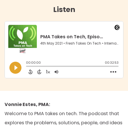
Listen
Vonnie Estes, PMA:
Welcome to PMA takes on tech. The podcast that
explores the problems, solutions, people, and ideas