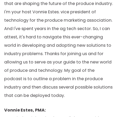
that are shaping the future of the produce industry.
I'm your host Vonnie Estes. vice president of
technology for the produce marketing association.
And I've spent years in the ag tech sector. So, I can
attest, it's hard to navigate this ever-changing
world in developing and adopting new solutions to
industry problems. Thanks for joining us and for
allowing us to serve as your guide to the new world
of produce and technology. My goal of the
podcast is to outline a problem in the produce
industry and then discuss several possible solutions
that can be deployed today.
Vonnie Estes, PMA: