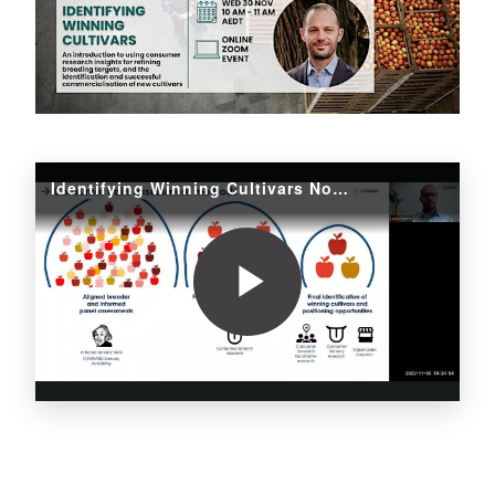
Identifying Winning Cultivars Nov 2022
Play
Video