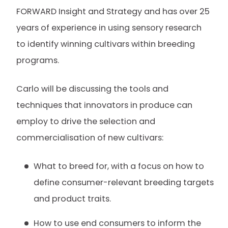
FORWARD Insight and Strategy and has over 25
years of experience in using sensory research
to identify winning cultivars within breeding
programs.
Carlo will be discussing the tools and
techniques that innovators in produce can
employ to drive the selection and
commercialisation of new cultivars:
What to breed for, with a focus on how to
define consumer-relevant breeding targets
and product traits.
How to use end consumers to inform the