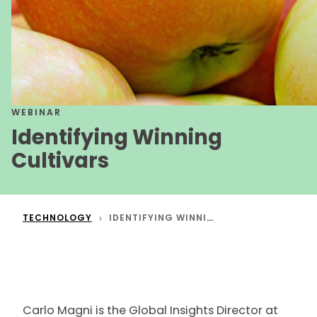
WEBINAR
Identifying Winning
Cultivars
TECHNOLOGY
IDENTIFYING WINNING CULTIVARS
Carlo Magni is the Global Insights Director at