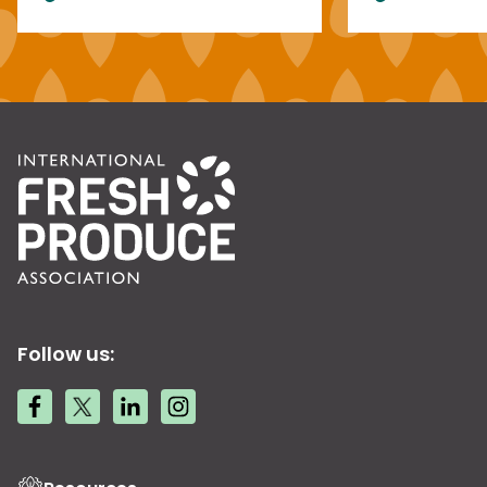
Follow us: