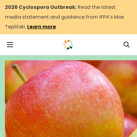
2026 Cyclospora Outbreak:
Read the latest
media statement and guidance from IFPA’s Max
Teplitski.
Learn more
Tog
Toggle Navigation