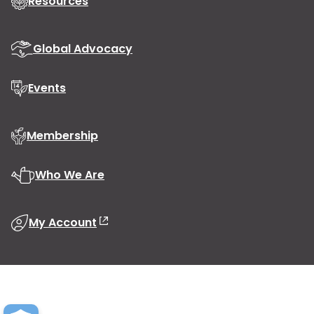
Resources
Global Advocacy
Events
Membership
Who We Are
My Account