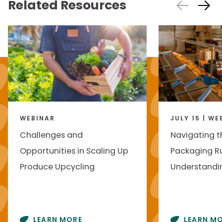
Related Resources
WEBINAR
JULY 15 | WE
Challenges and
Navigating t
Opportunities in Scaling Up
Packaging Ru
Produce Upcycling
Understandin
LEARN MORE
LEARN M