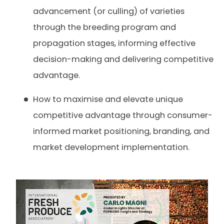
advancement (or culling) of varieties
through the breeding program and
propagation stages, informing effective
decision-making and delivering competitive
advantage.
How to maximise and elevate unique
competitive advantage through consumer-
informed market positioning, branding, and
market development implementation.