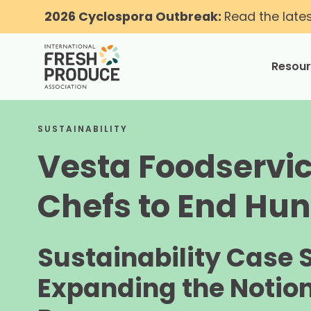
2026 Cyclospora Outbreak:
Read the late
Resou
toggle
SUSTAINABILITY
Vesta Foodservi
Chefs to End Hu
Sustainability Case 
Expanding the Notion