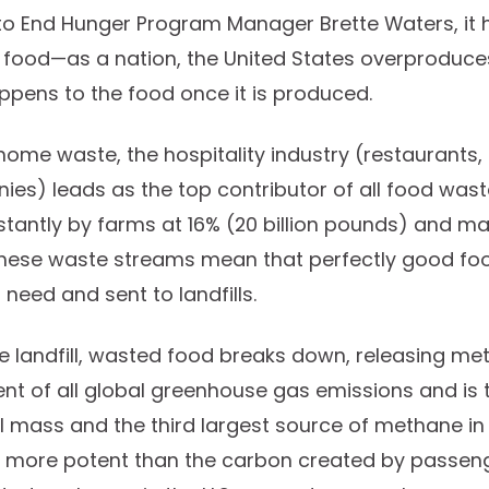
to End Hunger Program Manager Brette Waters, it 
 food—as a nation, the United States overproduce
ppens to the food once it is produced.
home waste, the hospitality industry (restaurants,
es) leads as the top contributor of all food waste
tantly by farms at 16% (20 billion pounds) and m
 These waste streams mean that perfectly good foo
need and sent to landfills.
the landfill, wasted food breaks down, releasing me
nt of all global greenhouse gas emissions and is t
ill mass and the third largest source of methane in
es more potent than the carbon created by passeng