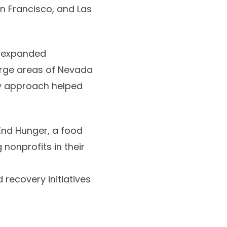
an Francisco, and Las
y expanded
large areas of Nevada
ery approach helped
 End Hunger, a food
 nonprofits in their
 recovery initiatives