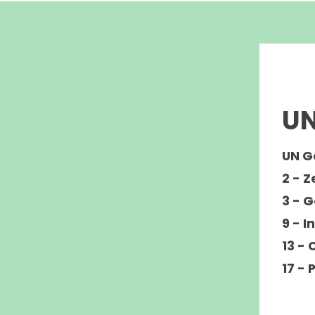
UN
UN G
2 - 
3 - 
9 - I
13 - 
17 - 