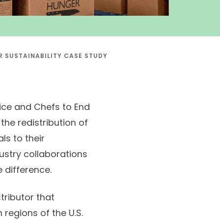
 SUSTAINABILITY CASE STUDY
ice and Chefs to End
the redistribution of
ls to their
dustry collaborations
e difference.
tributor that
regions of the U.S.