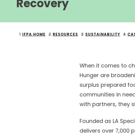
Recovery
IFPA HOME
RESOURCES
SUSTAINABILITY
CA
When it comes to ch
Hunger are broadening
surplus prepared foo
communities in need 
with partners, they s
Founded as LA Specia
delivers over 7,000 