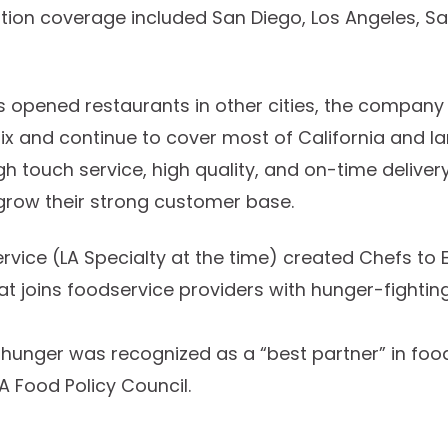
ibution coverage included San Diego, Los Angeles, S
rs opened restaurants in other cities, the compan
nix and continue to cover most of California and 
igh touch service, high quality, and on-time deliv
grow their strong customer base.
ervice (LA Specialty at the time) created Chefs to
hat joins foodservice providers with hunger-fighting
d hunger was recognized as a “best partner” in food
A Food Policy Council.