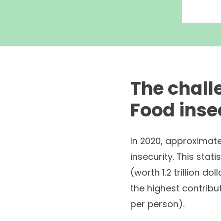
The chall
Food inse
In 2020, approximate
insecurity. This stat
(worth 1.2 trillion d
the highest contribu
per person).