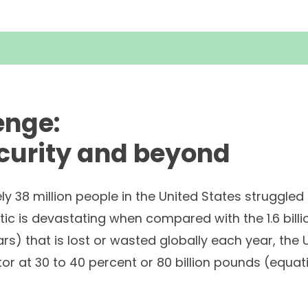
enge:
curity and beyond
ly 38 million people in the United States struggled
istic is devastating when compared with the 1.6 bill
ollars) that is lost or wasted globally each year, the
tor at 30 to 40 percent or 80 billion pounds (equa