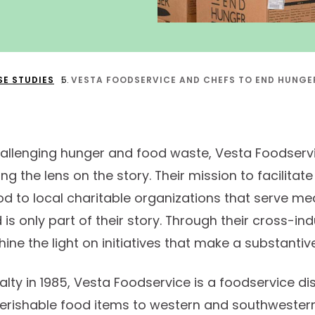
SE STUDIES
VESTA FOODSERVICE AND CHEFS TO END HUNGER
allenging hunger and food waste, Vesta Foodserv
 the lens on the story. Their mission to facilitate 
d to local charitable organizations that serve mea
is only part of their story. Through their cross-in
hine the light on initiatives that make a substantiv
lty in 1985, Vesta Foodservice is a foodservice dis
perishable food items to western and southwestern 