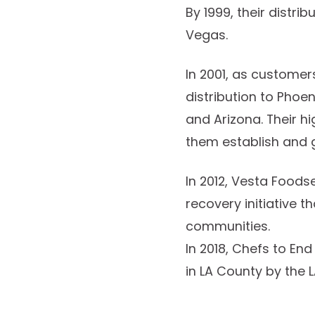
By 1999, their distr
Vegas.
In 2001, as custome
distribution to Phoe
and Arizona. Their h
them establish and 
In 2012, Vesta Foods
recovery initiative t
communities.
In 2018, Chefs to En
in LA County by the L