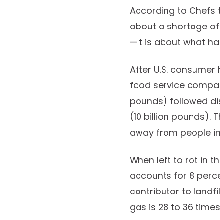
According to Chefs 
about a shortage of
—it is about what ha
After U.S. consumer 
food service compani
pounds) followed dis
(10 billion pounds).
away from people in 
When left to rot in 
accounts for 8 perce
contributor to landf
gas is 28 to 36 tim