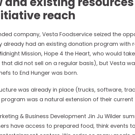
 and existing resources
itiative reach
ed company, Vesta Foodservice seized the opportu
y already had an existing donation program with r
 Midnight Mission, Hope 4 the Heart, who would tak
 that did not sell on a regular basis), but Vesta w
Chefs to End Hunger was born.
cture was already in place (trucks, software, tracea
 program was a natural extension of their current
rketing & Business Development Jin Ju Wilder sums i
rs have access to prepared food, think events tak