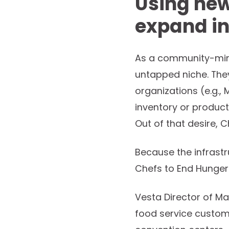
Using new
expand in
As a community-mind
untapped niche. The
organizations (e.g.,
inventory or product
Out of that desire, 
Because the infrastru
Chefs to End Hunger
Vesta Director of Ma
food service custome