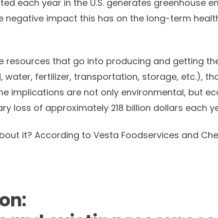
ed each year in the U.S. generates greenhouse em
he negative impact this has on the long-term health
e resources that go into producing and getting the
nd, water, fertilizer, transportation, storage, etc.), t
e implications are not only environmental, but ec
ry loss of approximately 218 billion dollars each y
out it? According to Vesta Foodservices and Chef
on: