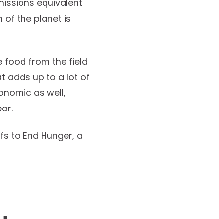
issions equivalent
 of the planet is
 food from the field
hat adds up to a lot of
onomic as well,
ear.
s to End Hunger, a