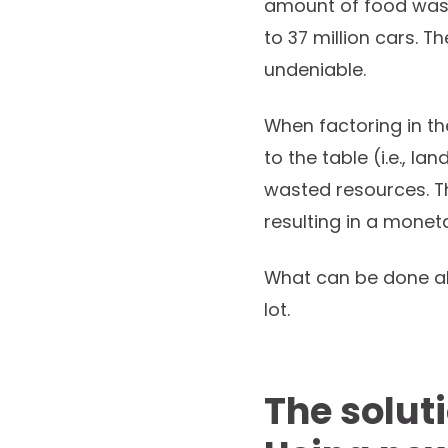
amount of food wast
to 37 million cars. T
undeniable.
When factoring in th
to the table (i.e., la
wasted resources. Th
resulting in a moneta
What can be done ab
lot.
The soluti