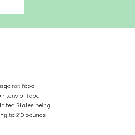
 against food
ion tons of food
 United States being
ting to 219 pounds