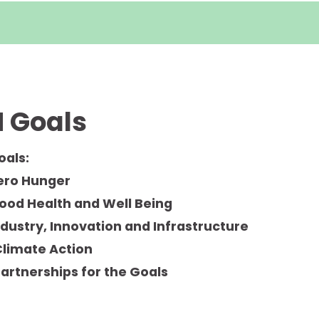
 Goals
oals:
Zero Hunger
Good Health and Well Being
ndustry, Innovation and Infrastructure
Climate Action
Partnerships for the Goals