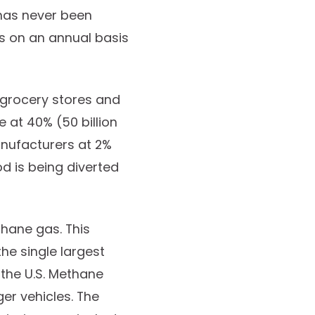
has never been
s on an annual basis
 grocery stores and
 at 40% (50 billion
anufacturers at 2%
d is being diverted
thane gas. This
he single largest
 the U.S. Methane
er vehicles. The