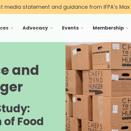
st media statement and guidance from IFPA’s Max T
rces
Advocacy
Events
Membership
 menu for Resources
toggle menu for Advocacy
toggle menu for Events
toggle menu f
ce and
nger
Study:
 of Food