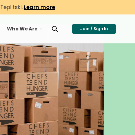
eplitski.
Learn more
Who We Are
Join / Sign In
or Membership
toggle menu for Who We Are
Toggle Search