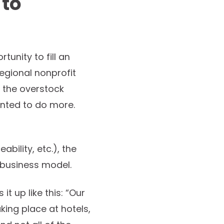
 to
nity to fill an
egional nonprofit
e the overstock
anted to do more.
bility, etc.), the
 business model.
t up like this: “Our
ing place at hotels,