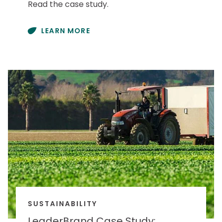
Read the case study.
LEARN MORE
SUSTAINABILITY
LeaderBrand Case Study: