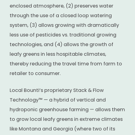
enclosed atmosphere, (2) preserves water
through the use of a closed loop watering
system, (3) allows growing with dramatically
less use of pesticides vs. traditional growing
technologies, and (4) allows the growth of
leafy greens in less hospitable climates,
thereby reducing the travel time from farm to
retailer to consumer.
Local Bounti’s proprietary Stack & Flow
Technology™ — a hybrid of vertical and
hydroponic greenhouse farming — allows them
to grow local leafy greens in extreme climates
like Montana and Georgia (where two of its