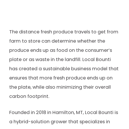
The distance fresh produce travels to get from
farm to store can determine whether the
produce ends up as food on the consumer’s
plate or as waste in the landfill. Local Bounti
has created a sustainable business model that
ensures that more fresh produce ends up on
the plate, while also minimizing their overall
carbon footprint.
Founded in 2018 in Hamilton, MT, Local Bounti is
a hybrid-solution grower that specializes in