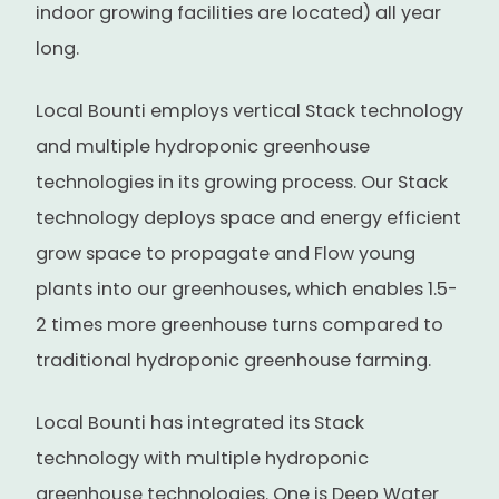
indoor growing facilities are located) all year
long.
Local Bounti employs vertical Stack technology
and multiple hydroponic greenhouse
technologies in its growing process. Our Stack
technology deploys space and energy efficient
grow space to propagate and Flow young
plants into our greenhouses, which enables 1.5-
2 times more greenhouse turns compared to
traditional hydroponic greenhouse farming.
Local Bounti has integrated its Stack
technology with multiple hydroponic
greenhouse technologies. One is Deep Water