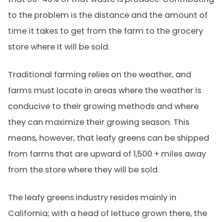
to the problem is the distance and the amount of
time it takes to get from the farm to the grocery
store where it will be sold.
Traditional farming relies on the weather, and
farms must locate in areas where the weather is
conducive to their growing methods and where
they can maximize their growing season. This
means, however, that leafy greens can be shipped
from farms that are upward of 1,500 + miles away
from the store where they will be sold.
The leafy greens industry resides mainly in
California; with a head of lettuce grown there, the