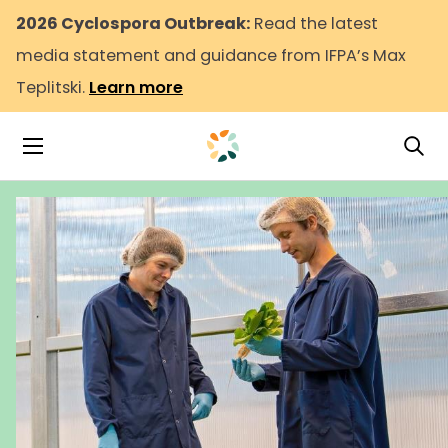
2026 Cyclospora Outbreak:
Read the latest
media statement and guidance from IFPA’s Max
Teplitski.
Learn more
Tog
Toggle Navigation