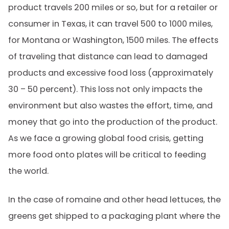
product travels 200 miles or so, but for a retailer or
consumer in Texas, it can travel 500 to 1000 miles,
for Montana or Washington, 1500 miles. The effects
of traveling that distance can lead to damaged
products and excessive food loss (approximately
30 – 50 percent). This loss not only impacts the
environment but also wastes the effort, time, and
money that go into the production of the product.
As we face a growing global food crisis, getting
more food onto plates will be critical to feeding
the world.
In the case of romaine and other head lettuces, the
greens get shipped to a packaging plant where the