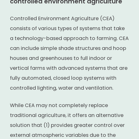
controlled environment agriculture
Controlled Environment Agriculture (CEA)
consists of various types of systems that take
a technology-based approach to farming. CEA
can include simple shade structures and hoop
houses and greenhouses to full indoor or
vertical farms with advanced systems that are
fully automated, closed loop systems with
controlled lighting, water and ventilation.
While CEA may not completely replace
traditional agriculture, it offers an alternative
solution that (1) provides greater control over
external atmospheric variables due to the