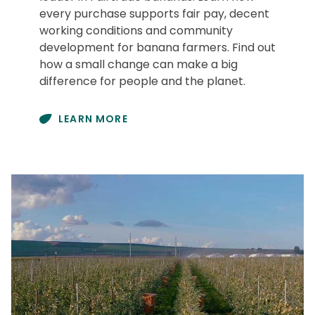
every purchase supports fair pay, decent
working conditions and community
development for banana farmers. Find out
how a small change can make a big
difference for people and the planet.
LEARN MORE