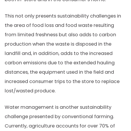
This not only presents sustainability challenges in
the area of food loss and food waste resulting
from limited freshness but also adds to carbon
production when the waste is disposed in the
landfill and, in addition, adds to the increased
carbon emissions due to the extended hauling
distances, the equipment used in the field and
increased consumer trips to the store to replace
lost/wasted produce.
Water management is another sustainability
challenge presented by conventional farming.
Currently, agriculture accounts for over 70% of