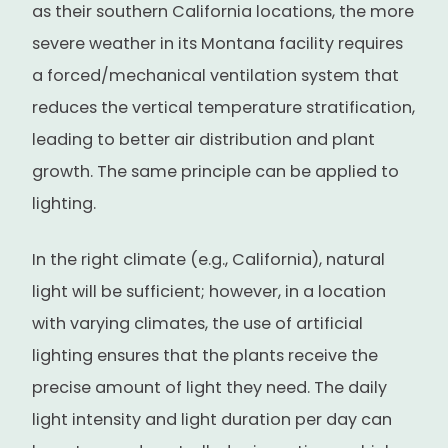
as their southern California locations, the more
severe weather in its Montana facility requires
a forced/mechanical ventilation system that
reduces the vertical temperature stratification,
leading to better air distribution and plant
growth. The same principle can be applied to
lighting.
In the right climate (e.g., California), natural
light will be sufficient; however, in a location
with varying climates, the use of artificial
lighting ensures that the plants receive the
precise amount of light they need. The daily
light intensity and light duration per day can