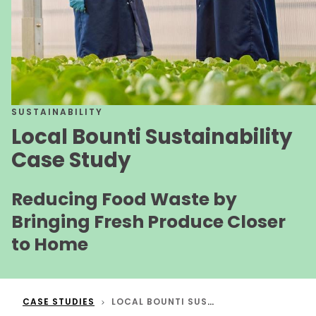
SUSTAINABILITY
Local Bounti Sustainability
Case Study
Reducing Food Waste by
Bringing Fresh Produce Closer
to Home
CASE STUDIES
LOCAL BOUNTI SUSTAINABILITY CASE STUDY