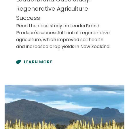
Regenerative Agriculture
Success
Read the case study on LeaderBrand
Produce's successful trial of regenerative
agriculture, which improved soil health
and increased crop yields in New Zealand.
LEARN MORE