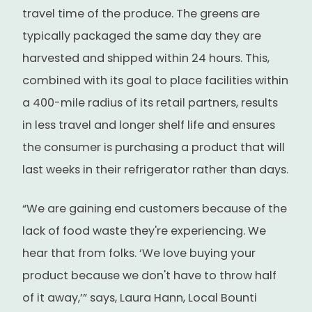
travel time of the produce. The greens are
typically packaged the same day they are
harvested and shipped within 24 hours. This,
combined with its goal to place facilities within
a 400-mile radius of its retail partners, results
in less travel and longer shelf life and ensures
the consumer is purchasing a product that will
last weeks in their refrigerator rather than days.
“We are gaining end customers because of the
lack of food waste they're experiencing. We
hear that from folks. ‘We love buying your
product because we don't have to throw half
of it away,’” says, Laura Hann, Local Bounti