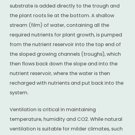
substrate is added directly to the trough and
the plant roots lie at the bottom. A shallow
stream (film) of water, containing all the
required nutrients for plant growth, is pumped
from the nutrient reservoir into the top end of
the sloped growing channels (troughs), which
then flows back down the slope and into the
nutrient reservoir, where the water is then
recharged with nutrients and put back into the
system.
Ventilation is critical in maintaining
temperature, humidity and CO2. While natural
ventilation is suitable for milder climates, such