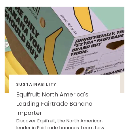
SUSTAINABILITY
Equifruit: North America's
Leading Fairtrade Banana
Importer
Discover Equifruit, the North American
leader in Fairtrade bananas. Learn how