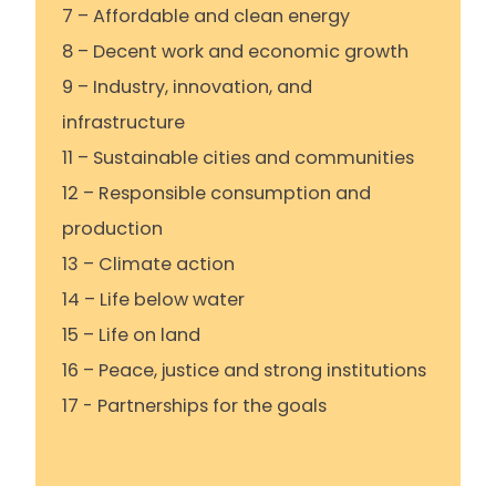
7 – Affordable and clean energy
8 – Decent work and economic growth
9 – Industry, innovation, and
infrastructure
11 – Sustainable cities and communities
12 – Responsible consumption and
production
13 – Climate action
14 – Life below water
15 – Life on land
16 – Peace, justice and strong institutions
17 - Partnerships for the goals