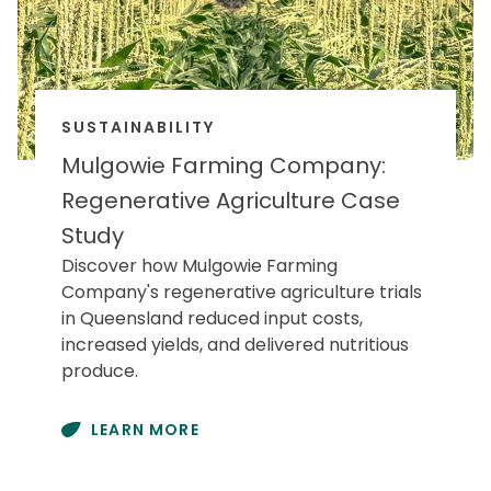
SUSTAINABILITY
Mulgowie Farming Company:
Regenerative Agriculture Case
Study
Discover how Mulgowie Farming
Company's regenerative agriculture trials
in Queensland reduced input costs,
increased yields, and delivered nutritious
produce.
LEARN MORE