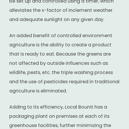
be set up and controlled using a timer, which
alleviates the x-factor of inclement weather
and adequate sunlight on any given day.
An added benefit of controlled environment
agriculture is the ability to create a product
that is ready to eat. Because the greens are
not affected by outside influences such as
wildlife, pests, etc. the triple washing process
and the use of pesticides required in traditional
agriculture is eliminated.
Adding to its efficiency, Local Bounti has a
packaging plant on premises at each of its
greenhouse facilities, further minimizing the