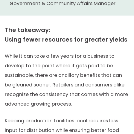
Government & Community Affairs Manager.
The takeaway:
Using fewer resources for greater yields
While it can take a few years for a business to
develop to the point where it gets paid to be
sustainable, there are ancillary benefits that can
be gleaned sooner. Retailers and consumers alike
recognize the consistency that comes with a more
advanced growing process.
Keeping production facilities local requires less
input for distribution while ensuring better food