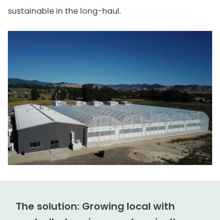
sustainable in the long-haul.
The solution: Growing local with