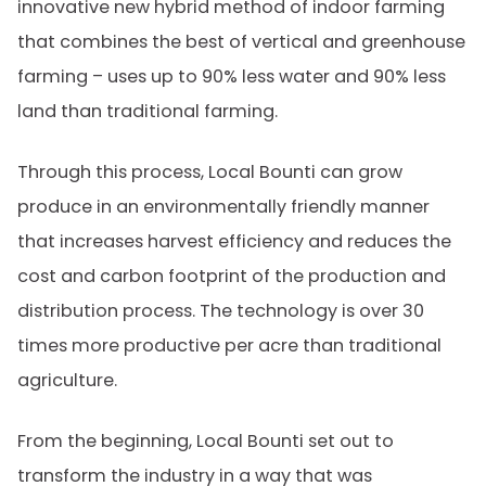
innovative new hybrid method of indoor farming
that combines the best of vertical and greenhouse
farming – uses up to 90% less water and 90% less
land than traditional farming.
Through this process, Local Bounti can grow
produce in an environmentally friendly manner
that increases harvest efficiency and reduces the
cost and carbon footprint of the production and
distribution process. The technology is over 30
times more productive per acre than traditional
agriculture.
From the beginning, Local Bounti set out to
transform the industry in a way that was