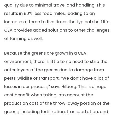
quality due to minimal travel and handling. This
results in 80% less food miles, leading to an
increase of three to five times the typical shelf life.
CEA provides added solutions to other challenges
of farming as well.
Because the greens are grown in a CEA
environment, there is little to no need to strip the
outer layers of the greens due to damage from
pests, wildlife or transport. “We don’t have a lot of
losses in our process,” says Hilberg. This is a huge
cost benefit when taking into account the
production cost of the throw-away portion of the
greens, including fertilization, transportation, and