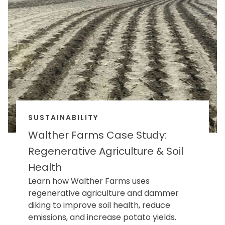
SUSTAINABILITY
Walther Farms Case Study:
Regenerative Agriculture & Soil
Health
Learn how Walther Farms uses
regenerative agriculture and dammer
diking to improve soil health, reduce
emissions, and increase potato yields.