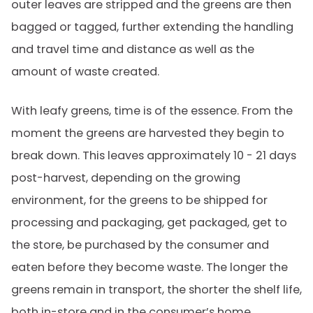
outer leaves are stripped and the greens are then
bagged or tagged, further extending the handling
and travel time and distance as well as the
amount of waste created.
With leafy greens, time is of the essence. From the
moment the greens are harvested they begin to
break down. This leaves approximately 10 - 21 days
post-harvest, depending on the growing
environment, for the greens to be shipped for
processing and packaging, get packaged, get to
the store, be purchased by the consumer and
eaten before they become waste. The longer the
greens remain in transport, the shorter the shelf life,
both in-store and in the consumer’s home.