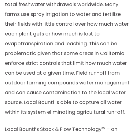
total freshwater withdrawals worldwide. Many
farms use spray irrigation to water and fertilize
their fields with little control over how much water
each plant gets or how much is lost to
evapotranspiration and leaching. This can be
problematic given that some areas in California
enforce strict controls that limit how much water
can be used at a given time. Field run-off from
outdoor farming compounds water management
and can cause contamination to the local water
source. Local Bounti is able to capture all water
within its system eliminating agricultural run-off.
Local Bounti’s Stack & Flow Technology™ – an