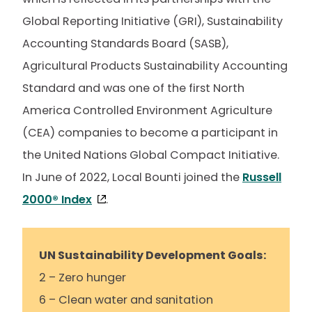
Global Reporting Initiative (GRI), Sustainability
Accounting Standards Board (SASB),
Agricultural Products Sustainability Accounting
Standard and was one of the first North
America Controlled Environment Agriculture
(CEA) companies to become a participant in
the United Nations Global Compact Initiative.
In June of 2022, Local Bounti joined the
Russell
2000® Index
.
UN Sustainability Development Goals:
2 – Zero hunger
6 – Clean water and sanitation