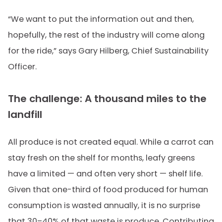
“We want to put the information out and then,
hopefully, the rest of the industry will come along
for the ride,” says Gary Hilberg, Chief Sustainability
Officer.
The challenge: A thousand miles to the
landfill
All produce is not created equal. While a carrot can
stay fresh on the shelf for months, leafy greens
have a limited — and often very short — shelf life.
Given that one-third of food produced for human
consumption is wasted annually, it is no surprise
that 30–40% of that waste is produce. Contributing