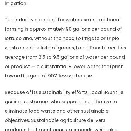
irrigation.
The industry standard for water use in traditional
farming is approximately 90 gallons per pound of
lettuce and, without the need to irrigate or triple
wash an entire field of greens, Local Bounti facilities
average from 3.5 to 9.5 gallons of water per pound
of product — a substantially lower water footprint
toward its goal of 90% less water use.
Because of its sustainability efforts, Local Bounti is
gaining customers who support the initiative to
eliminate food waste and other sustainable
objectives. Sustainable agriculture delivers
products that meet consumer needs, while also