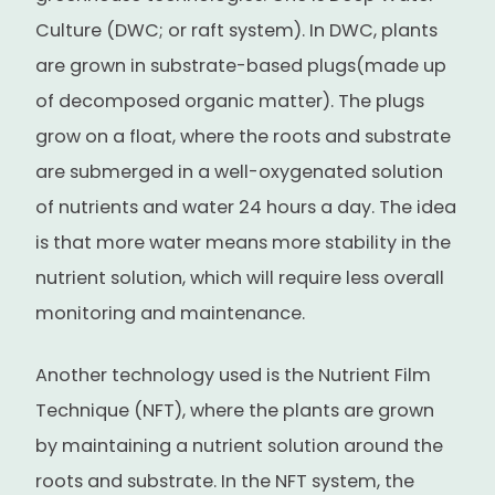
Culture (DWC; or raft system). In DWC, plants
are grown in substrate-based plugs(made up
of decomposed organic matter). The plugs
grow on a float, where the roots and substrate
are submerged in a well-oxygenated solution
of nutrients and water 24 hours a day. The idea
is that more water means more stability in the
nutrient solution, which will require less overall
monitoring and maintenance.
Another technology used is the Nutrient Film
Technique (NFT), where the plants are grown
by maintaining a nutrient solution around the
roots and substrate. In the NFT system, the