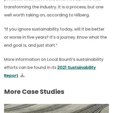
transforming the industry. It is a process, but one
well worth taking on, according to Hilberg.
“If you ignore sustainability today, will it be better
or worse in five years? It’s a journey. Know what the
end goal is, and just start.”
More information on Local Bounti’s sustainability
efforts can be found in its
2021 Sustainability
Report
.
More Case Studies