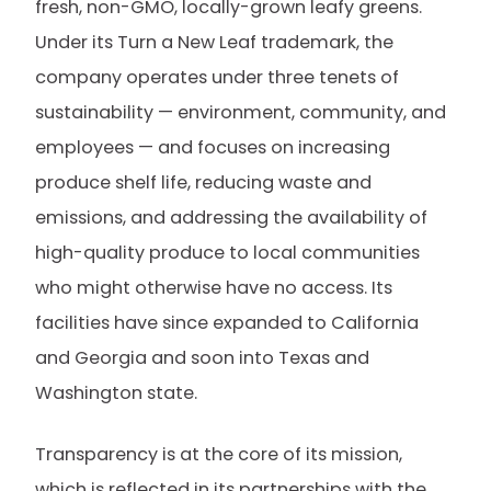
fresh, non-GMO, locally-grown leafy greens.
Under its Turn a New Leaf trademark, the
company operates under three tenets of
sustainability — environment, community, and
employees — and focuses on increasing
produce shelf life, reducing waste and
emissions, and addressing the availability of
high-quality produce to local communities
who might otherwise have no access. Its
facilities have since expanded to California
and Georgia and soon into Texas and
Washington state.
Transparency is at the core of its mission,
which is reflected in its partnerships with the