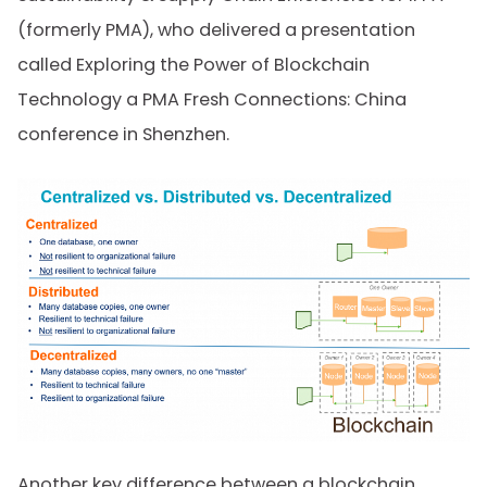
(formerly PMA), who delivered a presentation
called Exploring the Power of Blockchain
Technology a PMA Fresh Connections: China
conference in Shenzhen.
Another key difference between a blockchain