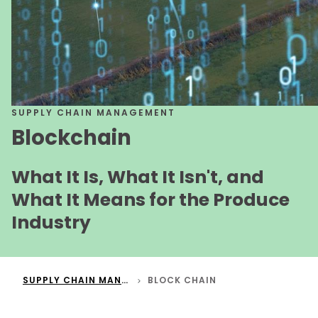
SUPPLY CHAIN MANAGEMENT
Blockchain
What It Is, What It Isn't, and
What It Means for the Produce
Industry
SUPPLY CHAIN MANAGEMENT
BLOCK CHAIN