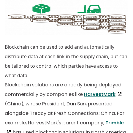
Blockchain can be used to add and automatically
distribute data at each link in the supply chain, but can
be tailored to control which parties have access to
what data.
Blockchain solutions are already being deployed
commercially by companies like
HarvestMark
(China), whose President, Dan Sun, presented
alongside Treacy at Fresh Connections: China. For
example, HarvestMark's parent company,
Trimble
, has used blockchain solutions in North America