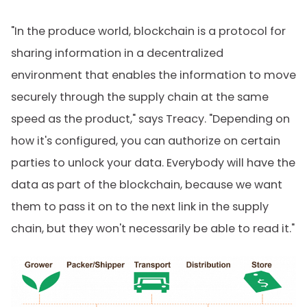
"In the produce world, blockchain is a protocol for
sharing information in a decentralized
environment that enables the information to move
securely through the supply chain at the same
speed as the product," says Treacy. "Depending on
how it's configured, you can authorize on certain
parties to unlock your data. Everybody will have the
data as part of the blockchain, because we want
them to pass it on to the next link in the supply
chain, but they won't necessarily be able to read it."