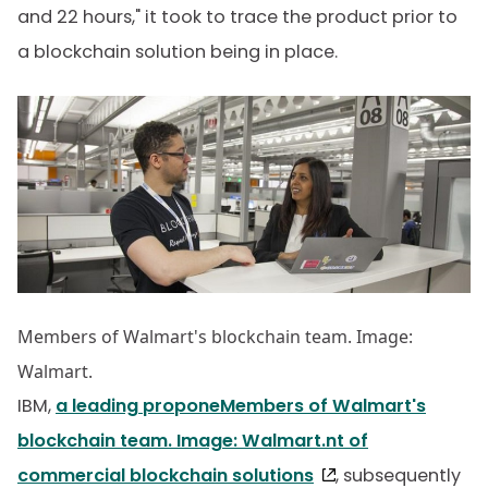
and 22 hours," it took to trace the product prior to
a blockchain solution being in place.
Members of Walmart's blockchain team. Image:
Walmart.
IBM,
a leading proponeMembers of Walmart's
blockchain team. Image: Walmart.nt of
commercial blockchain solutions
, subsequently