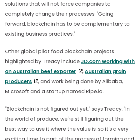
solutions that will not force companies to
completely change their processes: "Going
forward, blockchain has to be complementary to
existing business practices."
Other global pilot food blockchain projects
highlighted by Treacy include
JD.com working with
an Australian beef exporter
,
Australian grain
producers
, and work being done by Alibaba,
Microsoft and a startup named Ripe.io.
"Blockchain is not figured out yet," says Treacy. "In
the world of produce, we're still figuring out the
best way to use it where the value is, so it's a very
exciting time to part of the process of forming and