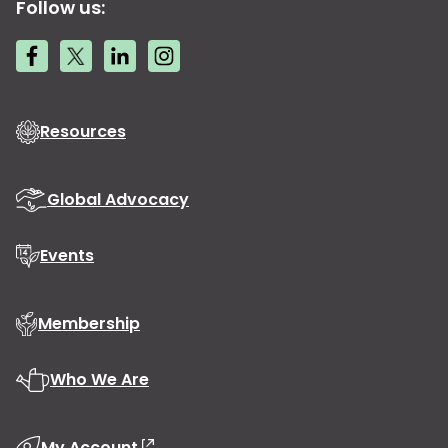
Follow us:
Resources
Global Advocacy
Events
Membership
Who We Are
My Account