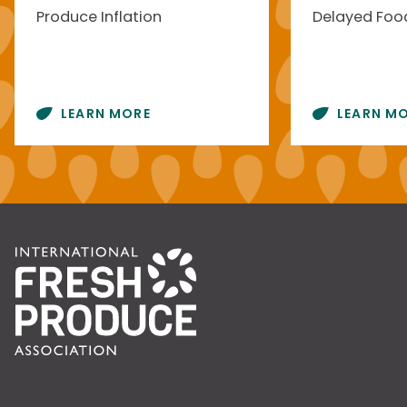
Produce Inflation
Delayed Food
LEARN MORE
LEARN M