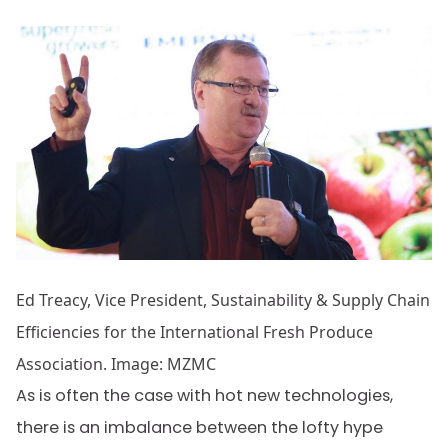
Ed Treacy, Vice President, Sustainability & Supply Chain
Efficiencies for the International Fresh Produce
Association. Image: MZMC
As is often the case with hot new technologies,
there is an imbalance between the lofty hype