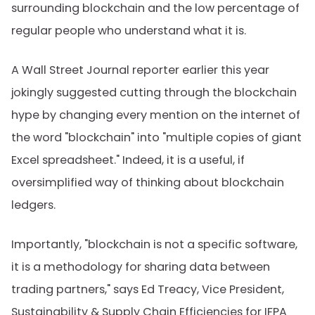
surrounding blockchain and the low percentage of
regular people who understand what it is.
A Wall Street Journal reporter earlier this year
jokingly suggested cutting through the blockchain
hype by changing every mention on the internet of
the word "blockchain" into "multiple copies of giant
Excel spreadsheet." Indeed, it is a useful, if
oversimplified way of thinking about blockchain
ledgers.
Importantly, "blockchain is not a specific software,
it is a methodology for sharing data between
trading partners," says Ed Treacy, Vice President,
Sustainability & Supply Chain Efficiencies for IFPA