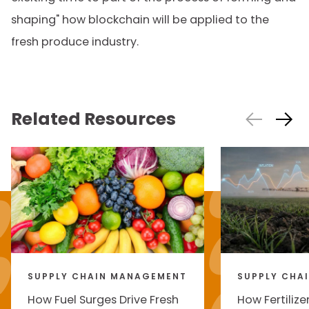
shaping" how blockchain will be applied to the
fresh produce industry.
Related Resources
SUPPLY CHAIN MANAGEMENT
SUPPLY CHA
How Fuel Surges Drive Fresh
How Fertilize