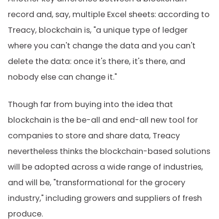
record and, say, multiple Excel sheets: according to
Treacy, blockchain is, "a unique type of ledger
where you can't change the data and you can't
delete the data: once it's there, it's there, and
nobody else can change it."
Though far from buying into the idea that
blockchain is the be-all and end-all new tool for
companies to store and share data, Treacy
nevertheless thinks the blockchain-based solutions
will be adopted across a wide range of industries,
and will be, "transformational for the grocery
industry," including growers and suppliers of fresh
produce.