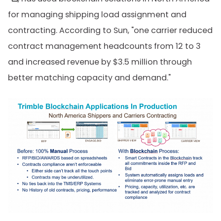
for managing shipping load assignment and
contracting. According to Sun, "one carrier reduced
contract management headcounts from 12 to 3
and increased revenue by $3.5 million through
better matching capacity and demand."