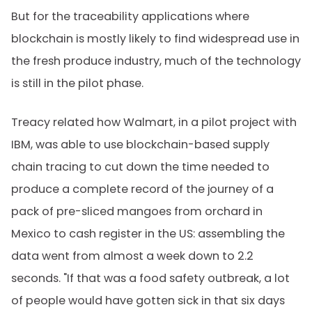
But for the traceability applications where
blockchain is mostly likely to find widespread use in
the fresh produce industry, much of the technology
is still in the pilot phase.
Treacy related how Walmart, in a pilot project with
IBM, was able to use blockchain-based supply
chain tracing to cut down the time needed to
produce a complete record of the journey of a
pack of pre-sliced mangoes from orchard in
Mexico to cash register in the US: assembling the
data went from almost a week down to 2.2
seconds. "If that was a food safety outbreak, a lot
of people would have gotten sick in that six days