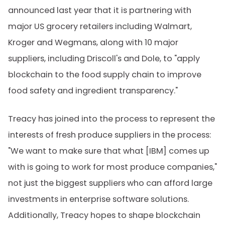
announced last year that it is partnering with
major US grocery retailers including Walmart,
Kroger and Wegmans, along with 10 major
suppliers, including Driscoll's and Dole, to "apply
blockchain to the food supply chain to improve
food safety and ingredient transparency."
Treacy has joined into the process to represent the
interests of fresh produce suppliers in the process:
"We want to make sure that what [IBM] comes up
with is going to work for most produce companies,"
not just the biggest suppliers who can afford large
investments in enterprise software solutions.
Additionally, Treacy hopes to shape blockchain