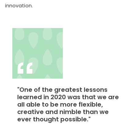
innovation.
"One of the greatest lessons
learned in 2020 was that we are
all able to be more flexible,
creative and nimble than we
ever thought possible."