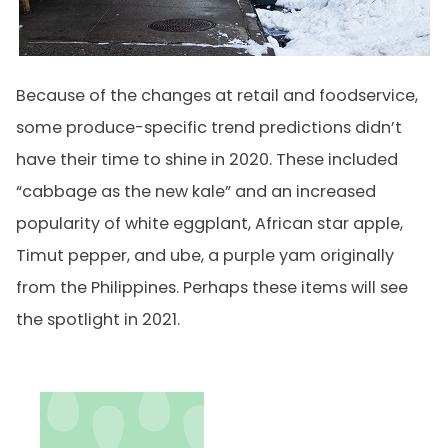
Because of the changes at retail and foodservice,
some produce-specific trend predictions didn’t
have their time to shine in 2020. These included
“cabbage as the new kale” and an increased
popularity of white eggplant, African star apple,
Timut pepper, and ube, a purple yam originally
from the Philippines. Perhaps these items will see
the spotlight in 2021.