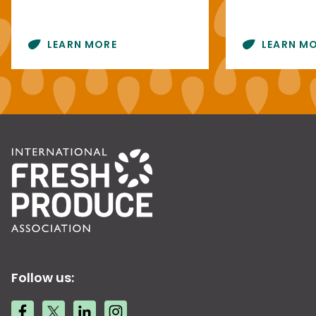
LEARN MORE
LEARN M
Follow us: