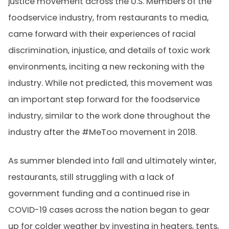
justice movement across the U.S. Members of the
foodservice industry, from restaurants to media,
came forward with their experiences of racial
discrimination, injustice, and details of toxic work
environments, inciting a new reckoning with the
industry. While not predicted, this movement was
an important step forward for the foodservice
industry, similar to the work done throughout the
industry after the #MeToo movement in 2018.
As summer blended into fall and ultimately winter,
restaurants, still struggling with a lack of
government funding and a continued rise in
COVID-19 cases across the nation began to gear
up for colder weather by investing in heaters, tents,