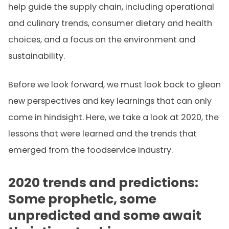
help guide the supply chain, including operational
and culinary trends, consumer dietary and health
choices, and a focus on the environment and
sustainability.
Before we look forward, we must look back to glean
new perspectives and key learnings that can only
come in hindsight. Here, we take a look at 2020, the
lessons that were learned and the trends that
emerged from the foodservice industry.
2020 trends and predictions:
Some prophetic, some
unpredicted and some await