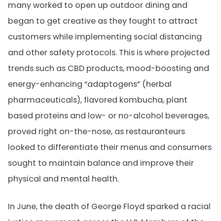
many worked to open up outdoor dining and
began to get creative as they fought to attract
customers while implementing social distancing
and other safety protocols. This is where projected
trends such as CBD products, mood-boosting and
energy-enhancing “adaptogens” (herbal
pharmaceuticals), flavored kombucha, plant
based proteins and low- or no-alcohol beverages,
proved right on-the-nose, as restauranteurs
looked to differentiate their menus and consumers
sought to maintain balance and improve their
physical and mental health.
In June, the death of George Floyd sparked a racial