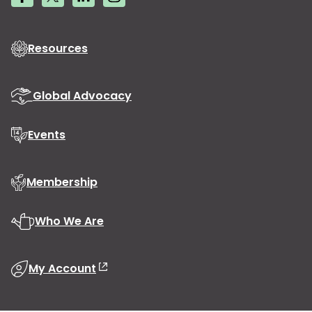
Resources
Global Advocacy
Events
Membership
Who We Are
My Account