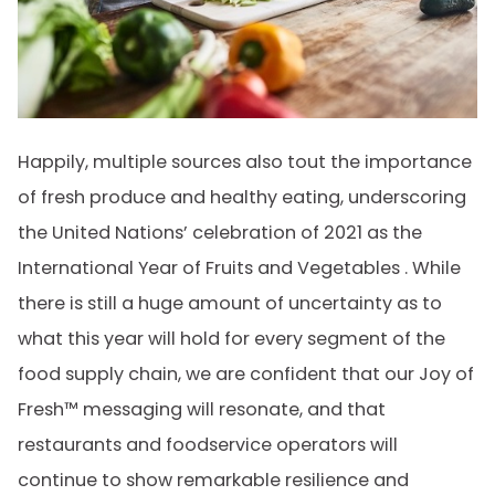
Happily, multiple sources also tout the importance
of fresh produce and healthy eating, underscoring
the United Nations’ celebration of 2021 as the
International Year of Fruits and Vegetables . While
there is still a huge amount of uncertainty as to
what this year will hold for every segment of the
food supply chain, we are confident that our Joy of
Fresh™ messaging will resonate, and that
restaurants and foodservice operators will
continue to show remarkable resilience and