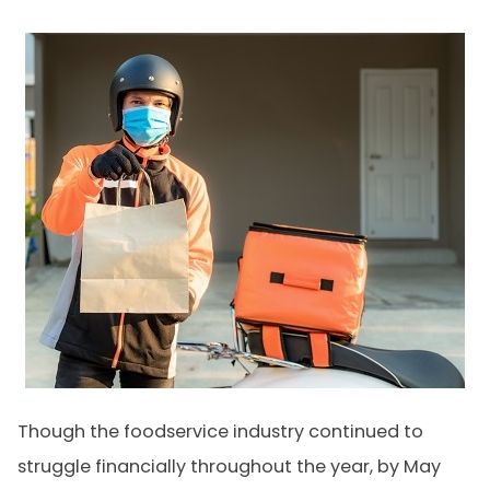
Though the foodservice industry continued to
struggle financially throughout the year, by May