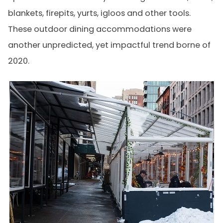
blankets, firepits, yurts, igloos and other tools.
These outdoor dining accommodations were
another unpredicted, yet impactful trend borne of
2020.