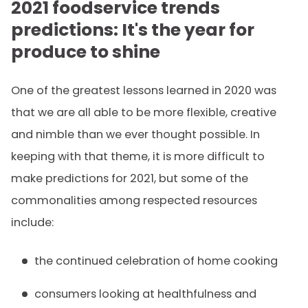
2021 foodservice trends
predictions: It's the year for
produce to shine
One of the greatest lessons learned in 2020 was
that we are all able to be more flexible, creative
and nimble than we ever thought possible. In
keeping with that theme, it is more difficult to
make predictions for 2021, but some of the
commonalities among respected resources
include:
the continued celebration of home cooking
consumers looking at healthfulness and