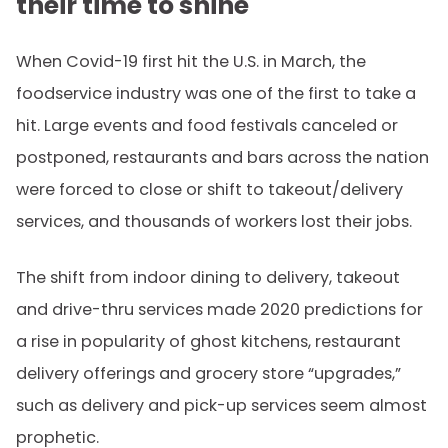
their time to shine
When Covid-19 first hit the U.S. in March, the
foodservice industry was one of the first to take a
hit. Large events and food festivals canceled or
postponed, restaurants and bars across the nation
were forced to close or shift to takeout/delivery
services, and thousands of workers lost their jobs.
The shift from indoor dining to delivery, takeout
and drive-thru services made 2020 predictions for
a rise in popularity of ghost kitchens, restaurant
delivery offerings and grocery store “upgrades,”
such as delivery and pick-up services seem almost
prophetic.