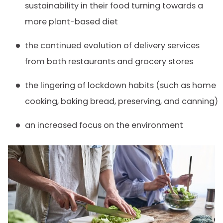
sustainability in their food turning towards a
more plant-based diet
the continued evolution of delivery services
from both restaurants and grocery stores
the lingering of lockdown habits (such as home
cooking, baking bread, preserving, and canning)
an increased focus on the environment