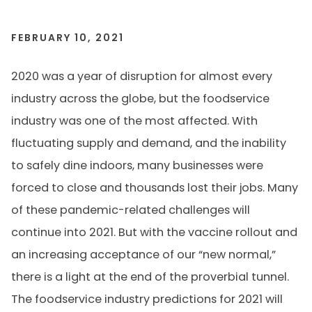
FEBRUARY 10, 2021
2020 was a year of disruption for almost every
industry across the globe, but the foodservice
industry was one of the most affected. With
fluctuating supply and demand, and the inability
to safely dine indoors, many businesses were
forced to close and thousands lost their jobs. Many
of these pandemic-related challenges will
continue into 2021. But with the vaccine rollout and
an increasing acceptance of our “new normal,”
there is a light at the end of the proverbial tunnel.
The foodservice industry predictions for 2021 will