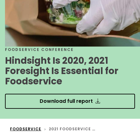
FOODSERVICE CONFERENCE
Hindsight Is 2020, 2021
Foresight Is Essential for
Foodservice
Download full report
FOODSERVICE
2021 FOODSERVICE TRENDS