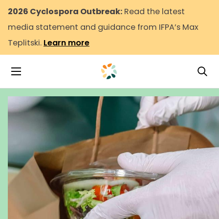
2026 Cyclospora Outbreak:
Read the latest
media statement and guidance from IFPA’s Max
Teplitski.
Learn more
Tog
Toggle Navigation