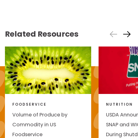
Related Resources
FOODSERVICE
NUTRITION
Volume of Produce by
USDA Annou
Commodity in US
SNAP and WI
Foodservice
During Shut