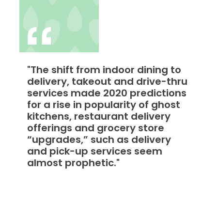
"The shift from indoor dining to
delivery, takeout and drive-thru
services made 2020 predictions
for a rise in popularity of ghost
kitchens, restaurant delivery
offerings and grocery store
“upgrades,” such as delivery
and pick-up services seem
almost prophetic."