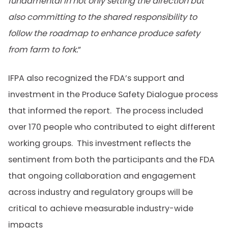
fundamental in not only setting the direction but
also committing to the shared responsibility to
follow the roadmap to enhance produce safety
from farm to fork.
”
IFPA also recognized the FDA’s support and
investment in the Produce Safety Dialogue process
that informed the report. The process included
over 170 people who contributed to eight different
working groups. This investment reflects the
sentiment from both the participants and the FDA
that ongoing collaboration and engagement
across industry and regulatory groups will be
critical to achieve measurable industry-wide
impacts