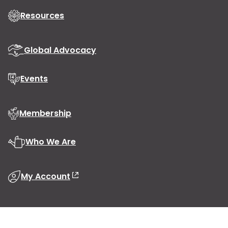
Resources
Global Advocacy
Events
Membership
Who We Are
My Account