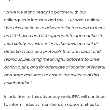
“While we stand ready to partner with our
colleagues in industry and the FDA,” said Teplitski.
“
We also continue to advocate for the need to focus
on risk-based and risk-appropriate approaches to
food safety, investment into the development of
detection tools and protocols that are robust and
reproducible, using meaningful datasets to drive
action plans, and for adequate allocation of federal
and state resources to ensure the success of this
collaboration.
”
In addition to this advocacy work, IFPA will continue
to inform industry members on opportunities to