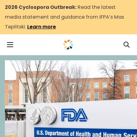
2026 Cyclospora Outbreak:
Read the latest
media statement and guidance from IFPA’s Max
Teplitski.
Learn more
Tog
Toggle Navigation