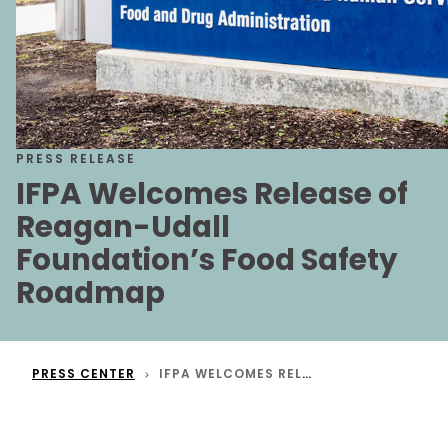
PRESS RELEASE
IFPA Welcomes Release of
Reagan-Udall
Foundation’s Food Safety
Roadmap
PRESS CENTER
IFPA WELCOMES RELEASE OF REAGAN-UDALL FOUNDATION’S FOOD SAFETY ROADMAP