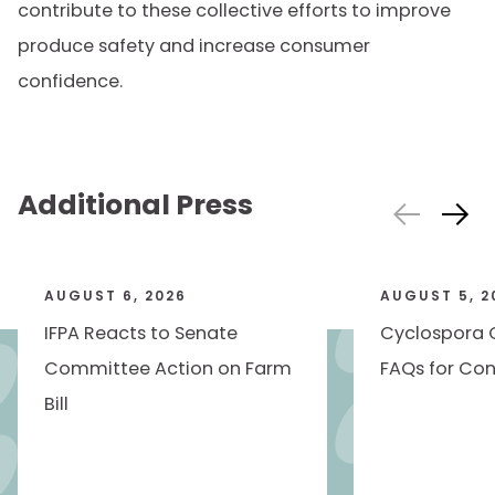
contribute to these collective efforts to improve
produce safety and increase consumer
confidence.
Additional Press
AUGUST 6, 2026
AUGUST 5, 2
IFPA Reacts to Senate
Cyclospora 
Committee Action on Farm
FAQs for Con
Bill