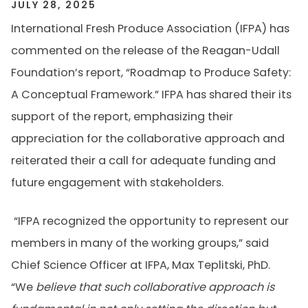
JULY 28, 2025
International Fresh Produce Association (IFPA) has
commented on the release of the Reagan-Udall
Foundation’s report, “Roadmap to Produce Safety:
A Conceptual Framework.” IFPA has shared
their
its
support of the report, emphasizing
their
appreciation for the collaborative approach and
reiterated
their
a
call for adequate funding and
future engagement with stakeholders.
“IFPA recognized the opportunity to represent our
members in many of the working groups,” said
Chief Science Officer at IFPA, Max Teplitski, PhD.
“We
believe that such collaborative approach is