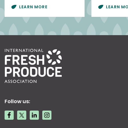
LEARN MORE
LEARN M
Follow us: