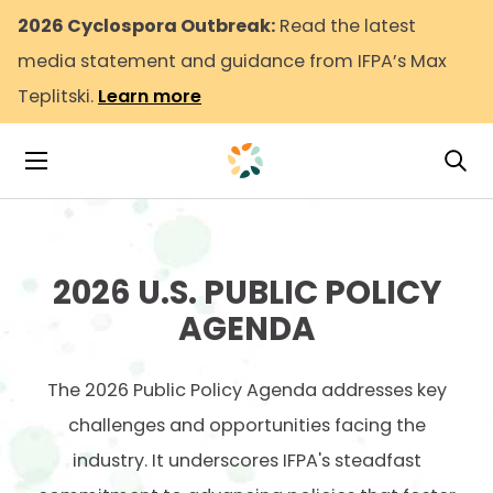
2026 Cyclospora Outbreak:
Read the latest
media statement and guidance from IFPA’s Max
Teplitski.
Learn more
Tog
Toggle Navigation
2026 U.S.
PUBLIC POLICY
AGENDA
The 2026 Public Policy Agenda addresses key
challenges and opportunities facing the
industry. It underscores IFPA's steadfast