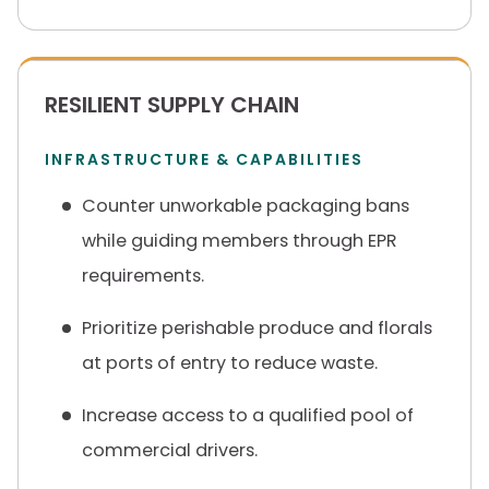
RESILIENT SUPPLY CHAIN
INFRASTRUCTURE & CAPABILITIES
Counter unworkable packaging bans
while guiding members through EPR
requirements.
Prioritize perishable produce and florals
at ports of entry to reduce waste.
Increase access to a qualified pool of
commercial drivers.