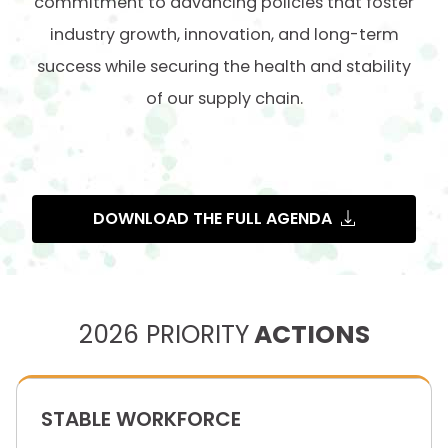
commitment to advancing policies that foster
industry growth, innovation, and long-term
success while securing the health and stability
of our supply chain.
DOWNLOAD THE FULL AGENDA
2026 PRIORITY
ACTIONS
STABLE WORKFORCE