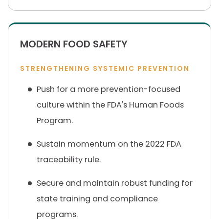
MODERN FOOD SAFETY
STRENGTHENING SYSTEMIC PREVENTION
Push for a more prevention-focused
culture within the FDA's Human Foods
Program.
Sustain momentum on the 2022 FDA
traceability rule.
Secure and maintain robust funding for
state training and compliance
programs.