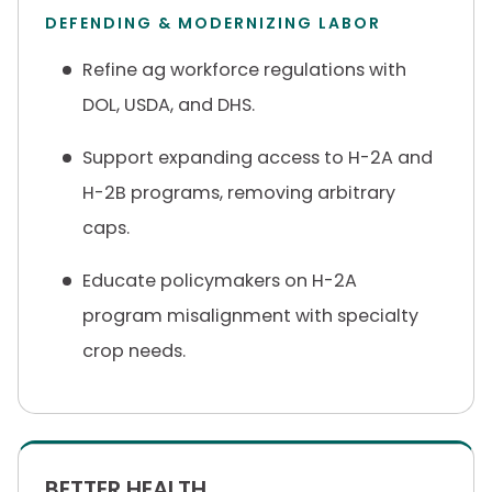
DEFENDING & MODERNIZING LABOR
Refine ag workforce regulations with
DOL, USDA, and DHS.
Support expanding access to H-2A and
H-2B programs, removing arbitrary
caps.
Educate policymakers on H-2A
program misalignment with specialty
crop needs.
BETTER HEALTH