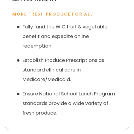
MORE FRESH PRODUCE FOR ALL
Fully fund the WIC fruit & vegetable
benefit and expedite online
redemption.
Establish Produce Prescriptions as
standard clinical care in
Medicare/Medicaid.
Ensure National School Lunch Program
standards provide a wide variety of
fresh produce.