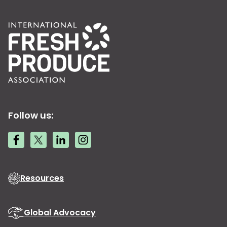
Follow us:
Resources
Global Advocacy