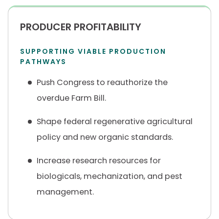
PRODUCER PROFITABILITY
SUPPORTING VIABLE PRODUCTION
PATHWAYS
Push Congress to reauthorize the
overdue Farm Bill.
Shape federal regenerative agricultural
policy and new organic standards.
Increase research resources for
biologicals, mechanization, and pest
management.