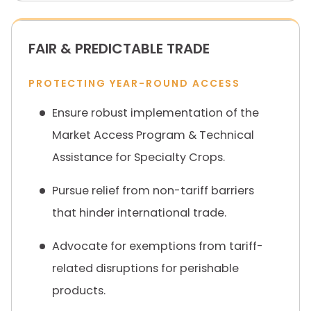
FAIR & PREDICTABLE TRADE
PROTECTING YEAR-ROUND ACCESS
Ensure robust implementation of the
Market Access Program & Technical
Assistance for Specialty Crops.
Pursue relief from non-tariff barriers
that hinder international trade.
Advocate for exemptions from tariff-
related disruptions for perishable
products.