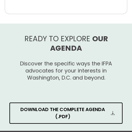
READY TO EXPLORE
OUR
AGENDA
Discover the specific ways the IFPA
advocates for your interests in
Washington, D.C. and beyond.
DOWNLOAD THE COMPLETE AGENDA
(.PDF)