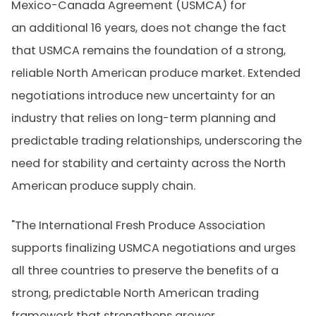
Mexico-Canada Agreement (USMCA) for
an additional 16 years, does not change the fact
that USMCA remains the foundation of a strong,
reliable North American produce market. Extended
negotiations introduce new uncertainty for an
industry that relies on long-term planning and
predictable trading relationships, underscoring the
need for stability and certainty across the North
American produce supply chain.
"The International Fresh Produce Association
supports finalizing USMCA negotiations and urges
all three countries to preserve the benefits of a
strong, predictable North American trading
framework that strengthens grower