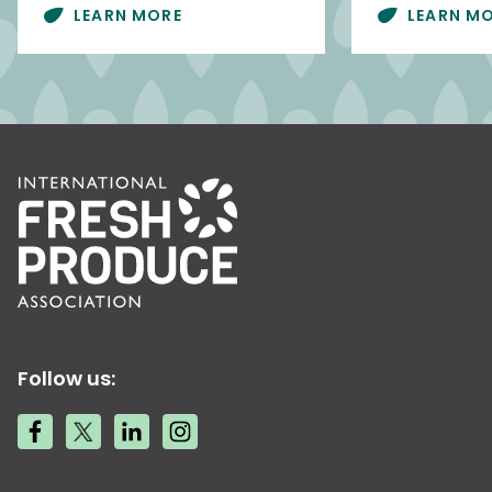
LEARN MORE
LEARN M
Follow us: