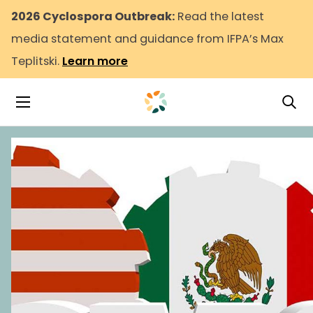
2026 Cyclospora Outbreak:
Read the latest
media statement and guidance from IFPA’s Max
Teplitski.
Learn more
Tog
Toggle Navigation