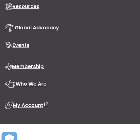
Resources
Global Advocacy
Events
Membership
Who We Are
My Account