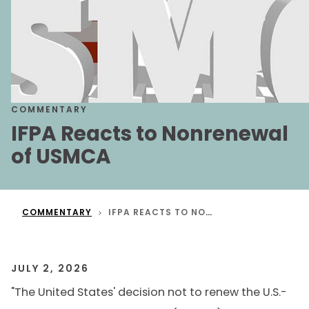
COMMENTARY
IFPA Reacts to Nonrenewal
of USMCA
COMMENTARY
IFPA REACTS TO NONRENEWAL OF USMCA
JULY 2, 2026
"The United States' decision not to renew the U.S.-