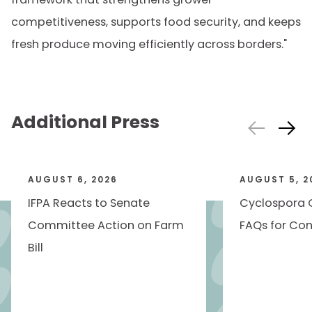
competitiveness, supports food security, and keeps
fresh produce moving efficiently across borders."
Additional Press
AUGUST 6, 2026
AUGUST 5, 2
IFPA Reacts to Senate
Cyclospora 
Committee Action on Farm
FAQs for Con
Bill