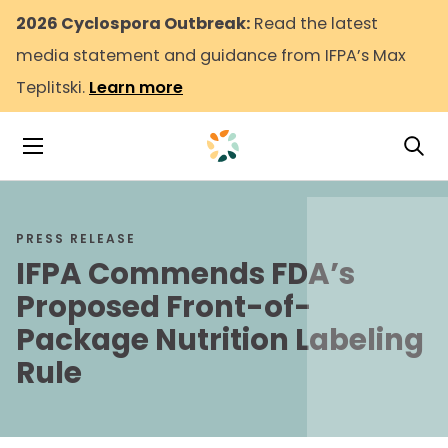
2026 Cyclospora Outbreak:
Read the latest
media statement and guidance from IFPA’s Max
Teplitski.
Learn more
Tog
Toggle Navigation
PRESS RELEASE
IFPA Commends FDA’s
Proposed Front-of-
Package Nutrition Labeling
Rule