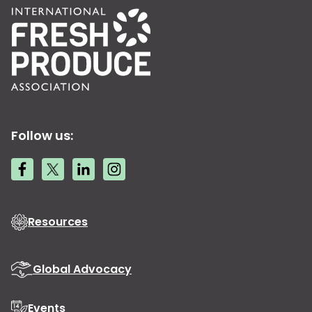
Follow us:
Resources
Global Advocacy
Events