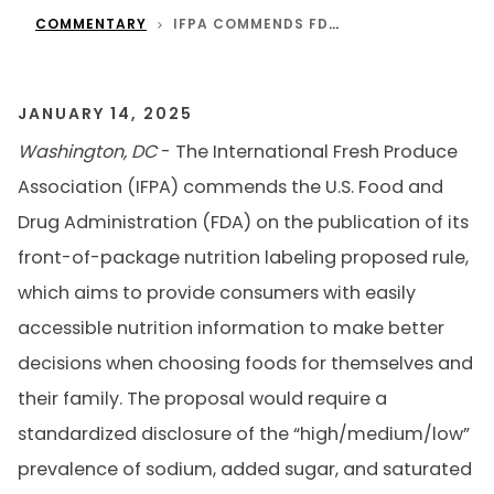
COMMENTARY
IFPA COMMENDS FDA’S PROPOSED FRONT-OF-PACKAGE NUTRITION LABELING RULE
JANUARY 14, 2025
Washington, DC
- The International Fresh Produce
Association (IFPA) commends the U.S. Food and
Drug Administration (FDA) on the publication of its
front-of-package nutrition labeling proposed rule,
which aims to provide consumers with easily
accessible nutrition information to make better
decisions when choosing foods for themselves and
their family. The proposal would require a
standardized disclosure of the “high/medium/low”
prevalence of sodium, added sugar, and saturated