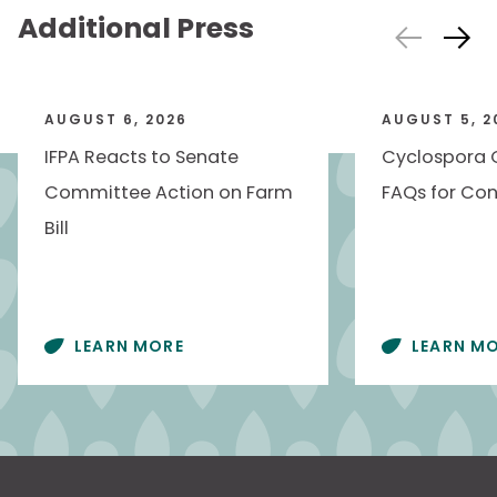
Additional Press
AUGUST 6, 2026
AUGUST 5, 2
IFPA Reacts to Senate
Cyclospora 
Committee Action on Farm
FAQs for Con
Bill
LEARN MORE
LEARN M