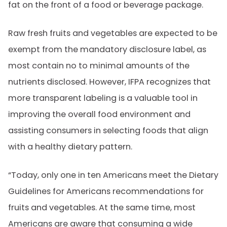
fat on the front of a food or beverage package.
Raw fresh fruits and vegetables are expected to be
exempt from the mandatory disclosure label, as
most contain no to minimal amounts of the
nutrients disclosed. However, IFPA recognizes that
more transparent labeling is a valuable tool in
improving the overall food environment and
assisting consumers in selecting foods that align
with a healthy dietary pattern.
“Today, only one in ten Americans meet the Dietary
Guidelines for Americans recommendations for
fruits and vegetables. At the same time, most
Americans are aware that consuming a wide