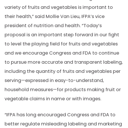
variety of fruits and vegetables is important to
their health,” said Mollie Van Lieu, IFPA’s vice
president of nutrition and health. “Today’s
proposal is an important step forward in our fight
to level the playing field for fruits and vegetables
and we encourage Congress and FDA to continue
to pursue more accurate and transparent labeling,
including the quantity of fruits and vegetables per
serving—expressed in easy-to-understand,
household measures—for products making fruit or
vegetable claims in name or with images.
“IFPA has long encouraged Congress and FDA to
better regulate misleading labeling and marketing