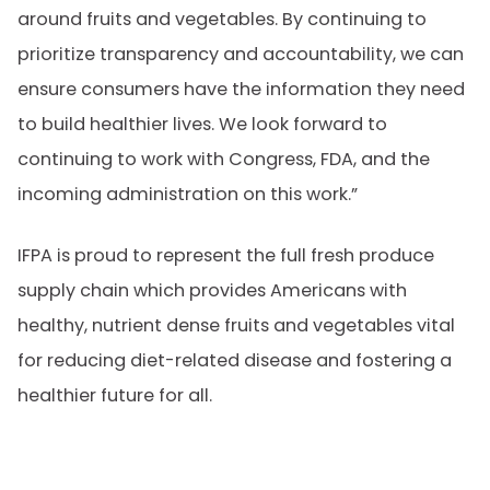
around fruits and vegetables. By continuing to
prioritize transparency and accountability, we can
ensure consumers have the information they need
to build healthier lives. We look forward to
continuing to work with Congress, FDA, and the
incoming administration on this work.”
IFPA is proud to represent the full fresh produce
supply chain which provides Americans with
healthy, nutrient dense fruits and vegetables vital
for reducing diet-related disease and fostering a
healthier future for all.