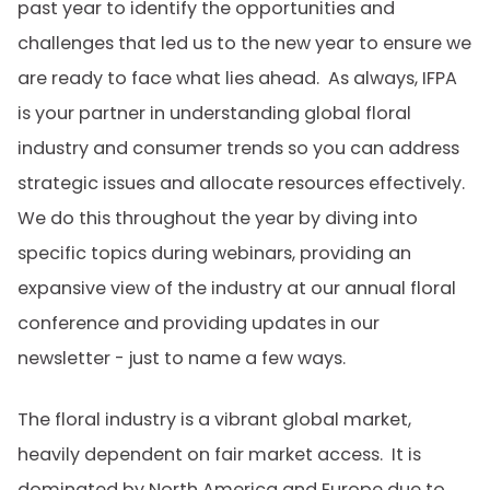
past year to identify the opportunities and
challenges that led us to the new year to ensure we
are ready to face what lies ahead. As always, IFPA
is your partner in understanding global floral
industry and consumer trends so you can address
strategic issues and allocate resources effectively.
We do this throughout the year by diving into
specific topics during webinars, providing an
expansive view of the industry at our annual floral
conference and providing updates in our
newsletter - just to name a few ways.
The floral industry is a vibrant global market,
heavily dependent on fair market access. It is
dominated by North America and Europe due to