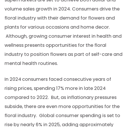
volume sales growth in 2024. Consumers drive the
floral industry with their demand for flowers and
plants for various occasions and home decor.
Although, growing consumer interest in health and
wellness presents opportunities for the floral
industry to position flowers as part of self-care and
mental health routines.
In 2024
consumers faced consecutive years of
rising prices, spending 17% more in late 2024
compared to 2022. But, as inflationary pressures
subside, there are even more opportunities for the
floral industry. Global consumer spending is set to
rise by nearly 6% in 2025, adding approximately