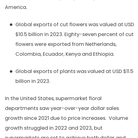
America.
Global exports of cut flowers was valued at USD
$10.5 billion in 2023. Eighty-seven percent of cut
flowers were exported from Netherlands,
Colombia, Ecuador, Kenya and Ethiopia.
Global exports of plants was
valued at USD $11.5
billion in 2023.
In the United States,
supermarket floral
departments saw year-over-year dollar sales
growth since 2021 due to price increases. Volume
growth struggled in 2022 and 2023, but
supermarkets are set to achieve both dollar and