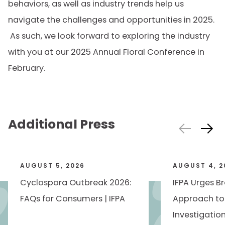
behaviors, as well as industry trends help us
navigate the challenges and opportunities in 2025.
As such, we look forward to exploring the industry
with you at our 2025 Annual Floral Conference in
February.
Additional Press
AUGUST 5, 2026
AUGUST 4, 2
Cyclospora Outbreak 2026:
IFPA Urges B
FAQs for Consumers | IFPA
Approach to
Investigatio