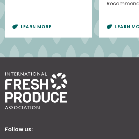
Recommenda
LEARN MORE
LEARN M
Follow us: