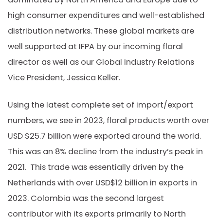
high consumer expenditures and well-established
distribution networks. These global markets are
well supported at IFPA by our incoming floral
director as well as our Global Industry Relations
Vice President, Jessica Keller.
Using the latest complete set of import/export
numbers, we see in 2023, floral products worth over
USD $25.7 billion were exported around the world.
This was an 8% decline from the industry’s peak in
2021. This trade was essentially driven by the
Netherlands with over USD$12 billion in exports in
2023. Colombia was the second largest
contributor with its exports primarily to North