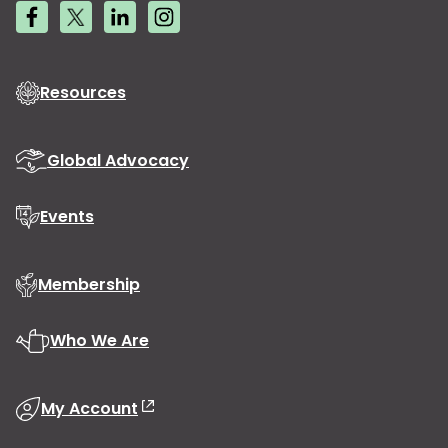
Resources
Global Advocacy
Events
Membership
Who We Are
My Account