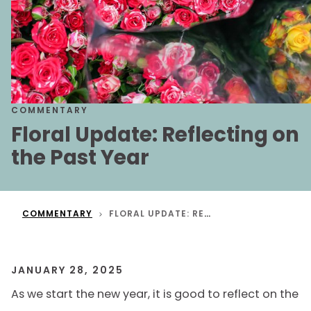
COMMENTARY
Floral Update: Reflecting on
the Past Year
COMMENTARY
FLORAL UPDATE: REFLECTING ON THE PAST YEAR
JANUARY 28, 2025
As we start the new year, it is good to reflect on the