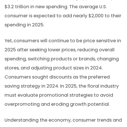
$3.2 trillion in new spending. The average U.S.
consumer is expected to add nearly $2,000 to their
spending in 2025.
Yet,
consumers will continue to be price sensitive in
2025 after seeking lower prices, reducing overall
spending, switching products or brands, changing
stores, and adjusting product sizes in 2024.
Consumers sought discounts as the preferred
saving strategy in 2024. In 2025, the floral industry
must evaluate promotional strategies to avoid
overpromoting and eroding growth potential.
Understanding the economy, consumer trends and