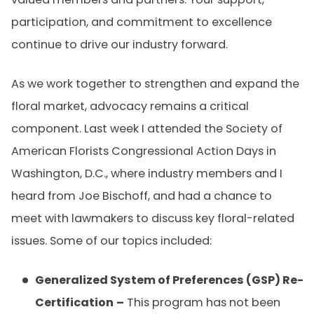
participation, and commitment to excellence
continue to drive our industry forward.
As we work together to strengthen and expand the
floral market, advocacy remains a critical
component. Last week I attended the Society of
American Florists Congressional Action Days in
Washington, D.C., where industry members and I
heard from Joe Bischoff, and had a chance to
meet with lawmakers to discuss key floral-related
issues. Some of our topics included:
Generalized System of Preferences (GSP) Re-
Certification
–
This program has not been