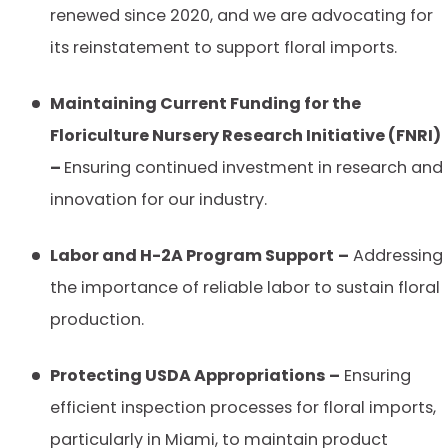
renewed since 2020, and we are advocating for
its reinstatement to support floral imports.
Maintaining Current Funding for the
Floriculture Nursery Research Initiative (FNRI)
–
Ensuring continued investment in research and
innovation for our industry.
Labor and H-2A Program Support
–
Addressing
the importance of reliable labor to sustain floral
production.
Protecting USDA Appropriations –
Ensuring
efficient inspection processes for floral imports,
particularly in Miami, to maintain product