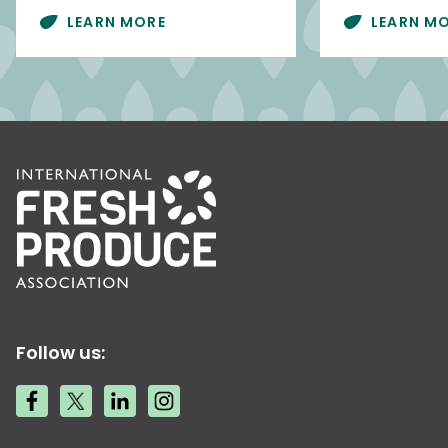
LEARN MORE
LEARN M
Follow us: