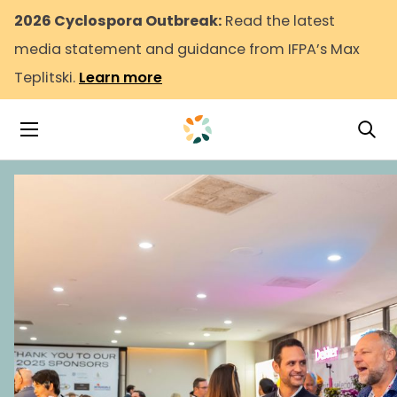
2026 Cyclospora Outbreak:
Read the latest
media statement and guidance from IFPA’s Max
Teplitski.
Learn more
Tog
Toggle Navigation