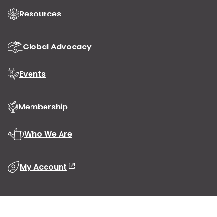
Resources
Global Advocacy
Events
Membership
Who We Are
My Account