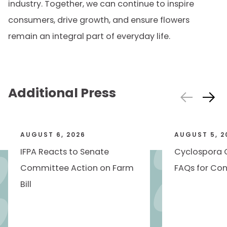
industry. Together, we can continue to inspire
consumers, drive growth, and ensure flowers
remain an integral part of everyday life.
Additional Press
AUGUST 6, 2026
AUGUST 5, 2
IFPA Reacts to Senate
Cyclospora 
Committee Action on Farm
FAQs for Con
Bill