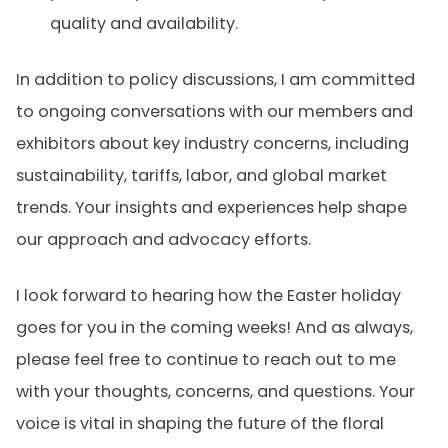
quality and availability.
In addition to policy discussions, I am committed
to ongoing conversations with our members and
exhibitors about key industry concerns, including
sustainability, tariffs, labor, and global market
trends. Your insights and experiences help shape
our approach and advocacy efforts.
I look forward to hearing how the Easter holiday
goes for you in the coming weeks! And as always,
please feel free to continue to reach out to me
with your thoughts, concerns, and questions. Your
voice is vital in shaping the future of the floral