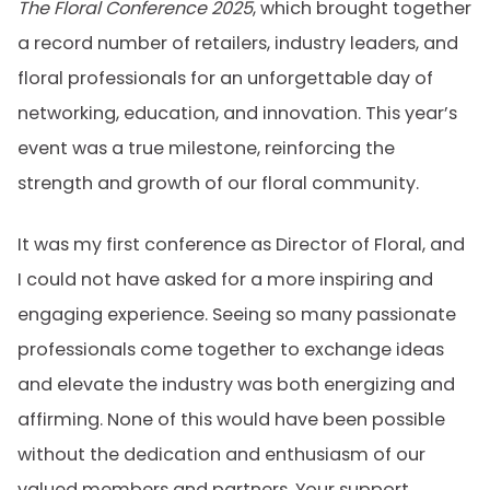
The Floral Conference 2025
, which brought together
a record number of retailers, industry leaders, and
floral professionals for an unforgettable day of
networking, education, and innovation. This year’s
event was a true milestone, reinforcing the
strength and growth of our floral community.
It was my first conference as Director of Floral, and
I could not have asked for a more inspiring and
engaging experience. Seeing so many passionate
professionals come together to exchange ideas
and elevate the industry was both energizing and
affirming. None of this would have been possible
without the dedication and enthusiasm of our
valued members and partners. Your support,