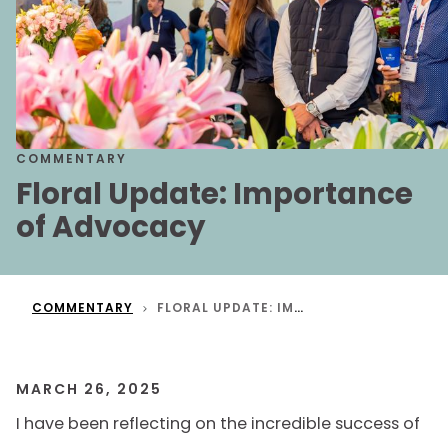
COMMENTARY
Floral Update: Importance
of Advocacy
COMMENTARY
FLORAL UPDATE: IMPORTANCE OF ADVOCACY
MARCH 26, 2025
I have been reflecting on the incredible success of