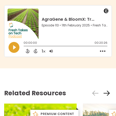
Related Resources