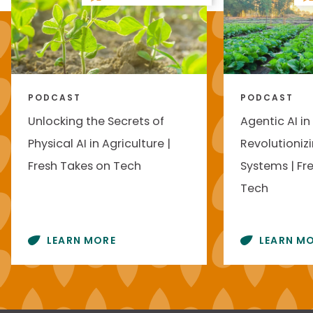
PODCAST
PODCAST
Unlocking the Secrets of
Agentic AI in
Physical AI in Agriculture |
Revolutioniz
Fresh Takes on Tech
Systems | Fr
Tech
LEARN MORE
LEARN M