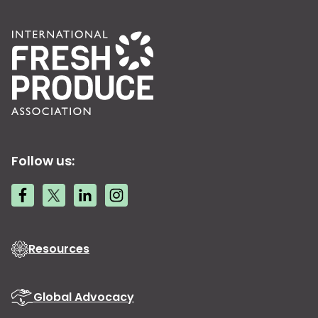
Follow us:
Resources
Global Advocacy