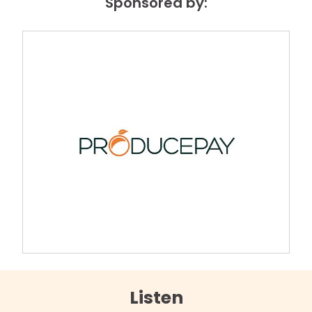
Sponsored by:
Listen