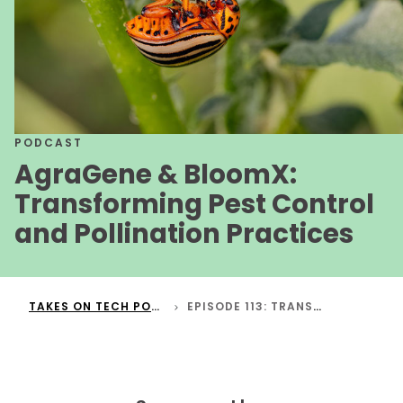
PODCAST
AgraGene & BloomX:
Transforming Pest Control
and Pollination Practices
TAKES ON TECH PODCAST
EPISODE 113: TRANSFORMING PEST CONTROL AND POLLINATION PRACTICES