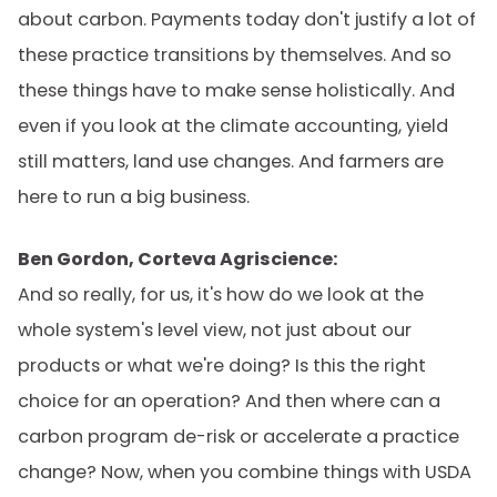
about carbon. Payments today don't justify a lot of
these practice transitions by themselves. And so
these things have to make sense holistically. And
even if you look at the climate accounting, yield
still matters, land use changes. And farmers are
here to run a big business.
Ben Gordon, Corteva Agriscience:
And so really, for us, it's how do we look at the
whole system's level view, not just about our
products or what we're doing? Is this the right
choice for an operation? And then where can a
carbon program de-risk or accelerate a practice
change? Now, when you combine things with USDA