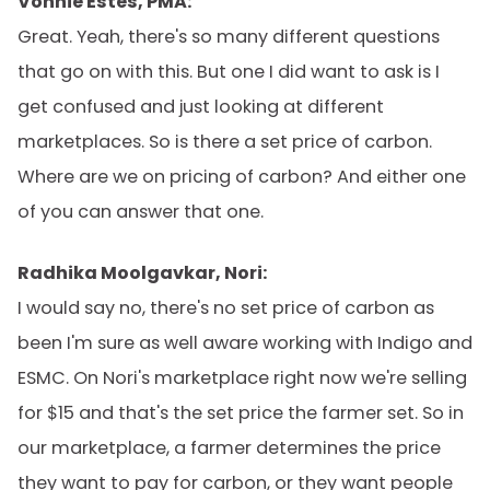
Vonnie Estes, PMA:
Great. Yeah, there's so many different questions
that go on with this. But one I did want to ask is I
get confused and just looking at different
marketplaces. So is there a set price of carbon.
Where are we on pricing of carbon? And either one
of you can answer that one.
Radhika Moolgavkar, Nori:
I would say no, there's no set price of carbon as
been I'm sure as well aware working with Indigo and
ESMC. On Nori's marketplace right now we're selling
for $15 and that's the set price the farmer set. So in
our marketplace, a farmer determines the price
they want to pay for carbon, or they want people