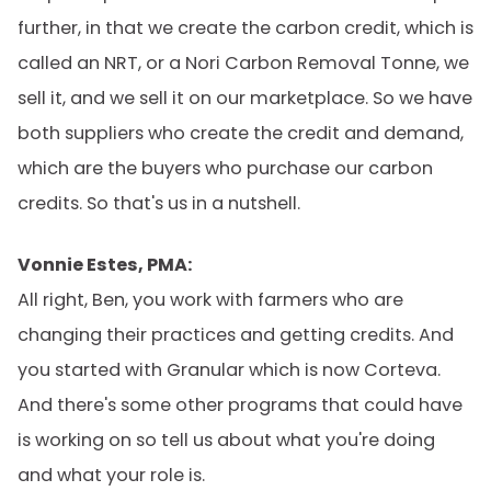
further, in that we create the carbon credit, which is
called an NRT, or a Nori Carbon Removal Tonne, we
sell it, and we sell it on our marketplace. So we have
both suppliers who create the credit and demand,
which are the buyers who purchase our carbon
credits. So that's us in a nutshell.
Vonnie Estes, PMA:
All right, Ben, you work with farmers who are
changing their practices and getting credits. And
you started with Granular which is now Corteva.
And there's some other programs that could have
is working on so tell us about what you're doing
and what your role is.