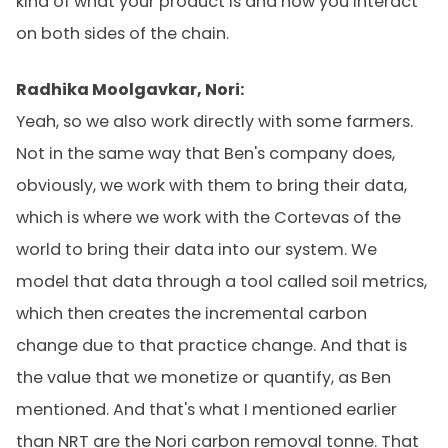
kind of what your product is and how you interact
on both sides of the chain.
Radhika Moolgavkar, Nori:
Yeah, so we also work directly with some farmers.
Not in the same way that Ben's company does,
obviously, we work with them to bring their data,
which is where we work with the Cortevas of the
world to bring their data into our system. We
model that data through a tool called soil metrics,
which then creates the incremental carbon
change due to that practice change. And that is
the value that we monetize or quantify, as Ben
mentioned. And that's what I mentioned earlier
than NRT are the Nori carbon removal tonne. That