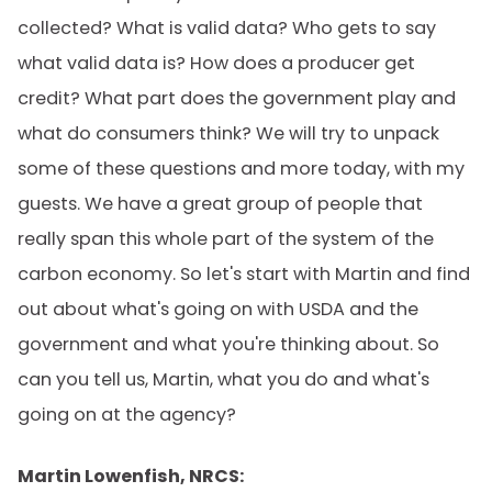
collected? What is valid data? Who gets to say
what valid data is? How does a producer get
credit? What part does the government play and
what do consumers think? We will try to unpack
some of these questions and more today, with my
guests. We have a great group of people that
really span this whole part of the system of the
carbon economy. So let's start with Martin and find
out about what's going on with USDA and the
government and what you're thinking about. So
can you tell us, Martin, what you do and what's
going on at the agency?
Martin Lowenfish, NRCS: