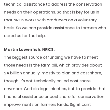
technical assistance to address the conservation
needs on their operations. So that is key for us in
that NRCS works with producers on a voluntary
basis. So we can provide assistance to farmers who
asked us for the help.
Martin Lowenfish, NRCS:
The biggest source of funding we have to meet
those needs is the farm bill, which provides about
$4 billion annually, mostly to plan and cost share,
though it's not technically called cost share
anymore. Certain legal niceties, but to provide that
financial assistance or cost share for conservation
improvements on farmers lands. Significant