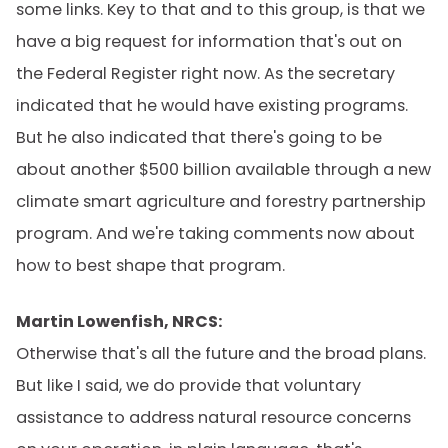
some links. Key to that and to this group, is that we
have a big request for information that's out on
the Federal Register right now. As the secretary
indicated that he would have existing programs.
But he also indicated that there's going to be
about another $500 billion available through a new
climate smart agriculture and forestry partnership
program. And we're taking comments now about
how to best shape that program.
Martin Lowenfish, NRCS:
Otherwise that's all the future and the broad plans.
But like I said, we do provide that voluntary
assistance to address natural resource concerns