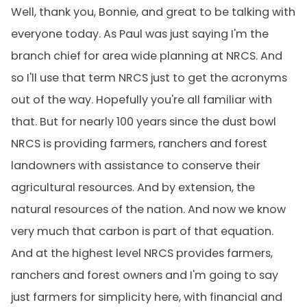
Well, thank you, Bonnie, and great to be talking with
everyone today. As Paul was just saying I'm the
branch chief for area wide planning at NRCS. And
so I'll use that term NRCS just to get the acronyms
out of the way. Hopefully you're all familiar with
that. But for nearly 100 years since the dust bowl
NRCS is providing farmers, ranchers and forest
landowners with assistance to conserve their
agricultural resources. And by extension, the
natural resources of the nation. And now we know
very much that carbon is part of that equation.
And at the highest level NRCS provides farmers,
ranchers and forest owners and I'm going to say
just farmers for simplicity here, with financial and