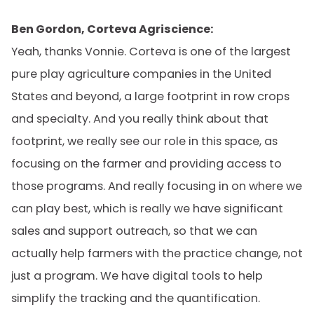
Ben Gordon, Corteva Agriscience:
Yeah, thanks Vonnie. Corteva is one of the largest
pure play agriculture companies in the United
States and beyond, a large footprint in row crops
and specialty. And you really think about that
footprint, we really see our role in this space, as
focusing on the farmer and providing access to
those programs. And really focusing in on where we
can play best, which is really we have significant
sales and support outreach, so that we can
actually help farmers with the practice change, not
just a program. We have digital tools to help
simplify the tracking and the quantification.