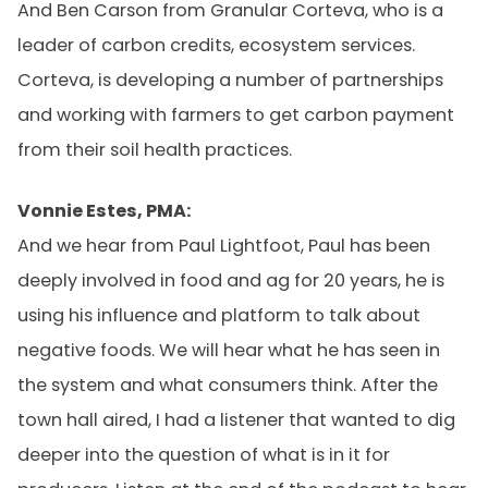
And Ben Carson from Granular Corteva, who is a
leader of carbon credits, ecosystem services.
Corteva, is developing a number of partnerships
and working with farmers to get carbon payment
from their soil health practices.
Vonnie Estes, PMA:
And we hear from Paul Lightfoot, Paul has been
deeply involved in food and ag for 20 years, he is
using his influence and platform to talk about
negative foods. We will hear what he has seen in
the system and what consumers think. After the
town hall aired, I had a listener that wanted to dig
deeper into the question of what is in it for