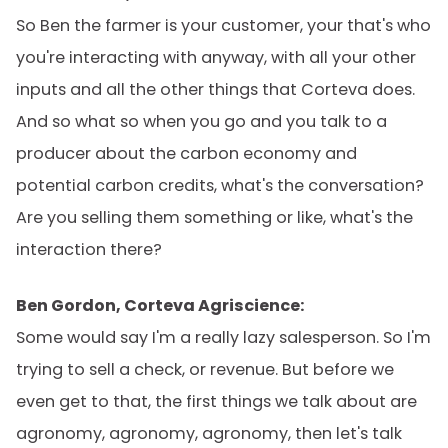
So Ben the farmer is your customer, your that's who
you're interacting with anyway, with all your other
inputs and all the other things that Corteva does.
And so what so when you go and you talk to a
producer about the carbon economy and
potential carbon credits, what's the conversation?
Are you selling them something or like, what's the
interaction there?
Ben Gordon, Corteva Agriscience:
Some would say I'm a really lazy salesperson. So I'm
trying to sell a check, or revenue. But before we
even get to that, the first things we talk about are
agronomy, agronomy, agronomy, then let's talk