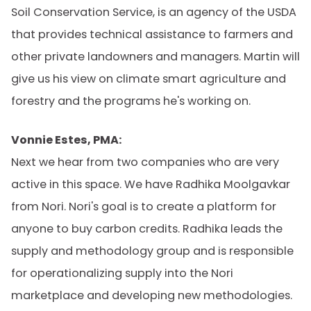
Soil Conservation Service, is an agency of the USDA
that provides technical assistance to farmers and
other private landowners and managers. Martin will
give us his view on climate smart agriculture and
forestry and the programs he's working on.
Vonnie Estes, PMA:
Next we hear from two companies who are very
active in this space. We have Radhika Moolgavkar
from Nori. Nori's goal is to create a platform for
anyone to buy carbon credits. Radhika leads the
supply and methodology group and is responsible
for operationalizing supply into the Nori
marketplace and developing new methodologies.