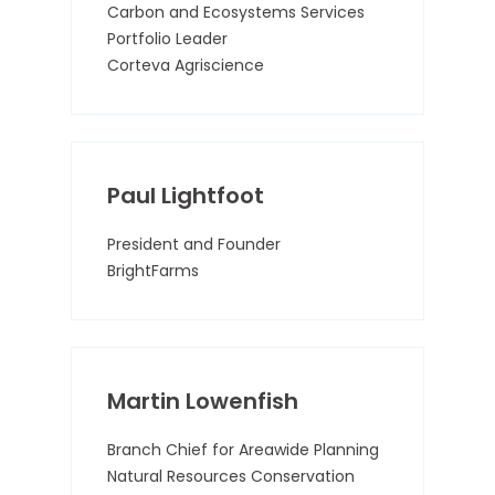
Carbon and Ecosystems Services
Portfolio Leader
Corteva Agriscience
Paul Lightfoot
President and Founder
BrightFarms
Martin Lowenfish
Branch Chief for Areawide Planning
Natural Resources Conservation