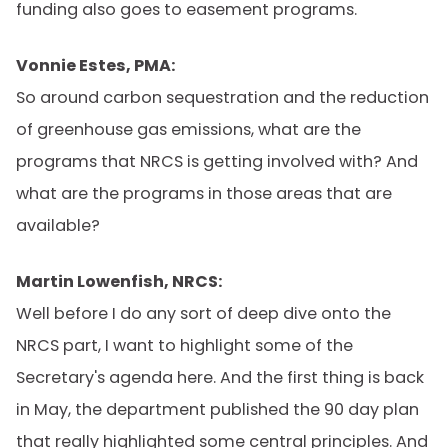
funding also goes to easement programs.
Vonnie Estes, PMA:
So around carbon sequestration and the reduction
of greenhouse gas emissions, what are the
programs that NRCS is getting involved with? And
what are the programs in those areas that are
available?
Martin Lowenfish, NRCS:
Well before I do any sort of deep dive onto the
NRCS part, I want to highlight some of the
Secretary's agenda here. And the first thing is back
in May, the department published the 90 day plan
that really highlighted some central principles. And