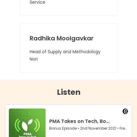
Service
Radhika Moolgavkar
Head of Supply and Methodology
Nori
Listen