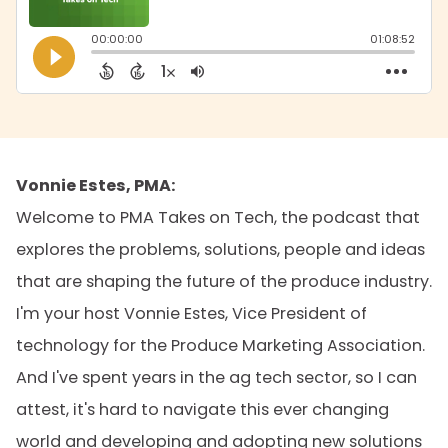
Vonnie Estes, PMA:
Welcome to PMA Takes on Tech, the podcast that
explores the problems, solutions, people and ideas
that are shaping the future of the produce industry.
I'm your host Vonnie Estes, Vice President of
technology for the Produce Marketing Association.
And I've spent years in the ag tech sector, so I can
attest, it's hard to navigate this ever changing
world and developing and adopting new solutions