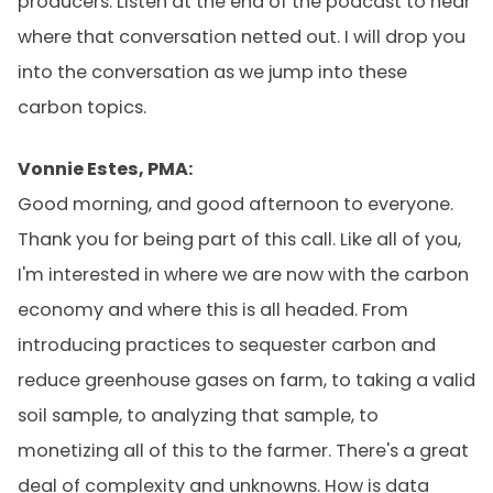
producers. Listen at the end of the podcast to hear
where that conversation netted out. I will drop you
into the conversation as we jump into these
carbon topics.
Vonnie Estes, PMA:
Good morning, and good afternoon to everyone.
Thank you for being part of this call. Like all of you,
I'm interested in where we are now with the carbon
economy and where this is all headed. From
introducing practices to sequester carbon and
reduce greenhouse gases on farm, to taking a valid
soil sample, to analyzing that sample, to
monetizing all of this to the farmer. There's a great
deal of complexity and unknowns. How is data