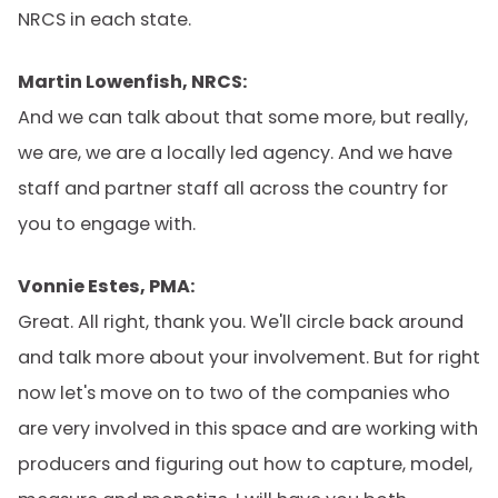
NRCS in each state.
Martin Lowenfish, NRCS:
And we can talk about that some more, but really,
we are, we are a locally led agency. And we have
staff and partner staff all across the country for
you to engage with.
Vonnie Estes, PMA:
Great. All right, thank you. We'll circle back around
and talk more about your involvement. But for right
now let's move on to two of the companies who
are very involved in this space and are working with
producers and figuring out how to capture, model,