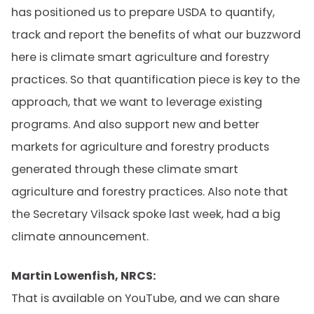
has positioned us to prepare USDA to quantify,
track and report the benefits of what our buzzword
here is climate smart agriculture and forestry
practices. So that quantification piece is key to the
approach, that we want to leverage existing
programs. And also support new and better
markets for agriculture and forestry products
generated through these climate smart
agriculture and forestry practices. Also note that
the Secretary Vilsack spoke last week, had a big
climate announcement.
Martin Lowenfish, NRCS:
That is available on YouTube, and we can share