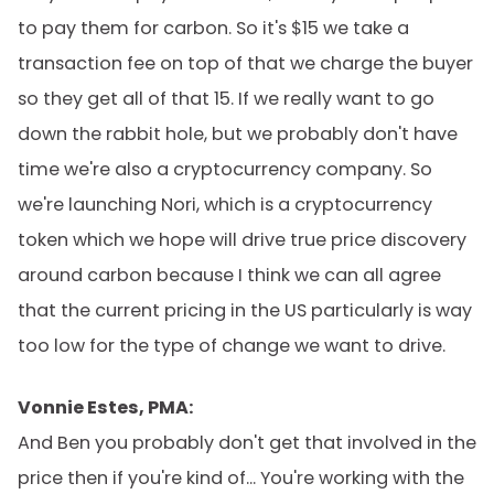
to pay them for carbon. So it's $15 we take a
transaction fee on top of that we charge the buyer
so they get all of that 15. If we really want to go
down the rabbit hole, but we probably don't have
time we're also a cryptocurrency company. So
we're launching Nori, which is a cryptocurrency
token which we hope will drive true price discovery
around carbon because I think we can all agree
that the current pricing in the US particularly is way
too low for the type of change we want to drive.
Vonnie Estes, PMA:
And Ben you probably don't get that involved in the
price then if you're kind of... You're working with the