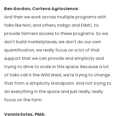
Ben Gordon, Corteva Agriscience:
And then we work across multiple programs with
folks like Nori, and others, Indigo and ESMC, to
provide farmers access to these programs. So we
don't build marketplaces, we don't do our own
quantification, we really focus on a lot of that
support that we can provide and simplicity and
trying to drive to scale in this space. Because a lot
of folks call it the Wild West, we're trying to change
that from a simplicity standpoint. And not trying to
do everything in the space and just really, really
focus on the farm.
Vonnie Estes, PMA: