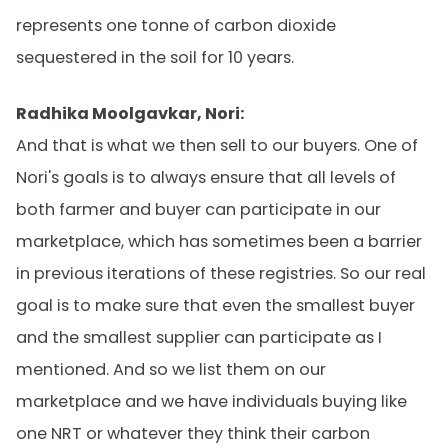
represents one tonne of carbon dioxide
sequestered in the soil for 10 years.
Radhika Moolgavkar, Nori:
And that is what we then sell to our buyers. One of
Nori's goals is to always ensure that all levels of
both farmer and buyer can participate in our
marketplace, which has sometimes been a barrier
in previous iterations of these registries. So our real
goal is to make sure that even the smallest buyer
and the smallest supplier can participate as I
mentioned. And so we list them on our
marketplace and we have individuals buying like
one NRT or whatever they think their carbon