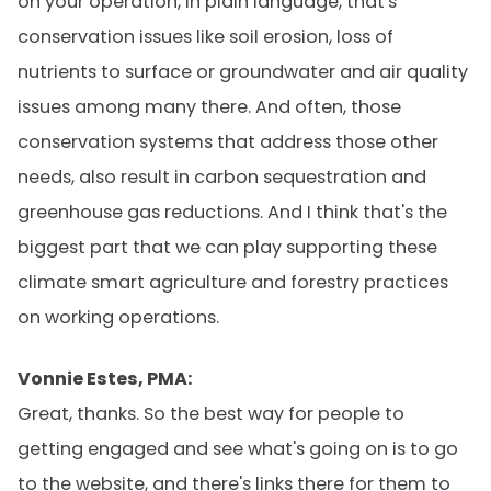
on your operation, in plain language, that's
conservation issues like soil erosion, loss of
nutrients to surface or groundwater and air quality
issues among many there. And often, those
conservation systems that address those other
needs, also result in carbon sequestration and
greenhouse gas reductions. And I think that's the
biggest part that we can play supporting these
climate smart agriculture and forestry practices
on working operations.
Vonnie Estes, PMA:
Great, thanks. So the best way for people to
getting engaged and see what's going on is to go
to the website, and there's links there for them to