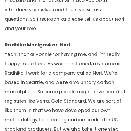
measure and monetize. I will have you both
introduce yourselves and then we will ask
questions. So first Radhika please tell us about Nori
and your role.
Radhika Moolgavkar, Nori:
Yeah, thanks Vonnie for having me, and I'm really
happy to be here. As was mentioned, my name is
Radhika, I work for a company called Nori. We're
based in Seattle, and we're a voluntary carbon
marketplace. So some people might have heard of
registries like Verra, Gold Standard. We are sort of
like them in that we have developed our own
methodology for creating carbon credits for US
cropland producers. But we also take it one step