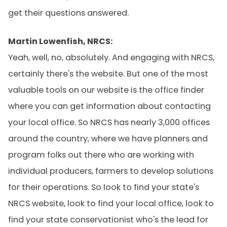
get their questions answered.
Martin Lowenfish, NRCS:
Yeah, well, no, absolutely. And engaging with NRCS,
certainly there's the website. But one of the most
valuable tools on our website is the office finder
where you can get information about contacting
your local office. So NRCS has nearly 3,000 offices
around the country, where we have planners and
program folks out there who are working with
individual producers, farmers to develop solutions
for their operations. So look to find your state's
NRCS website, look to find your local office, look to
find your state conservationist who's the lead for