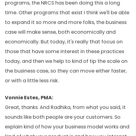
programs, the NRCS has been doing this a long
time. Other programs that exist I think we'll be able
to expand it so more and more folks, the business
case will make sense, both economically and
economically. But today, it's really that focus on
those that have some interest in these practices
today, and then we help to kind of tip the scale on
the business case, so they can move either faster,
or with a little less risk.
Vonnie Estes, PMA:
Great, thanks. And Radhika, from what you said, it
sounds like both people are your customers. So
explain kind of how your business model works and