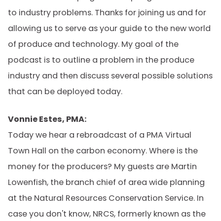
to industry problems. Thanks for joining us and for
allowing us to serve as your guide to the new world
of produce and technology. My goal of the
podcast is to outline a problem in the produce
industry and then discuss several possible solutions
that can be deployed today.
Vonnie Estes, PMA:
Today we hear a rebroadcast of a PMA Virtual
Town Hall on the carbon economy. Where is the
money for the producers? My guests are Martin
Lowenfish, the branch chief of area wide planning
at the Natural Resources Conservation Service. In
case you don't know, NRCS, formerly known as the