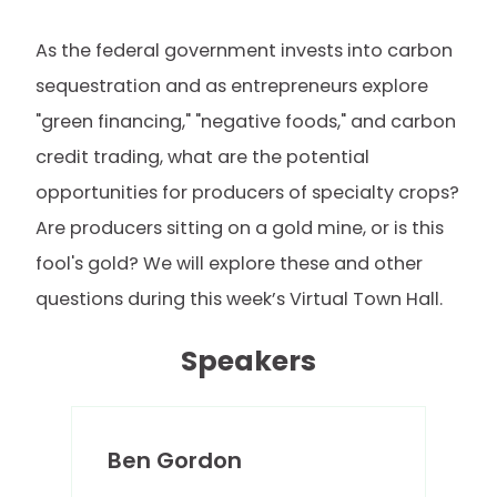
As the federal government invests into carbon
sequestration and as entrepreneurs explore
"green financing," "negative foods," and carbon
credit trading, what are the potential
opportunities for producers of specialty crops?
Are producers sitting on a gold mine, or is this
fool's gold? We will explore these and other
questions during this week’s Virtual Town Hall.
Speakers
Ben Gordon