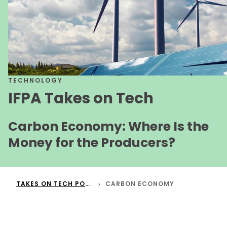
TECHNOLOGY
IFPA Takes on Tech
Carbon Economy: Where Is the
Money for the Producers?
TAKES ON TECH PODCAST
CARBON ECONOMY