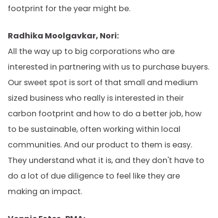
footprint for the year might be.
Radhika Moolgavkar, Nori:
All the way up to big corporations who are
interested in partnering with us to purchase buyers.
Our sweet spot is sort of that small and medium
sized business who really is interested in their
carbon footprint and how to do a better job, how
to be sustainable, often working within local
communities. And our product to them is easy.
They understand what it is, and they don't have to
do a lot of due diligence to feel like they are
making an impact.