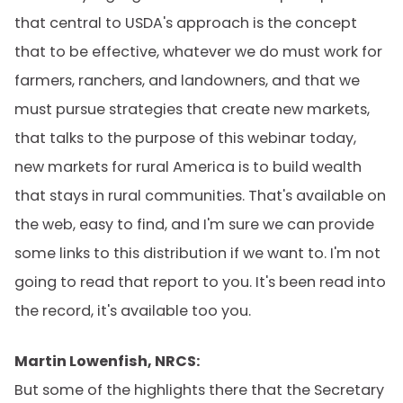
that central to USDA's approach is the concept
that to be effective, whatever we do must work for
farmers, ranchers, and landowners, and that we
must pursue strategies that create new markets,
that talks to the purpose of this webinar today,
new markets for rural America is to build wealth
that stays in rural communities. That's available on
the web, easy to find, and I'm sure we can provide
some links to this distribution if we want to. I'm not
going to read that report to you. It's been read into
the record, it's available too you.
Martin Lowenfish, NRCS:
But some of the highlights there that the Secretary