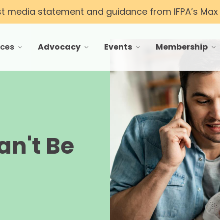
st media statement and guidance from IFPA’s Max T
rces
Advocacy
Events
Membership
 menu for Resources
toggle menu for Advocacy
toggle menu for Events
toggle menu f
an't Be