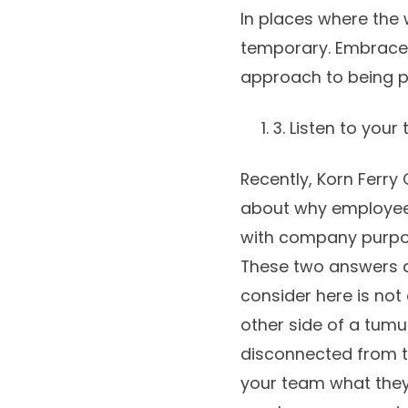
In places where the 
temporary. Embrace i
approach to being p
3. Listen to you
Recently, Korn Ferry
about why employees
with company purpos
These two answers a
consider here is not
other side of a tumu
disconnected from th
your team what they’