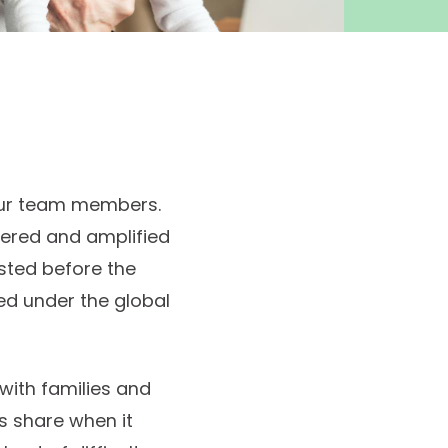
 our team members.
ered and amplified
sted before the
ed under the global
ith families and
’s share when it