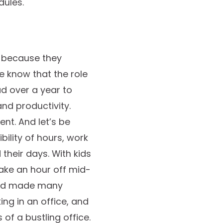
dules.
c because they
e know that the role
d over a year to
d productivity.
nt. And let’s be
ibility of hours, work
heir days. With kids
 take an hour off mid-
and made many
ng in an office, and
of a bustling office.