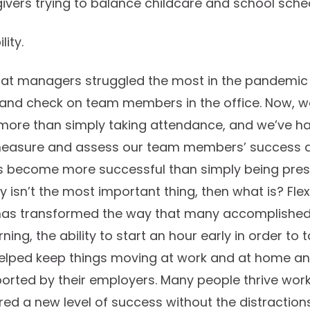
givers trying to balance childcare and school sche
lity.
 that managers struggled the most in the pandemi
 and check on team members in the office. Now, w
 more than simply taking attendance, and we’ve ha
easure and assess our team members’ success an
s become more successful than simply being prese
ty isn’t the most important thing, then what is? Flex
has transformed the way that many accomplished t
rning, the ability to start an hour early in order to
 helped keep things moving at work and at home 
rted by their employers. Many people thrive worki
ed a new level of success without the distractions 