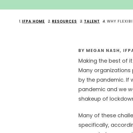
IFPA HOME
RESOURCES
TALENT
WHY FLEXIB
BY MEGAN NASH, IFP
Making the best of i
Many organizations 
by the pandemic. If 
pandemic and we wer
shakeup of lockdown
Many of these chall
specifically, accord