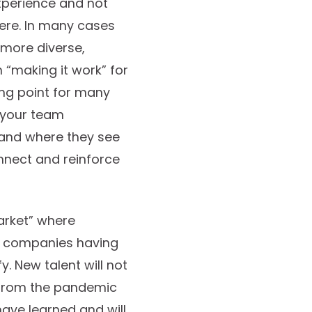
xperience and not
here. In many cases
a more diverse,
 “making it work” for
ing point for many
o your team
 and where they see
onnect and reinforce
arket” where
ny companies having
y. New talent will not
gs from the pandemic
have learned and will