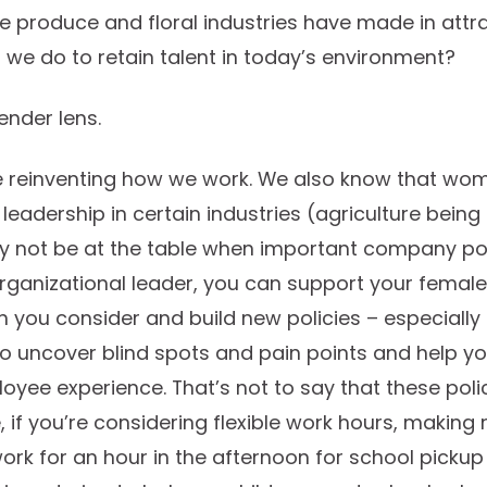
he produce and floral industries have made in att
we do to retain talent in today’s environment?
ender lens.
e reinventing how we work. We also know that wo
leadership in certain industries (agriculture bein
 not be at the table when important company po
rganizational leader, you can support your femal
 you consider and build new policies – especially
to uncover blind spots and pain points and help y
yee experience. That’s not to say that these polici
 if you’re considering flexible work hours, makin
rk for an hour in the afternoon for school pickup