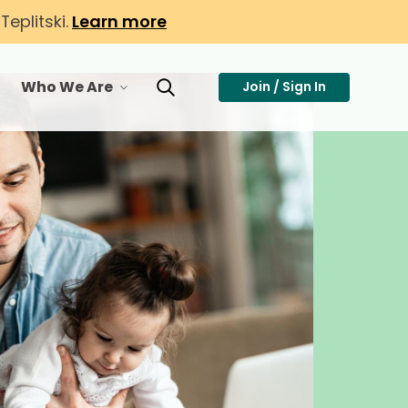
eplitski.
Learn more
Who We Are
Join / Sign In
or Membership
toggle menu for Who We Are
Toggle Search