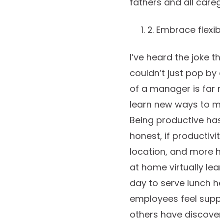
fathers and all care
2. Embrace flexibi
I’ve heard the joke
couldn’t just pop by
of a manager is far
learn new ways to m
Being productive ha
honest, if productivi
location, and more 
at home virtually lea
day to serve lunch
employees feel suppo
others have discover