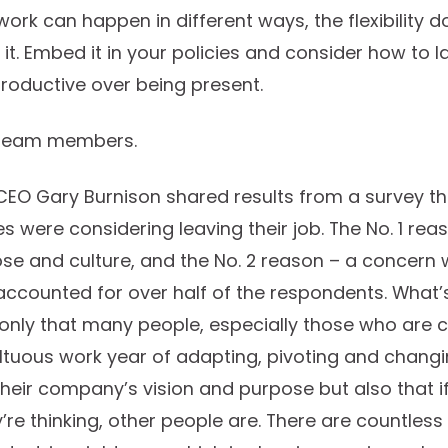
work can happen in different ways, the flexibility d
t. Embed it in your policies and consider how to 
roductive over being present.
r team members.
 CEO Gary Burnison shared results from a survey t
 were considering leaving their job. The No. 1 re
e and culture, and the No. 2 reason – a concern w
ccounted for over half of the respondents. What’
 only that many people, especially those who are
ltuous work year of adapting, pivoting and changin
eir company’s vision and purpose but also that if
re thinking, other people are. There are countless