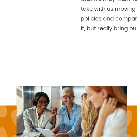
take with us moving 
policies and compan
it, but really bring o