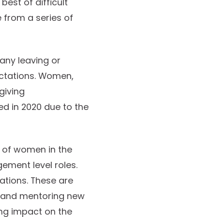
est of difficult
 from a series of
many leaving or
ectations. Women,
giving
ked in 2020 due to the
n of women in the
ment level roles.
zations. These are
g and mentoring new
ing impact on the