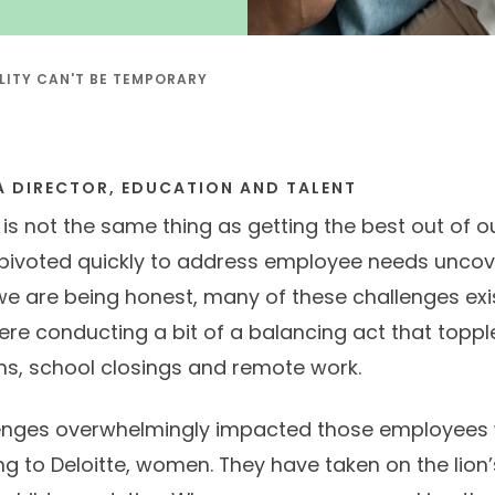
ILITY CAN'T BE TEMPORARY
A DIRECTOR, EDUCATION AND TALENT
t is not the same thing as getting the best out of
pivoted quickly to address employee needs uncov
we are being honest, many of these challenges exi
e conducting a bit of a balancing act that toppl
s, school closings and remote work.
enges overwhelmingly impacted those employees w
ing to Deloitte, women. They have taken on the lion