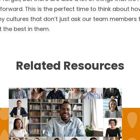
forward. This is the perfect time to think about h
y cultures that don’t just ask our team members 
ut the best in them.
Related Resources