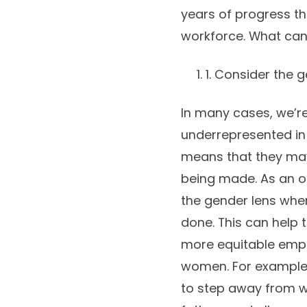
years of progress t
workforce. What can 
1. Consider the g
In many cases, we’r
underrepresented in 
means that they may
being made. As an o
the gender lens when
done. This can help 
more equitable emplo
women. For example,
to step away from wo