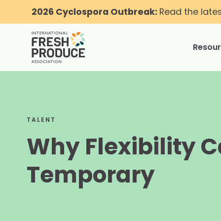
2026 Cyclospora Outbreak:
Read the late
Resou
toggle
TALENT
Why Flexibility C
Temporary