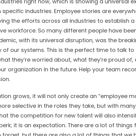
ustries right now, which is showing a universal e
 specific industries. Employee stories are everyw
ving the efforts across all industries to establish 
ive workforce. So many different people have been
demic, with its universal disruption, was the break
of our systems. This is the perfect time to talk t
at they’re worried about, what they’re proud of,
ur organization in the future. Help your team rec
ion.
tion grows, it will not only create an “employee m
re selective in the roles they take, but with ma
at the competition for new talent will also intensif
a perk; it is an expectation. There are a lot of thin
forget, but there are also a lot of things that we 