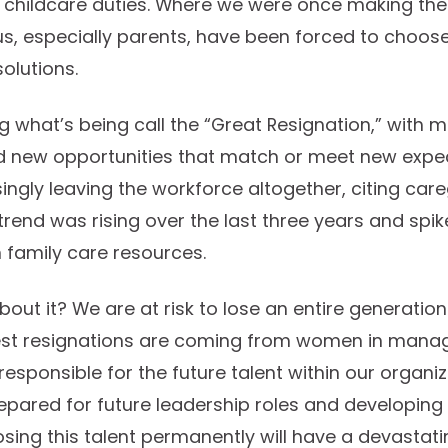
hildcare duties. Where we were once making the b
us, especially parents, have been forced to choose
olutions.
ng what’s being call the “Great Resignation,” with 
nd new opportunities that match or meet new exp
ingly leaving the workforce altogether, citing care
s trend was rising over the last three years and spi
 family care resources.
out it? We are at risk to lose an entire generatio
est resignations are coming from women in manage
responsible for the future talent within our organi
pared for future leadership roles and developin
Losing this talent permanently will have a devastat