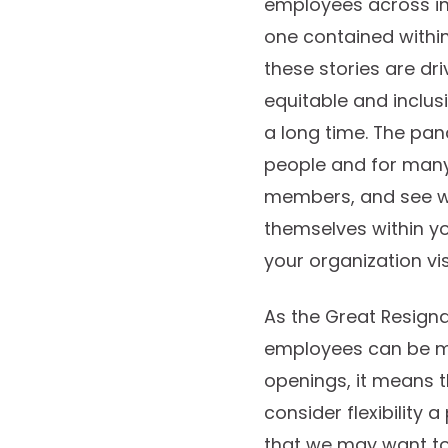
employees across ind
one contained within
these stories are dri
equitable and inclus
a long time. The pan
people and for many 
members, and see wh
themselves within yo
your organization vis
As the Great Resigna
employees can be mo
openings, it means th
consider flexibility 
that we may want to 