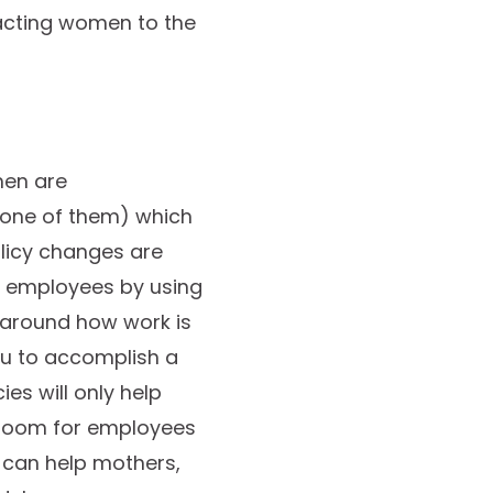
racting women to the
men are
g one of them) which
licy changes are
e employees by using
 around how work is
ou to accomplish a
es will only help
g room for employees
 can help mothers,