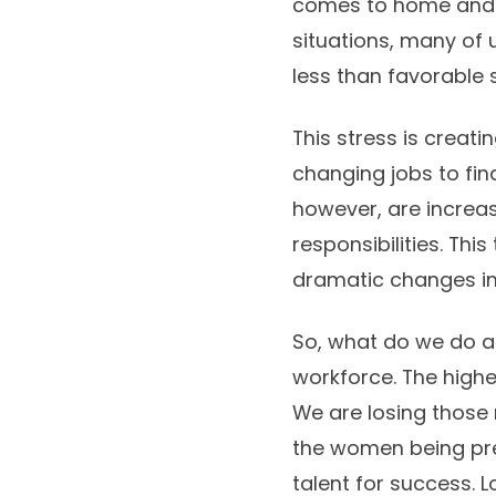
comes to home and c
situations, many of 
less than favorable s
This stress is creati
changing jobs to fi
however, are increas
responsibilities. Thi
dramatic changes in
So, what do we do ab
workforce. The high
We are losing those 
the women being pre
talent for success. 