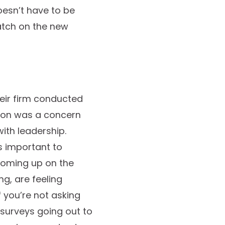
oesn’t have to be
latch on the new
heir firm conducted
ason was a concern
ith leadership.
s important to
 coming up on the
g, are feeling
 you’re not asking
 surveys going out to