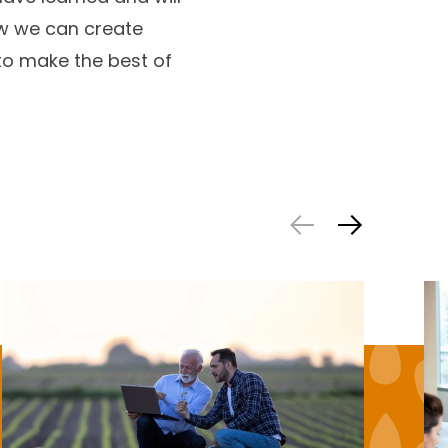
ow we can create
to make the best of