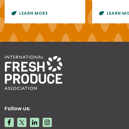
LEARN MORE
LEARN M
Follow us: