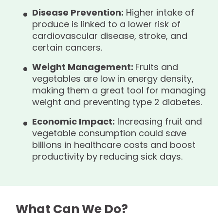
Disease Prevention:
Higher intake of
produce is linked to a lower risk of
cardiovascular disease, stroke, and
certain cancers.
Weight Management:
Fruits and
vegetables are low in energy density,
making them a great tool for managing
weight and preventing type 2 diabetes.
Economic Impact:
Increasing fruit and
vegetable consumption could save
billions in healthcare costs and boost
productivity by reducing sick days.
What Can We Do?