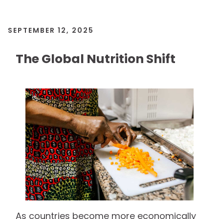
SEPTEMBER 12, 2025
The Global Nutrition Shift
As countries become more economically