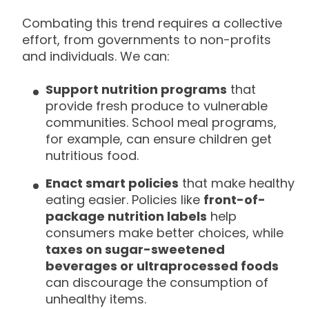
Combating this trend requires a collective
effort, from governments to non-profits
and individuals. We can:
Support nutrition programs
that
provide fresh produce to vulnerable
communities. School meal programs,
for example, can ensure children get
nutritious food.
Enact smart policies
that make healthy
eating easier. Policies like
front-of-
package nutrition labels
help
consumers make better choices, while
taxes on sugar-sweetened
beverages or ultraprocessed foods
can discourage the consumption of
unhealthy items.