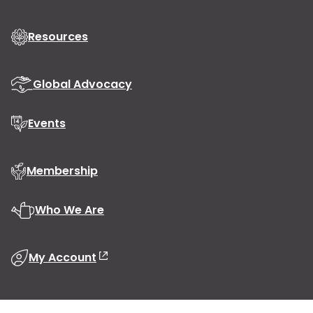
Resources
Global Advocacy
Events
Membership
Who We Are
My Account