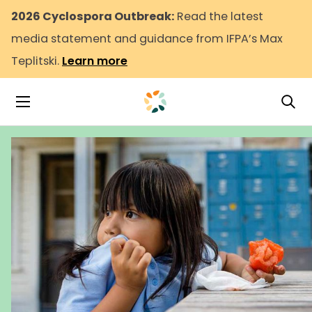
2026 Cyclospora Outbreak:
Read the latest
media statement and guidance from IFPA’s Max
Teplitski.
Learn more
Tog
Toggle Navigation