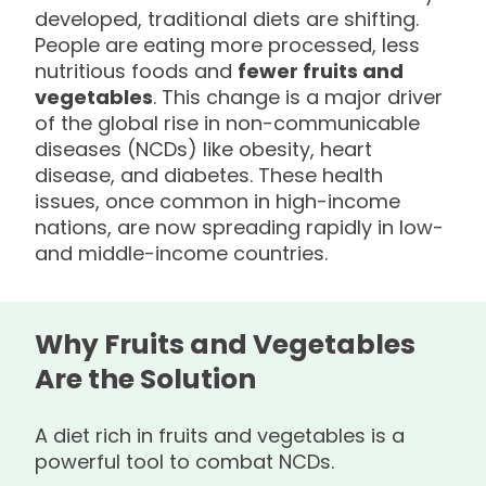
developed, traditional diets are shifting.
People are eating more processed, less
nutritious foods and
fewer fruits and
vegetables
. This change is a major driver
of the global rise in non-communicable
diseases (NCDs) like obesity, heart
disease, and diabetes. These health
issues, once common in high-income
nations, are now spreading rapidly in low-
and middle-income countries.
Why Fruits and Vegetables
Are the Solution
A diet rich in fruits and vegetables is a
powerful tool to combat NCDs.