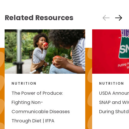
Related Resources
NUTRITION
NUTRITION
The Power of Produce:
USDA Annou
Fighting Non-
SNAP and WI
Communicable Diseases
During Shut
Through Diet | IFPA