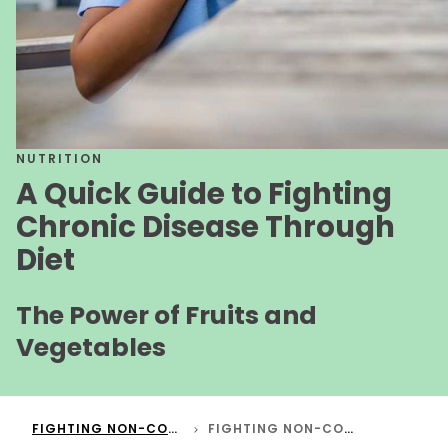
NUTRITION
A Quick Guide to Fighting
Chronic Disease Through
Diet
The Power of Fruits and
Vegetables
FIGHTING NON-COMMUNICABLE DISEASES THROUGH DIET
FIGHTING NON-COMMUNICABLE DISEASES THROUGH DIET - SHORT