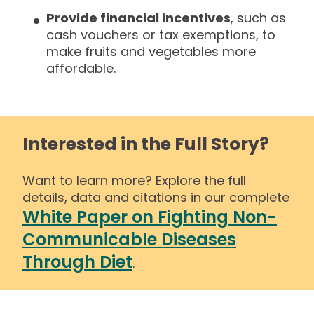
Provide financial incentives
, such as
cash vouchers or tax exemptions, to
make fruits and vegetables more
affordable.
Interested in the Full Story?
Want to learn more? Explore the full
details, data and citations in our complete
White Paper on Fighting Non-
Communicable Diseases
Through Diet
.