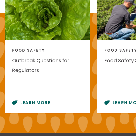
FOOD SAFETY
FOOD SAFET
Outbreak Questions for
Food Safety
Regulators
LEARN MORE
LEARN M