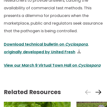
researchers to provide answers, curbing the
availability of commercial test methods. This
presents a dilemma for producers when the
marketplace, public and regulators seek assurance
that the pathogen is being controlled.
Download technical bulletin on
Cyclospora
,
originally developed by United Fresh
View our March 9 Virtual Town Hall on
Cyclospora
Related Resources