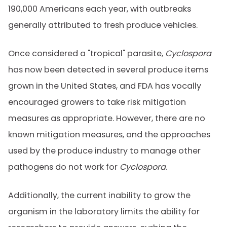
190,000 Americans each year, with outbreaks
generally attributed to fresh produce vehicles.
Once considered a "tropical" parasite,
Cyclospora
has now been detected in several produce items
grown in the United States, and FDA has vocally
encouraged growers to take risk mitigation
measures as appropriate. However, there are no
known mitigation measures, and the approaches
used by the produce industry to manage other
pathogens do not work for
Cyclospora
.
Additionally, the current inability to grow the
organism in the laboratory limits the ability for