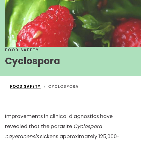
FOOD SAFETY
Cyclospora
FOOD SAFETY
CYCLOSPORA
Improvements in clinical diagnostics have
revealed that the parasite
Cyclospora
cayetanensis
sickens approximately 125,000-