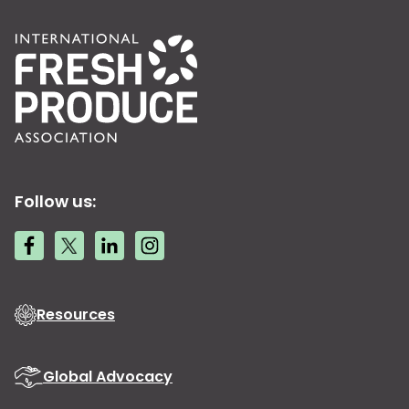
Follow us:
Resources
Global Advocacy