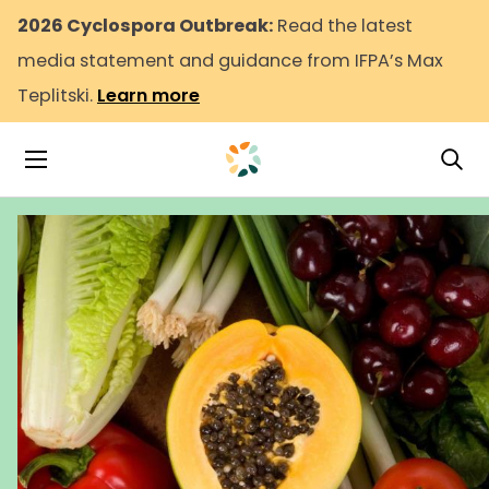
2026 Cyclospora Outbreak:
Read the latest
media statement and guidance from IFPA’s Max
Teplitski.
Learn more
Tog
Toggle Navigation