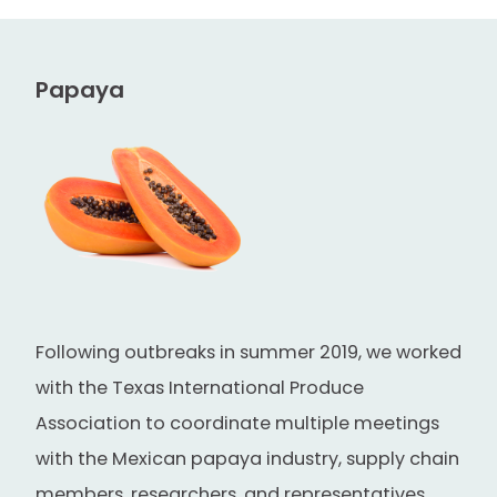
Papaya
Following outbreaks in summer 2019, we worked
with the Texas International Produce
Association to coordinate multiple meetings
with the Mexican papaya industry, supply chain
members, researchers, and representatives