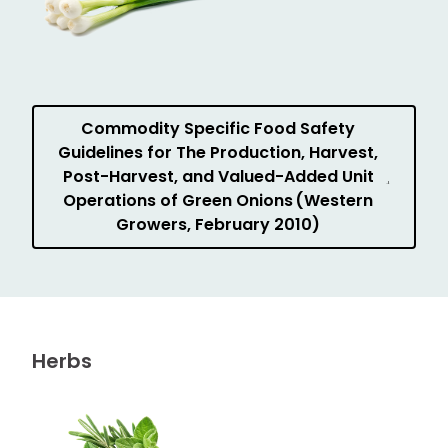
Commodity Specific Food Safety
Guidelines for The Production, Harvest,
Post-Harvest, and Valued-Added Unit
Operations of Green Onions (Western
Growers, February 2010)
Herbs