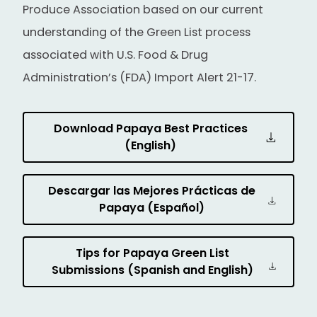
Produce Association based on our current
understanding of the Green List process
associated with U.S. Food & Drug
Administration’s (FDA) Import Alert 21-17.
Download Papaya Best Practices
(English)
Descargar las Mejores Prácticas de
Papaya (Español)
Tips for Papaya Green List
Submissions (Spanish and English)