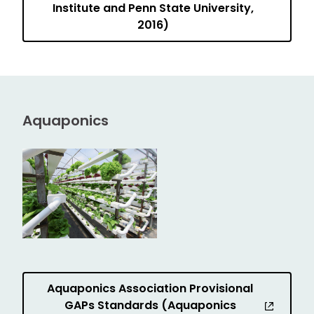
Institute and Penn State University,
2016)
Aquaponics
Aquaponics Association Provisional
GAPs Standards (Aquaponics