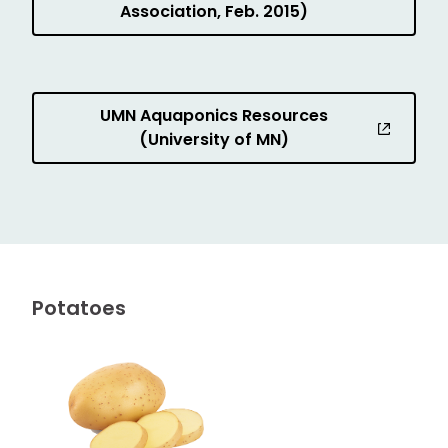
Association, Feb. 2015)
UMN Aquaponics Resources
(University of MN)
Potatoes