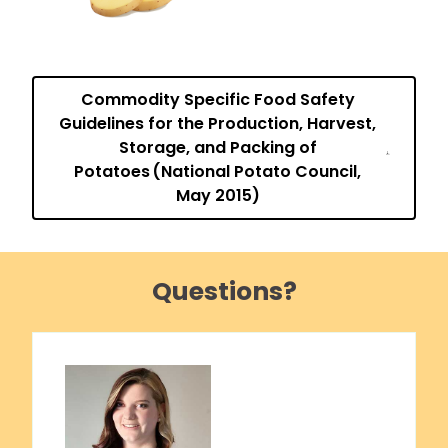
Commodity Specific Food Safety
Guidelines for the Production, Harvest,
Storage, and Packing of
Potatoes (National Potato Council,
May 2015)
Questions?