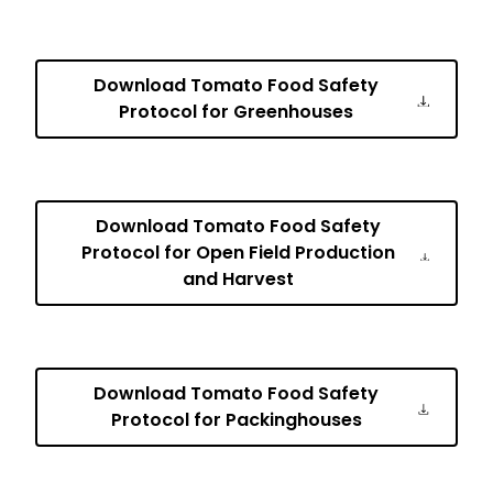
Download Tomato Food Safety
Protocol for Greenhouses
Download Tomato Food Safety
Protocol for Open Field Production
and Harvest
Download Tomato Food Safety
Protocol for Packinghouses