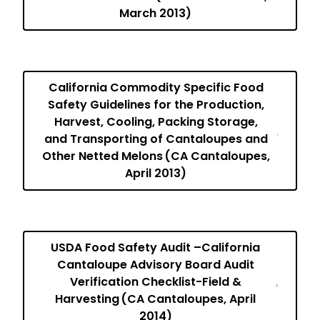
March 2013)
California Commodity Specific Food
Safety Guidelines for the Production,
Harvest, Cooling, Packing Storage,
and Transporting of Cantaloupes and
Other Netted Melons (CA Cantaloupes,
April 2013)
USDA Food Safety Audit –California
Cantaloupe Advisory Board Audit
Verification Checklist-Field &
Harvesting (CA Cantaloupes, April
2014)