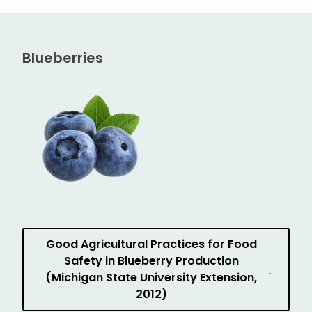
Blueberries
Good Agricultural Practices for Food
Safety in Blueberry Production
(Michigan State University Extension,
2012)