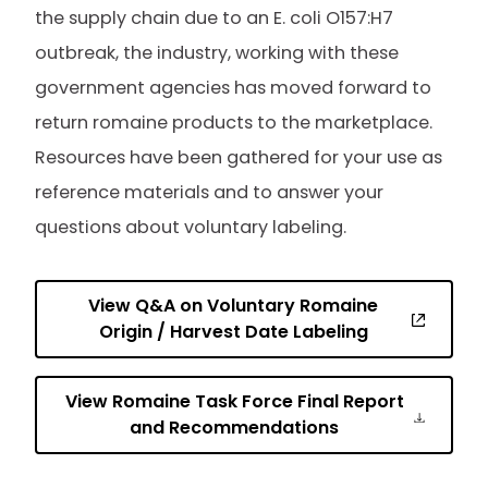
the supply chain due to an E. coli O157:H7
outbreak, the industry, working with these
government agencies has moved forward to
return romaine products to the marketplace.
Resources have been gathered for your use as
reference materials and to answer your
questions about voluntary labeling.
View Q&A on Voluntary Romaine
Origin / Harvest Date Labeling
View Romaine Task Force Final Report
and Recommendations