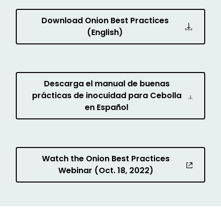
Download Onion Best Practices
(English)
Descarga el manual de buenas
prácticas de inocuidad para Cebolla
en Español
Watch the Onion Best Practices
Webinar (Oct. 18, 2022)