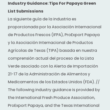
Industry Guidance: Tips For Papaya Green
List Submissions
La siguiente guía de la industria es
proporcionada por la Asociación Internacional
de Productos Frescos (IFPA), ProExport Papaya
y la Asociación Internacional de Productos
Agrícolas de Texas (TIPA) basada en nuestra
comprensión actual del proceso de la Lista
Verde asociado con la Alerta de Importación
21-17 de la Administración de Alimentos y
Medicamentos de los Estados Unidos (FDA). //
The following industry guidance is provided by
the International Fresh Produce Association,
ProExport Papaya, and the Texas International