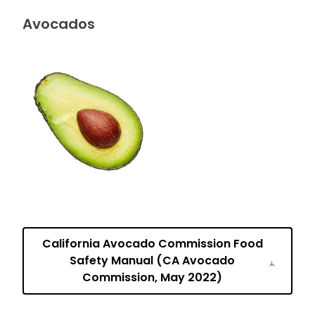
Avocados
California Avocado Commission Food
Safety Manual (CA Avocado
Commission, May 2022)