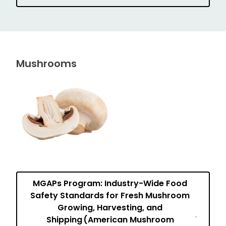
Mushrooms
MGAPs Program: Industry-Wide Food
Safety Standards for Fresh Mushroom
Growing, Harvesting, and
Shipping (American Mushroom