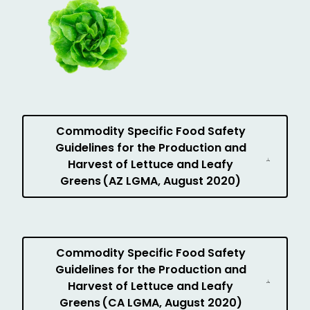
Commodity Specific Food Safety
Guidelines for the Production and
Harvest of Lettuce and Leafy
Greens (AZ LGMA, August 2020)
Commodity Specific Food Safety
Guidelines for the Production and
Harvest of Lettuce and Leafy
Greens (CA LGMA, August 2020)