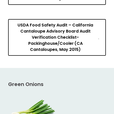
USDA Food Safety Audit – California
Cantaloupe Advisory Board Audit
Verification Checklist-
Packinghouse/Cooler (CA
Cantaloupes, May 2015)
Green Onions