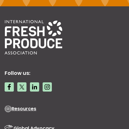
Follow us:
Resources
Global Advocacy