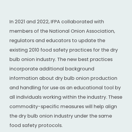
In 2021 and 2022, IFPA collaborated with
members of the National Onion Association,
regulators and educators to update the
existing 2010 food safety practices for the dry
bulb onion industry. The new best practices
incorporate additional background
information about dry bulb onion production
and handling for use as an educational tool by
all individuals working within the industry. These
commodity-specific measures will help align
the dry bulb onion industry under the same
food safety protocols.