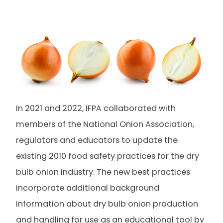
In 2021 and 2022, IFPA collaborated with
members of the National Onion Association,
regulators and educators to update the
existing 2010 food safety practices for the dry
bulb onion industry. The new best practices
incorporate additional background
information about dry bulb onion production
and handling for use as an educational tool by