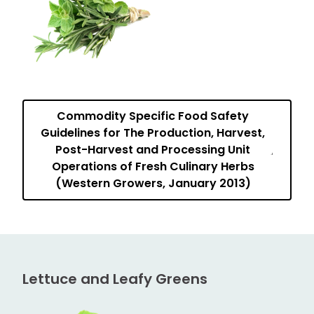
Commodity Specific Food Safety
Guidelines for The Production, Harvest,
Post-Harvest and Processing Unit
Operations of Fresh Culinary Herbs
(Western Growers, January 2013)
Lettuce and Leafy Greens