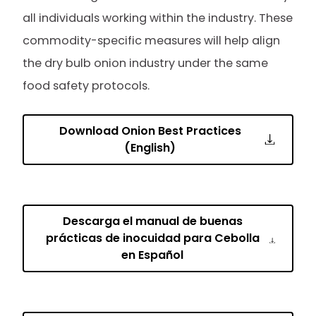
all individuals working within the industry. These
commodity-specific measures will help align
the dry bulb onion industry under the same
food safety protocols.
Download Onion Best Practices
(English)
Descarga el manual de buenas
prácticas de inocuidad para Cebolla
en Español