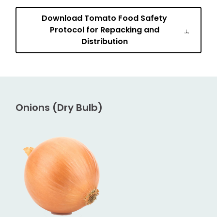
Download Tomato Food Safety
Protocol for Repacking and
Distribution
Onions (Dry Bulb)