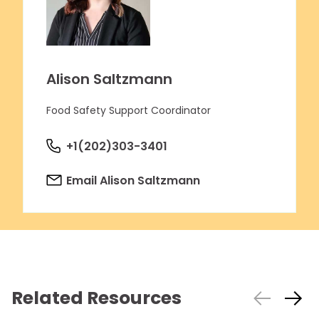
Alison Saltzmann
Food Safety Support Coordinator
+1(202)303-3401
Email Alison Saltzmann
Related Resources