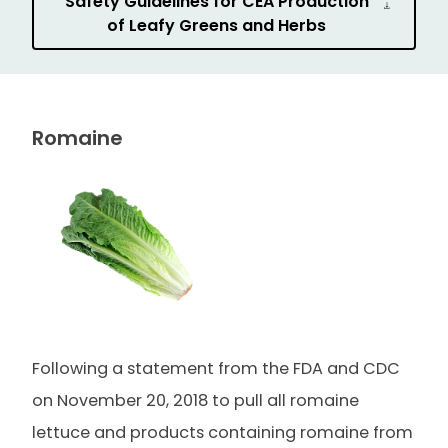
Safety Guidelines for CEA Production
of Leafy Greens and Herbs
Romaine
Following a statement from the FDA and CDC
on November 20, 2018 to pull all romaine
lettuce and products containing romaine from