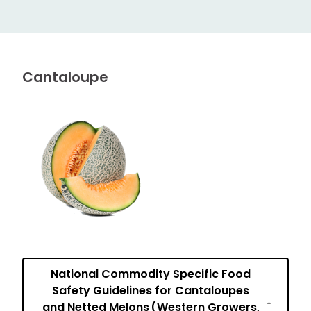
Cantaloupe
National Commodity Specific Food
Safety Guidelines for Cantaloupes
and Netted Melons (Western Growers,