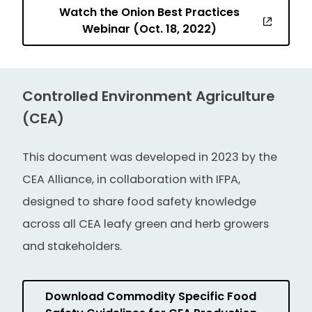
Watch the Onion Best Practices
Webinar (Oct. 18, 2022)
Controlled Environment Agriculture
(CEA)
This document was developed in 2023 by the
CEA Alliance, in collaboration with IFPA,
designed to share food safety knowledge
across all CEA leafy green and herb growers
and stakeholders.
Download Commodity Specific Food