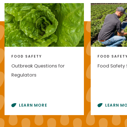
FOOD SAFETY
FOOD SAFET
Outbreak Questions for
Food Safety
Regulators
LEARN MORE
LEARN M