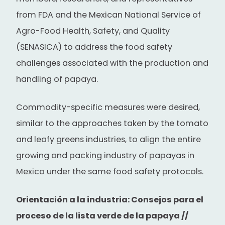
from FDA and the Mexican National Service of
Agro-Food Health, Safety, and Quality
(SENASICA) to address the food safety
challenges associated with the production and
handling of papaya.
Commodity-specific measures were desired,
similar to the approaches taken by the tomato
and leafy greens industries, to align the entire
growing and packing industry of papayas in
Mexico under the same food safety protocols.
Orientación a la industria: Consejos para el
proceso de la lista verde de la papaya //