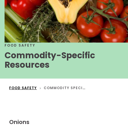
FOOD SAFETY
Commodity-Specific
Resources
FOOD SAFETY
COMMODITY SPECIFIC RESOURCES
Onions