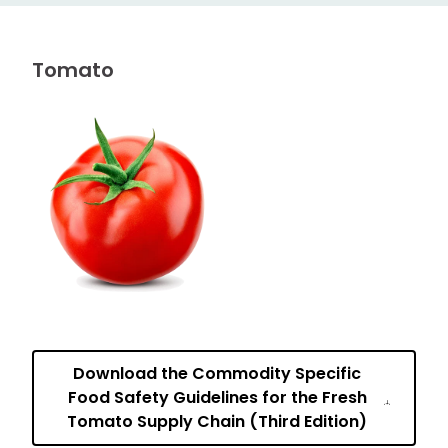
Tomato
Download the Commodity Specific
Food Safety Guidelines for the Fresh
Tomato Supply Chain (Third Edition)