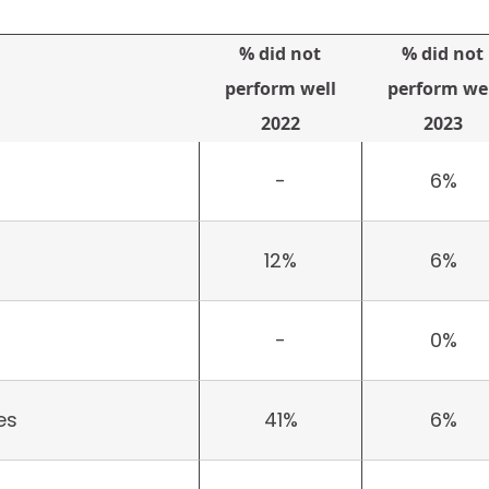
% did not
% did not
perform well
perform wel
2022
2023
-
6%
12%
6%
-
0%
es
41%
6%