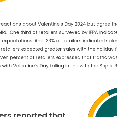
reactions about Valentine’s Day 2024 but agree th
d. One third of retailers surveyed by IFPA indicat
expectations. And, 33% of retailers indicated sal
etailers expected greater sales with the holiday f
n percent of retailers expressed that traffic was 
ith Valentine’s Day falling in line with the Super 
lers reported that