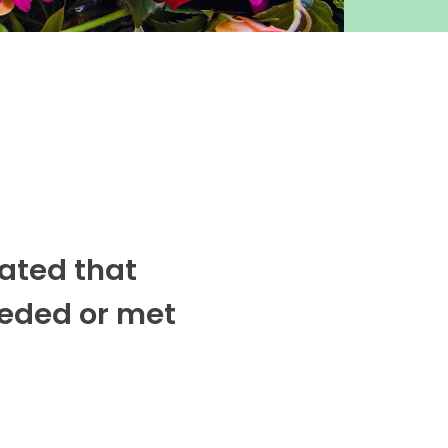
cated that
eeded or met