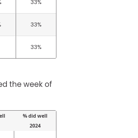
%
33%
%
33%
33%
ed the week of
ell
% did well
2024