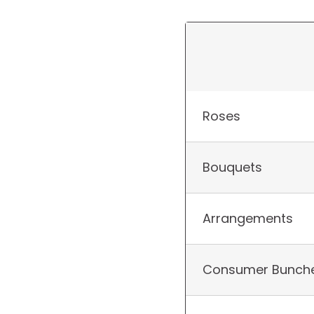
Roses
Bouquets
Arrangements
Consumer Bunch