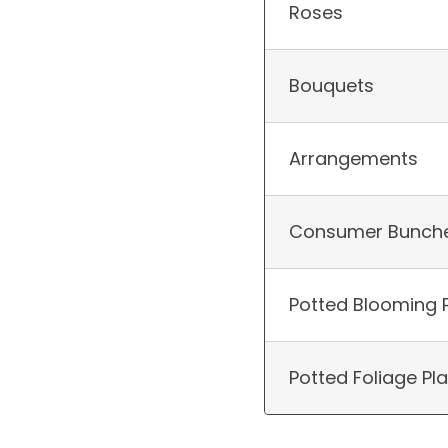
Roses
Bouquets
Arrangements
Consumer Bunch
Potted Blooming 
Potted Foliage Pl