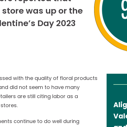
e store was up or the
lentine’s Day 2023
ssed with the quality of floral products
y and did not seem to have many
ilers are still citing labor as a
Ali
he stores.
Val
nts continue to do well during