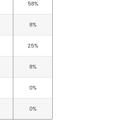
58%
8%
25%
8%
0%
0%