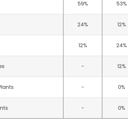
59%
53%
24%
12%
12%
24%
es
-
12%
Plants
-
0%
ants
-
0%