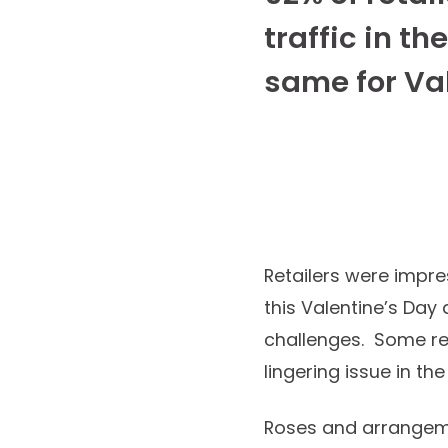
traffic in th
same for Va
Retailers were impre
this Valentine’s Da
challenges. Some reta
lingering issue in t
Roses and arrangeme