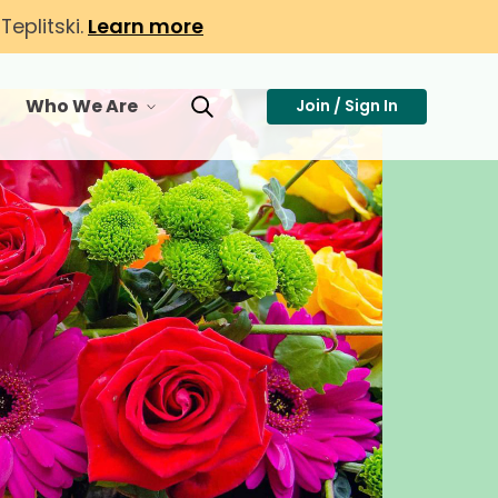
eplitski.
Learn more
Who We Are
Join / Sign In
or Membership
toggle menu for Who We Are
Toggle Search