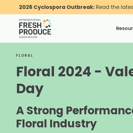
2026 Cyclospora Outbreak:
Read the late
Resou
toggle
FLORAL
Floral 2024 - Val
Day
A Strong Performance
Floral Industry