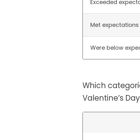
Exceeded expecta
Met expectations
Were below expec
Which categori
Valentine’s Day