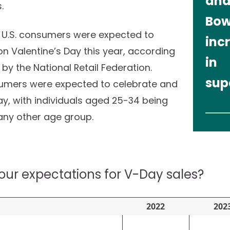
and
s.
Bow
 U.S. consumers were expected to
incr
n Valentine’s Day this year, according
in
by the National Retail Federation.
sup
sumers were expected to celebrate and
day, with individuals aged 25-34 being
any other age group.
our expectations for V-Day sales?
2022
202