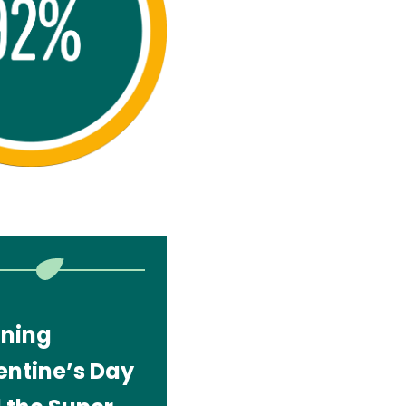
gning
entine’s Day