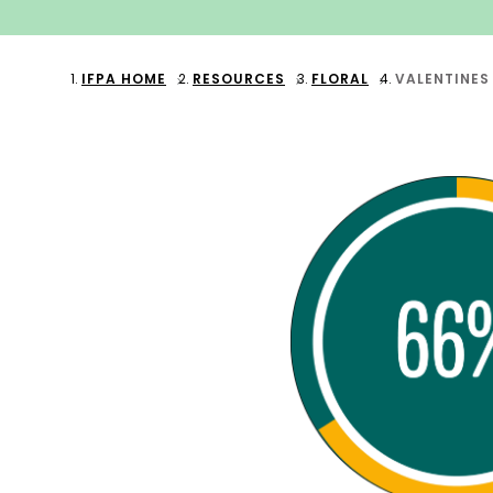
IFPA HOME
RESOURCES
FLORAL
VALENTINES