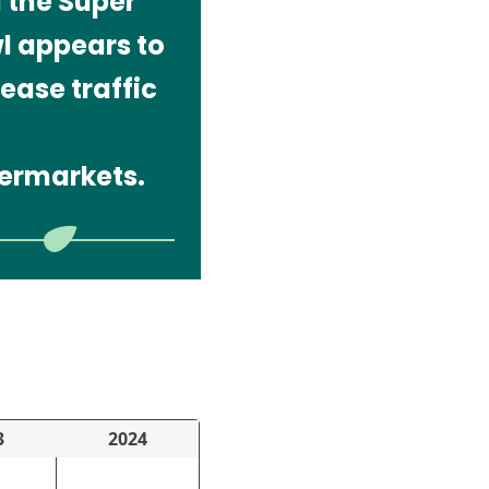
 the Super
l appears to
ease traffic
ermarkets.
3
2024