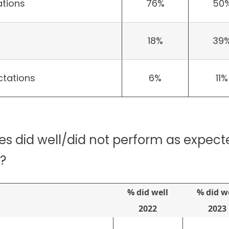
tions
76%
50
18%
39
tations
6%
11%
es did well/did not perform as expect
?
% did well
% did w
2022
2023