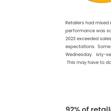
Retailers had mixed 
performance was soli
2023 exceeded sales 
expectations. Some r
Wednesday. ixty-seve
This may have to do w
92% of retai