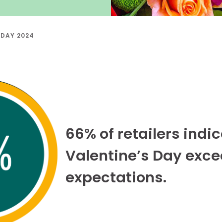
 DAY 2024
66% of retailers indi
Valentine’s Day exc
expectations.