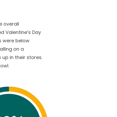
e overall
ed Valentine’s Day
es were below
alling on a
up in their stores.
Bowl.