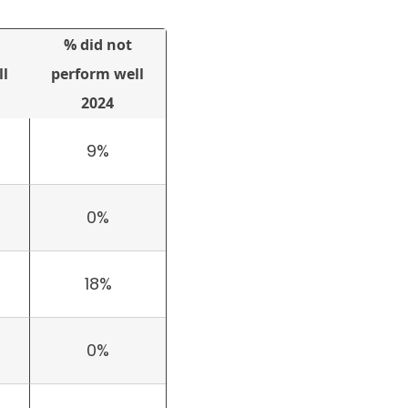
% did not
l
perform well
2024
9%
0%
18%
0%