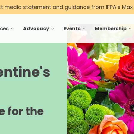
st media statement and guidance from IFPA’s Max T
rces
Advocacy
Events
Membership
 menu for Resources
toggle menu for Advocacy
toggle menu for Events
toggle menu f
entine's
 for the