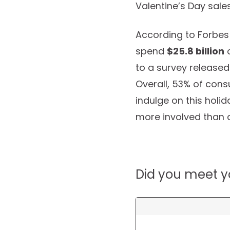
Valentine’s Day sale
According to Forbes
spend
$25.8 billion
o
to a survey released 
Overall, 53% of con
indulge on this holi
more involved than 
Did you meet y