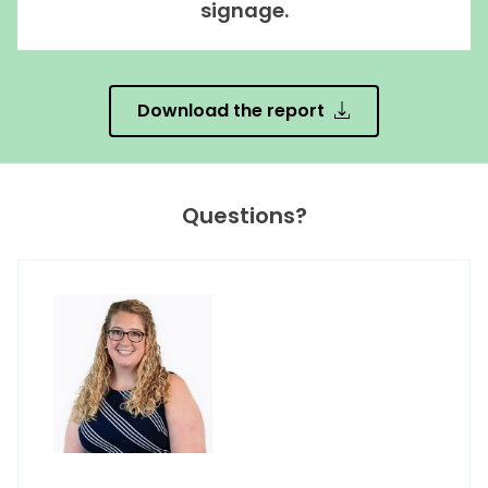
signage.
Download the report
Questions?