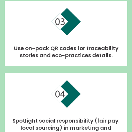
Use on-pack QR codes for traceability
stories and eco-practices details.
Spotlight social responsibility (fair pay,
local sourcing) in marketing and