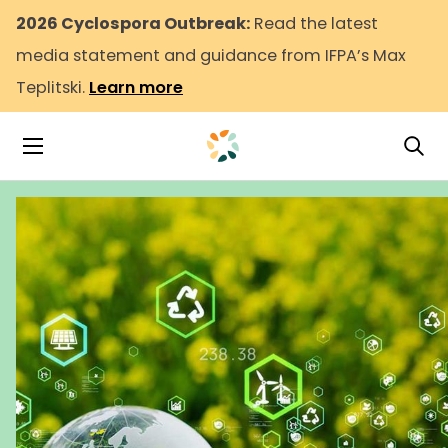
2026 Cyclospora Outbreak:
Read the latest
media statement and guidance from IFPA’s Max
Teplitski.
Learn more
Tog
Toggle Navigation