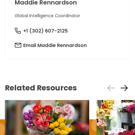
Maddie Rennardson
Global Intelligence Coordinator
+1 (302) 607-2125
Email Maddie Rennardson
Related Resources