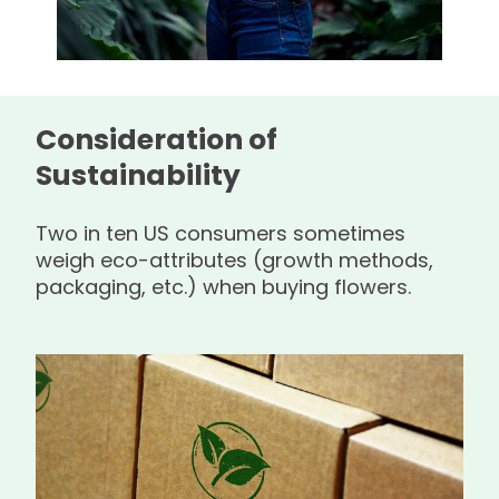
Consideration of
Sustainability
Two in ten US consumers sometimes
weigh eco-attributes (growth methods,
packaging, etc.) when buying flowers.