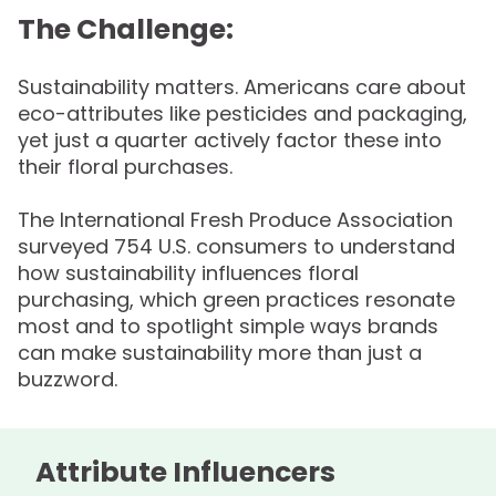
The Challenge:
Sustainability matters. Americans care about
eco-attributes like pesticides and packaging,
yet just a quarter actively factor these into
their floral purchases.
The International Fresh Produce Association
surveyed 754 U.S. consumers to understand
how sustainability influences floral
purchasing, which green practices resonate
most and to spotlight simple ways brands
can make sustainability more than just a
buzzword.
Attribute Influencers