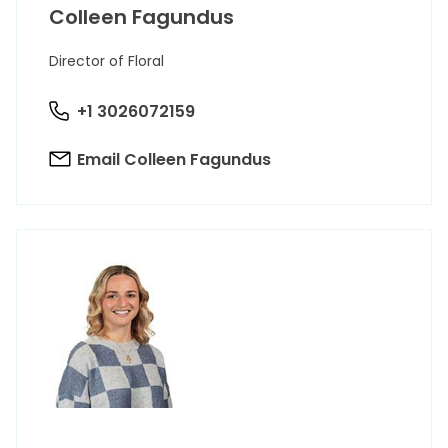
Colleen Fagundus
Director of Floral
+1 3026072159
Email Colleen Fagundus