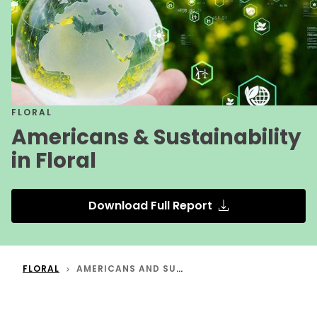
FLORAL
Americans & Sustainability
in Floral
Download Full Report
FLORAL
AMERICANS AND SUSTAINABILITY IN FLORAL