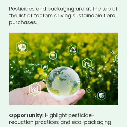
Pesticides and packaging are at the top of
the list of factors driving sustainable floral
purchases.
Opportunity:
Highlight pesticide-
reduction practices and eco-packaging