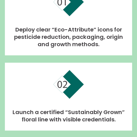
Deploy clear “Eco-Attribute” icons for
pesticide reduction, packaging, origin
and growth methods.
Launch a certified “Sustainably Grown”
floral line with visible credentials.