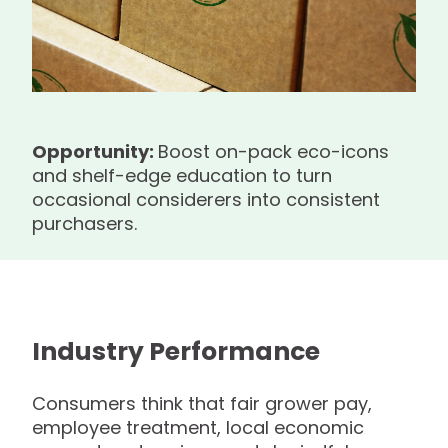
Opportunity:
Boost on-pack eco-icons
and shelf-edge education to turn
occasional considerers into consistent
purchasers.
Industry Performance
Consumers think that fair grower pay,
employee treatment, local economic