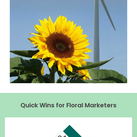
Quick Wins for Floral Marketers