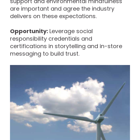
support and environmental mindfulness
are important and agree the industry
delivers on these expectations.
Opportunity:
Leverage social
responsibility credentials and
certifications in storytelling and in-store
messaging to build trust.