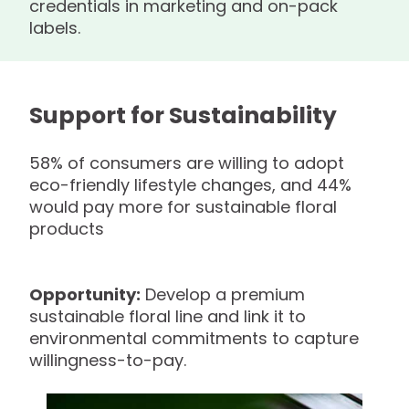
credentials in marketing and on-pack
labels.
Support for Sustainability
58% of consumers are willing to adopt
eco-friendly lifestyle changes, and 44%
would pay more for sustainable floral
products
Opportunity:
Develop a premium
sustainable floral line and link it to
environmental commitments to capture
willingness-to-pay.