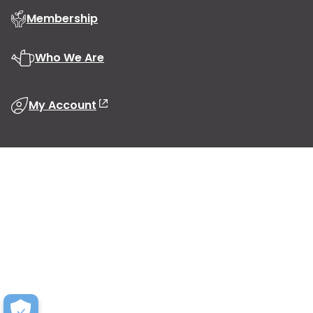
Membership
Who We Are
My Account