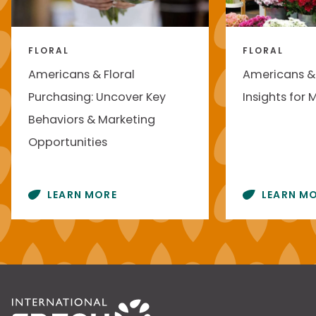
FLORAL
FLORAL
Americans & Floral
Americans & 
Purchasing: Uncover Key
Insights for 
Behaviors & Marketing
Opportunities
LEARN MORE
LEARN M