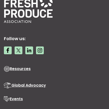
Follow us:
Resources
Global Advocacy
Events