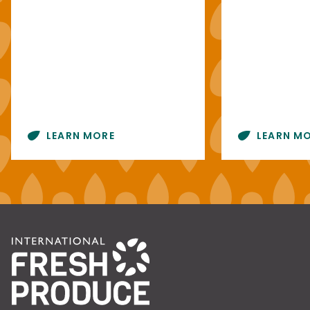
LEARN MORE
LEARN M