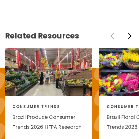
Related Resources
CONSUMER TRENDS
CONSUMER T
Brazil Produce Consumer
Brazil Flora
Trends 2026 | IFPA Research
Trends 2026 