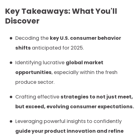
Key Takeaways: What You'll
Discover
Decoding the
key U.S. consumer behavior
shifts
anticipated for 2025.
Identifying lucrative
global market
opportunities
, especially within the fresh
produce sector.
Crafting effective
strategies to not just meet,
but exceed, evolving consumer expectations.
Leveraging powerful insights to confidently
guide your product innovation and refine