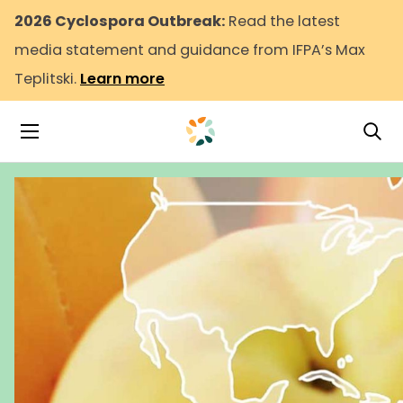
2026 Cyclospora Outbreak:
Read the latest
media statement and guidance from IFPA’s Max
Teplitski.
Learn more
Tog
Toggle Navigation