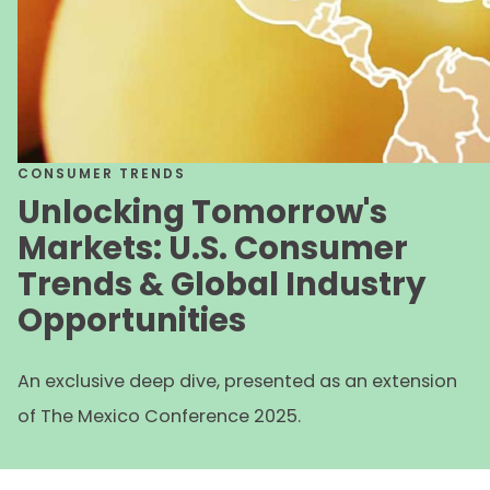
CONSUMER TRENDS
Unlocking Tomorrow's
Markets: U.S. Consumer
Trends & Global Industry
Opportunities
An exclusive deep dive, presented as an extension
of The Mexico Conference 2025.