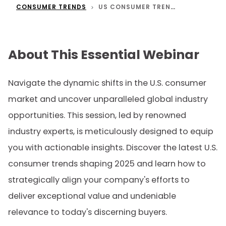
CONSUMER TRENDS
US CONSUMER TRENDS & GLOBAL OPPORTUNITIES
About This Essential Webinar
Navigate the dynamic shifts in the U.S. consumer
market and uncover unparalleled global industry
opportunities. This session, led by renowned
industry experts, is meticulously designed to equip
you with actionable insights. Discover the latest U.S.
consumer trends shaping 2025 and learn how to
strategically align your company's efforts to
deliver exceptional value and undeniable
relevance to today's discerning buyers.