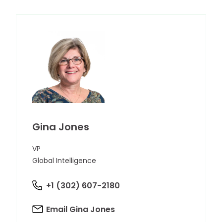
Gina Jones
VP
Global Intelligence
+1 (302) 607-2180
Email Gina Jones