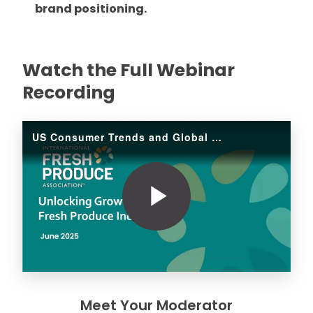
brand positioning.
Watch the Full Webinar
Recording
US Consumer Trends and Global Opportunities
Play
Video
Meet Your Moderator