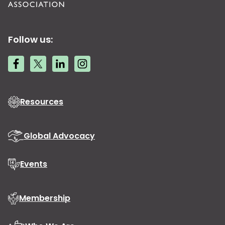
Follow us:
Resources
Global Advocacy
Events
Membership