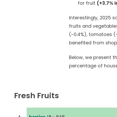
for fruit
(+3.7% i
Interestingly, 2025 
fruits and vegetable
(-0.4%), tomatoes (-
benefited from shop
Below, we present the
percentage of hous
Fresh Fruits
berries
- 84%