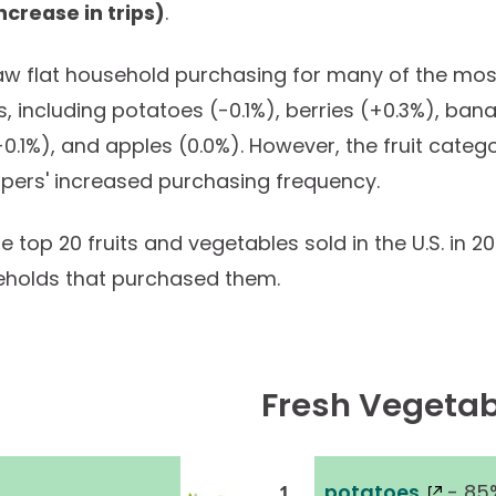
ncrease in trips)
.
saw flat household purchasing for many of the mos
s, including potatoes (-0.1%), berries (+0.3%), ban
0.1%), and apples (0.0%). However, the fruit categ
pers' increased purchasing frequency.
 top 20 fruits and vegetables sold in the U.S. in 2
eholds that purchased them.
Fresh Vegetab
potatoes
- 85
1.