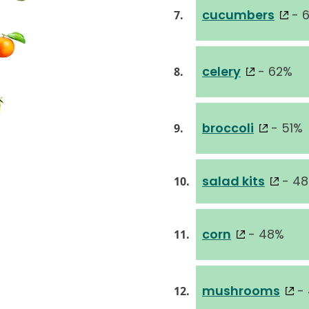
cucumbers
- 
7.
celery
- 62%
8.
broccoli
- 51%
9.
salad kits
- 4
10.
corn
- 48%
11.
mushrooms
-
12.