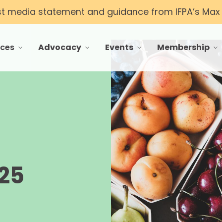
st media statement and guidance from IFPA’s Max T
rces
Advocacy
Events
Membership
 menu for Resources
toggle menu for Advocacy
toggle menu for Events
toggle menu f
d
25