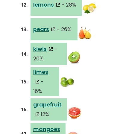
lemons
- 28%
12.
pears
- 26%
13.
kiwis
-
14.
20%
limes
-
15.
16%
grapefruit
16.
12%
mangoes