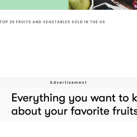
TOP 20 FRUITS AND VEGETABLES SOLD IN THE US