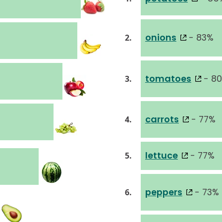
onions
- 83%
2.
tomatoes
- 8
3.
carrots
- 77%
4.
lettuce
- 77%
5.
peppers
- 73%
6.