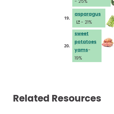
- 25%
asparagus
19.
- 21%
sweet
potatoes
20.
yams
-
19%
Related Resources