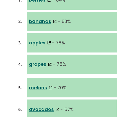
1.
bananas
- 83%
2.
apples
- 78%
3.
grapes
- 75%
4.
melons
- 70%
5.
avocados
- 57%
6.