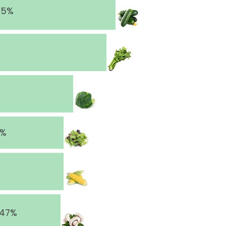
65%
8%
 47%