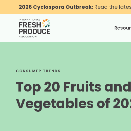
2026 Cyclospora Outbreak:
Read the late
Resou
toggle
CONSUMER TRENDS
Top 20 Fruits an
Vegetables of 20