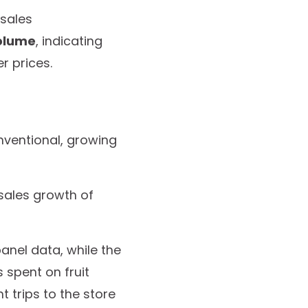
 sales
volume
, indicating
r prices.
ventional, growing
 sales growth of
nel data, while the
 spent on fruit
 trips to the store