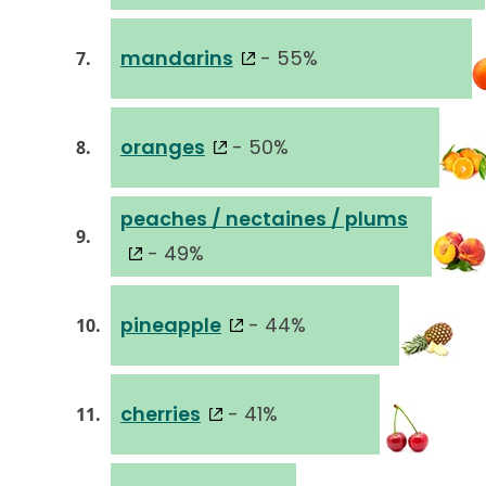
mandarins
- 55%
7.
oranges
- 50%
8.
peaches / nectaines / plums
9.
- 49%
pineapple
- 44%
10.
cherries
- 41%
11.