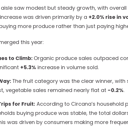
 aisle saw modest but steady growth, with overall
s increase was driven primarily by a
+2.0% rise in 
uying more produce rather than just paying highe
merged this year:
es to Climb:
Organic produce sales outpaced con
gnificant
+5.3%
increase in volume sold.
 Way:
The fruit category was the clear winner, with
ast, vegetable sales remained nearly flat at
-0.2%
.
ips for Fruit:
According to Circana’s household pa
olds buying produce was stable, the total dollars
This was driven by consumers making more frequent