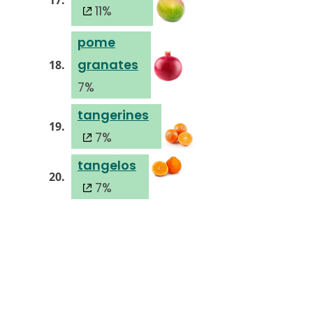
17.
11%
pome
granates
18.
7%
tangerines
19.
7%
tangelos
20.
7%