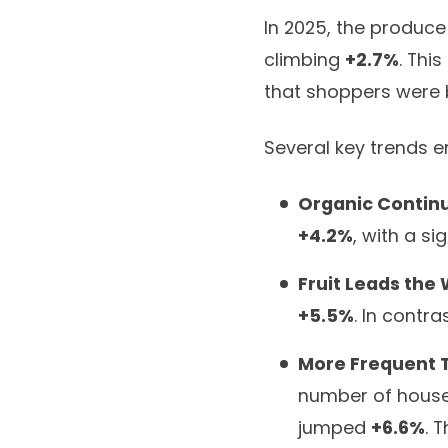
In 2025, the produce
climbing
+2.7%
. Thi
that shoppers were b
Several key trends e
Organic Continu
+4.2%
, with a si
Fruit Leads the
+5.5%
. In contr
More Frequent Tr
number of househ
jumped
+6.6%
. 