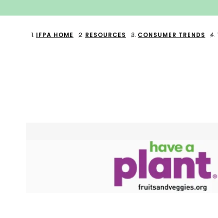
IFPA HOME
RESOURCES
CONSUMER TRENDS