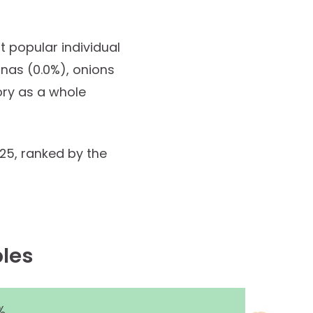
t popular individual
anas (0.0%), onions
ory as a whole
025, ranked by the
les
%