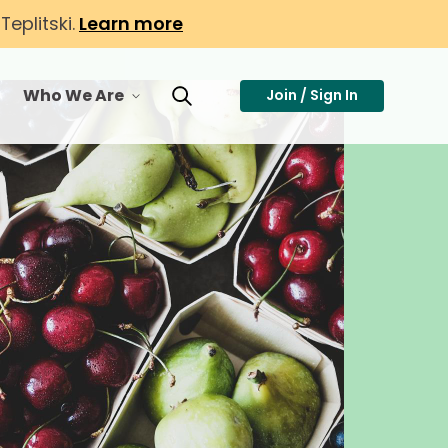
eplitski.
Learn more
Who We Are
Join / Sign In
or Membership
toggle menu for Who We Are
Toggle Search