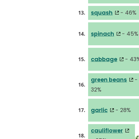
squash
- 46%
13.
spinach
- 45%
14.
cabbage
- 43
15.
green beans
-
16.
32%
garlic
- 28%
17.
cauliflower
18.