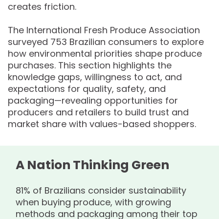
creates friction.
The International Fresh Produce Association
surveyed 753 Brazilian consumers to explore
how environmental priorities shape produce
purchases. This section highlights the
knowledge gaps, willingness to act, and
expectations for quality, safety, and
packaging—revealing opportunities for
producers and retailers to build trust and
market share with values-based shoppers.
A Nation Thinking Green
81% of Brazilians consider sustainability
when buying produce, with growing
methods and packaging among their top