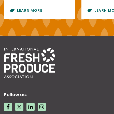
LEARN MORE
LEARN M
Follow us: