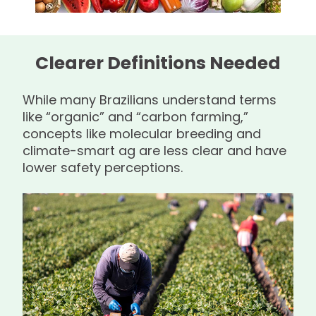
Clearer Definitions Needed
While many Brazilians understand terms
like “organic” and “carbon farming,”
concepts like molecular breeding and
climate-smart ag are less clear and have
lower safety perceptions.