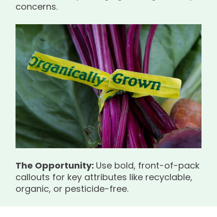
concerns.
The Opportunity:
Use bold, front-of-pack
callouts for key attributes like recyclable,
organic, or pesticide-free.