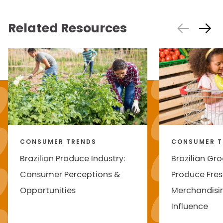
Related Resources
CONSUMER TRENDS
CONSUMER T
Brazilian Produce Industry:
Brazilian Gro
Consumer Perceptions &
Produce Fres
Opportunities
Merchandisi
Influence