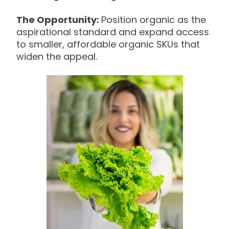
The Opportunity:
Position organic as the
aspirational standard and expand access
to smaller, affordable organic SKUs that
widen the appeal.