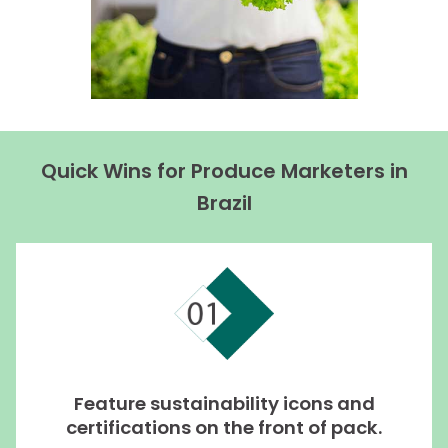
Quick Wins for Produce Marketers in
Brazil
Feature sustainability icons and
certifications on the front of pack.