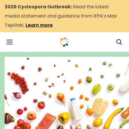
2026 Cyclospora Outbreak:
Read the latest
media statement and guidance from IFPA’s Max
Teplitski.
Learn more
Tog
Toggle Navigation