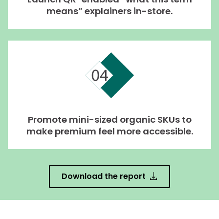
means” explainers in-store.
Promote mini-sized organic SKUs to
make premium feel more accessible.
Download the report