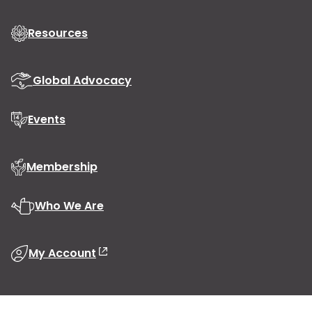
Resources
Global Advocacy
Events
Membership
Who We Are
My Account