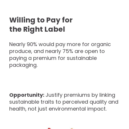
Willing to Pay for
the Right Label
Nearly 90% would pay more for organic
produce, and nearly 75% are open to
paying a premium for sustainable
packaging.
Opportunity:
Justify premiums by linking
sustainable traits to perceived quality and
health, not just environmental impact.