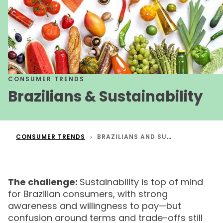
CONSUMER TRENDS
Brazilians & Sustainability
CONSUMER TRENDS
BRAZILIANS AND SUSTAINABILITY
The challenge:
Sustainability is top of mind
for Brazilian consumers, with strong
awareness and willingness to pay—but
confusion around terms and trade-offs still