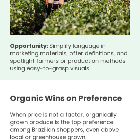
Opportunity:
Simplify language in
marketing materials, offer definitions, and
spotlight farmers or production methods
using easy-to-grasp visuals.
Organic Wins on Preference
When price is not a factor, organically
grown produce is the top preference
among Brazilian shoppers, even above
local or greenhouse grown.