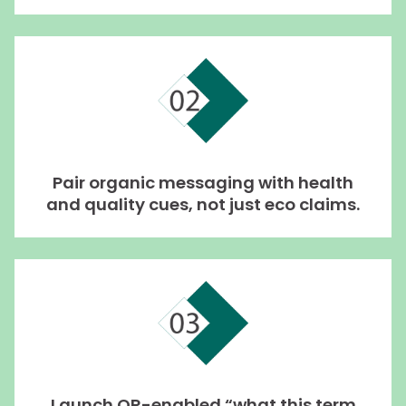
Pair organic messaging with health
and quality cues, not just eco claims.
Launch QR-enabled “what this term