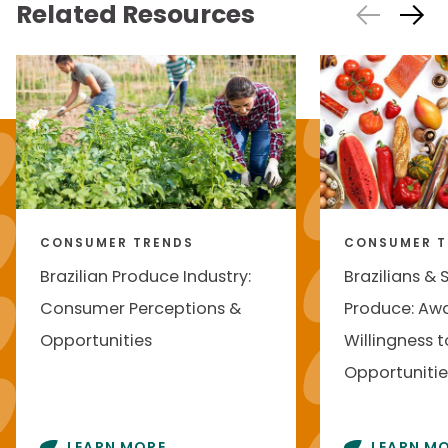
Related Resources
CONSUMER TRENDS
CONSUMER T
Brazilian Produce Industry:
Brazilians & 
Consumer Perceptions &
Produce: Awa
Opportunities
Willingness t
Opportunitie
LEARN MORE
LEARN M