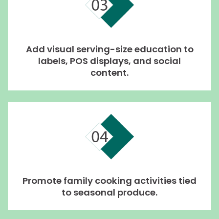
Add visual serving-size education to
labels, POS displays, and social
content.
Promote family cooking activities tied
to seasonal produce.