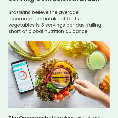
Brazilians believe the average
recommended intake of fruits and
vegetables is 3 servings per day, falling
short of global nutrition guidance.
The Opportunity:
Use clear, visual tools