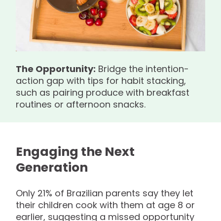
The Opportunity:
Bridge the intention-
action gap with tips for habit stacking,
such as pairing produce with breakfast
routines or afternoon snacks.
Engaging the Next
Generation
Only 21% of Brazilian parents say they let
their children cook with them at age 8 or
earlier, suggesting a missed opportunity