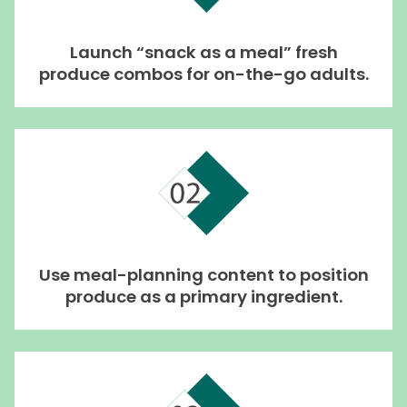
Launch “snack as a meal” fresh
produce combos for on-the-go adults.
Use meal-planning content to position
produce as a primary ingredient.