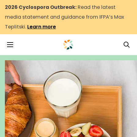
2026 Cyclospora Outbreak:
Read the latest
media statement and guidance from IFPA’s Max
Teplitski.
Learn more
Tog
Toggle Navigation