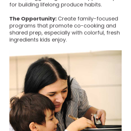
for building lifelong produce habits.
The Opportunity:
Create family-focused
programs that promote co-cooking and
shared prep, especially with colorful, fresh
ingredients kids enjoy.