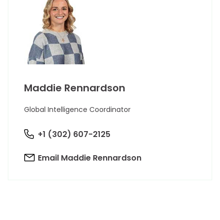
Maddie Rennardson
Global Intelligence Coordinator
+1 (302) 607-2125
Email Maddie Rennardson