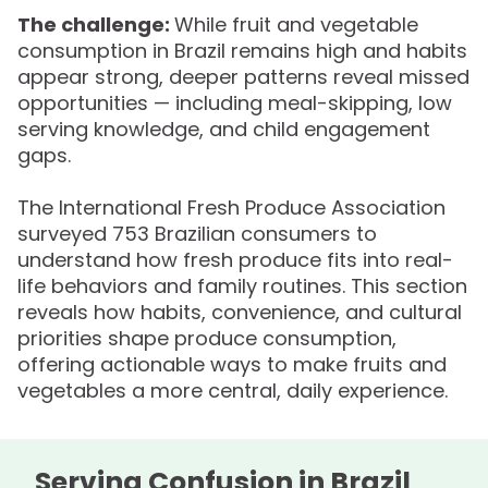
The challenge:
While fruit and vegetable
consumption in Brazil remains high and habits
appear strong, deeper patterns reveal missed
opportunities — including meal-skipping, low
serving knowledge, and child engagement
gaps.
The International Fresh Produce Association
surveyed 753 Brazilian consumers to
understand how fresh produce fits into real-
life behaviors and family routines. This section
reveals how habits, convenience, and cultural
priorities shape produce consumption,
offering actionable ways to make fruits and
vegetables a more central, daily experience.
Serving Confusion in Brazil