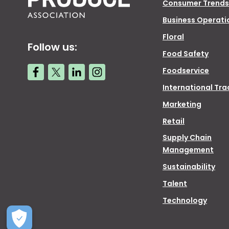
Consumer Trends
Business Operati
Floral
Follow us:
Food Safety
Foodservice
International Tra
Marketing
Retail
Supply Chain
Management
Sustainability
Talent
Technology