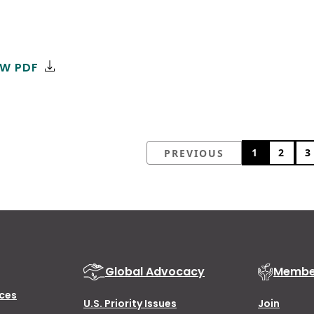
EW PDF
1
2
3
PREVIOUS
Global Advocacy
Membe
ces
U.S. Priority Issues
Join