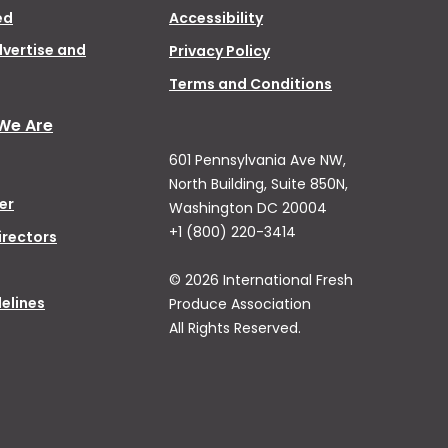
ed
Accessibility
dvertise and
Privacy Policy
Terms and Conditions
We Are
601 Pennsylvania Ave NW,
North Building, Suite 850N,
er
Washington DC 20004
+1 (800) 220-3414
irectors
© 2026 International Fresh
elines
Produce Association
All Rights Reserved.