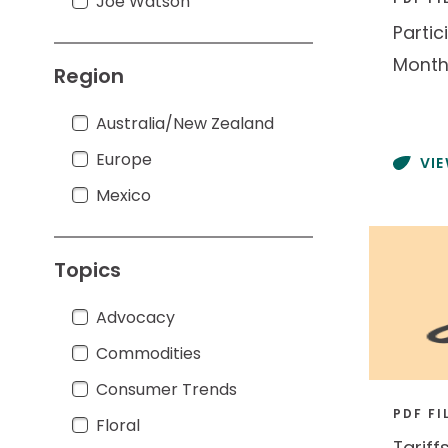
Joe Watson
Joe Watson
Partic
Month
Region
Australia/New Zealand
Australia/New Zealand
Europe
Europe
VI
Mexico
Mexico
Topics
Advocacy
Advocacy
Commodities
Commodities
Consumer Trends
Consumer Trends
PDF FI
Floral
Floral
Tariff