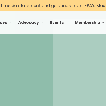
st media statement and guidance from IFPA’s Max T
ces
Advocacy
Events
Membership
 menu for Resources
toggle menu for Advocacy
toggle menu for Events
toggle menu f