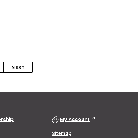
NEXT
rship
My Account
Sitemap