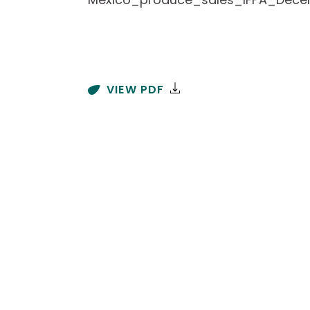
VIEW PDF