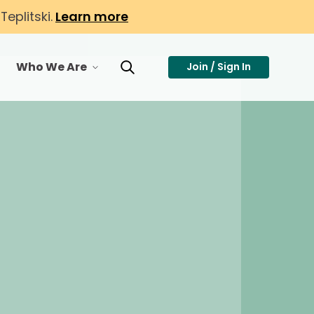
eplitski.
Learn more
Who We Are
Join / Sign In
or Membership
toggle menu for Who We Are
Toggle Search