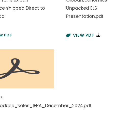
ce shipped Direct to
Unpacked ELS
da
Presentation.pdf
VIEW PDF
EW PDF
LE
oduce_sales_IFPA_December_2024.pdf