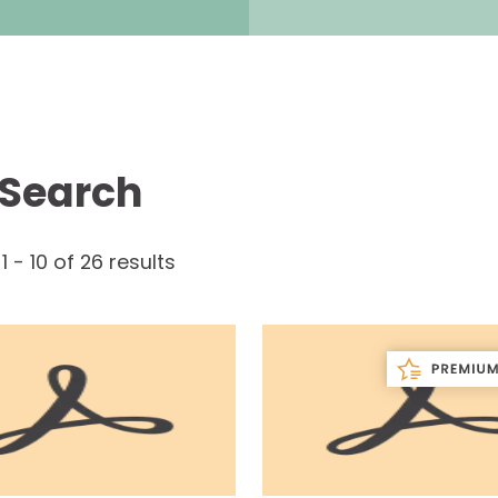
 Search
g
1
-
10
of
26
results