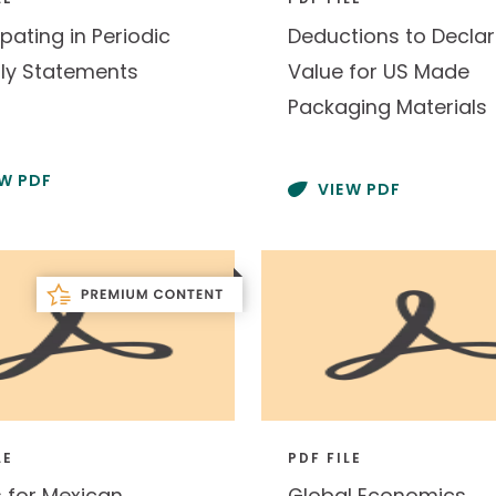
ipating in Periodic
Deductions to Decla
ly Statements
Value for US Made
Packaging Materials
EW PDF
VIEW PDF
LE
PDF FILE
s for Mexican
Global Economics