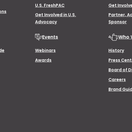
U.S. FreshPAC
Get Involv
ons
Get Involved in U.S.
Partner, A
Advocacy
Sponsor
Events
Who 
de
Webinars
History
Awards
Press Cent
Board of D
Careers
Brand Guid