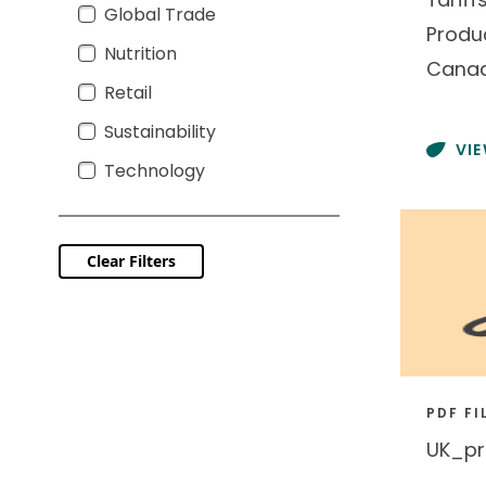
Global Trade
Global Trade
Produ
Nutrition
Nutrition
Cana
Retail
Retail
Sustainability
Sustainability
VI
Technology
Technology
Clear Filters
PDF FI
UK_pr