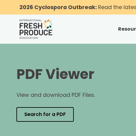
2026 Cyclospora Outbreak:
Read the late
Resour
toggle
PDF Viewer
View and download PDF Files.
Search for a PDF