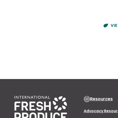
VI
Resources
Advocacy Resour