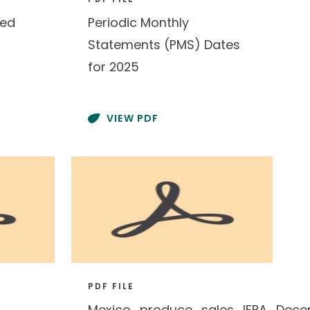
red
Periodic Monthly
Statements (PMS) Dates
for 2025
VIEW PDF
PDF FILE
Mexico_produce_sales_IFPA_Dece