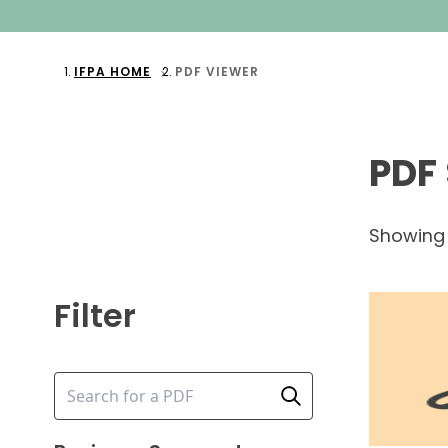
IFPA HOME
PDF VIEWER
PDF
Showin
Filter
Search input
Perform Search