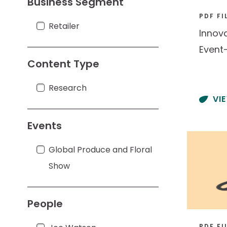
Business Segment
PDF FI
Retailer
Retailer
Innov
Event
Content Type
Research
Research
VI
Events
Global Produce and Floral Show
Global Produce and Floral
Show
People
PDF FI