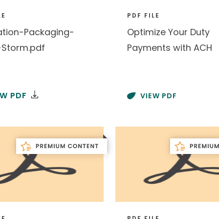
LE
PDF FILE
ation-Packaging-
Optimize Your Duty
-Storm.pdf
Payments with ACH
EW PDF
VIEW PDF
LE
PDF FILE