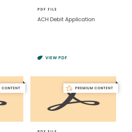
PDF FILE
ACH Debit Application
VIEW PDF
PDF FILE