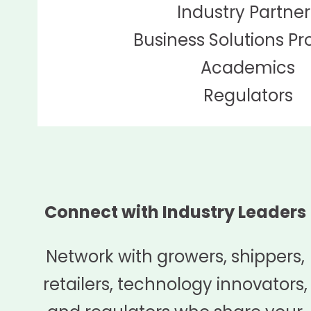
Industry Partner
Business Solutions Pr
Academics
Regulators
Connect with Industry Leaders
Network with growers, shippers,
retailers, technology innovators,