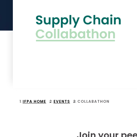
IFPA HOME
EVENTS
COLLABATHON
Join your pee