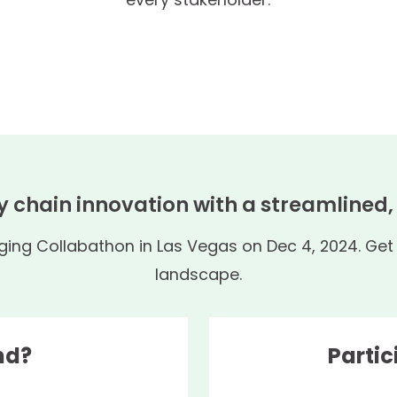
y chain innovation with a streamlined
ng Collabathon in Las Vegas on Dec 4, 2024. Get r
landscape.
nd?
Partic