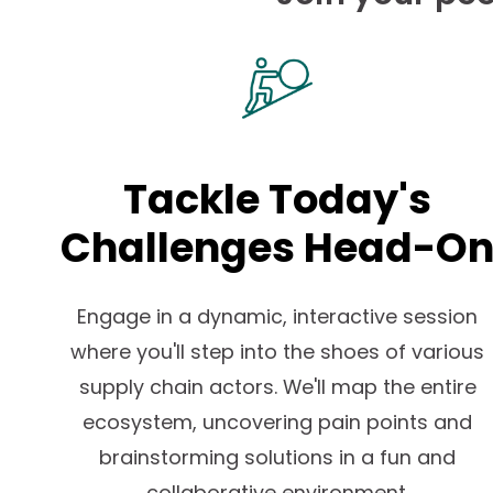
Tackle Today's
Challenges Head-O
Engage in a dynamic, interactive session
where you'll step into the shoes of various
supply chain actors. We'll map the entire
ecosystem, uncovering pain points and
brainstorming solutions in a fun and
collaborative environment.