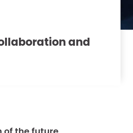
ollaboration and
 of the future