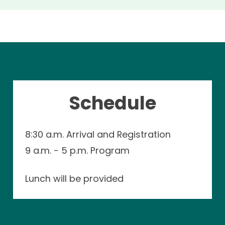
Schedule
8:30 a.m. Arrival and Registration
9 a.m. - 5 p.m. Program
Lunch will be provided