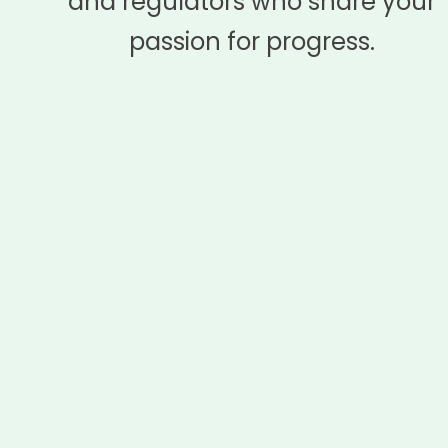
and regulators who share your
passion for progress.