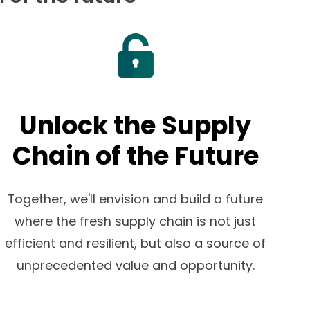
Unlock the Supply
Chain of the Future
Together, we'll envision and build a future
where the fresh supply chain is not just
efficient and resilient, but also a source of
unprecedented value and opportunity.