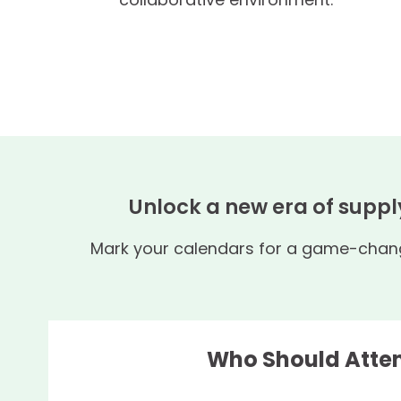
Unlock a new era of suppl
Mark your calendars for a game-changi
Who Should Atte