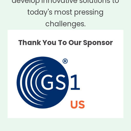
develop innovative solutions to
today's most pressing
challenges.
Thank You To Our Sponsor