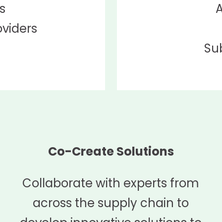
s
A
oviders
Su
Co-Create Solutions
Collaborate with experts from
across the supply chain to