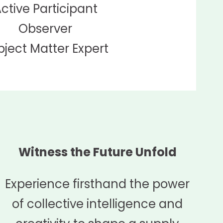
ctive Participant
Observer
bject Matter Expert
Witness the Future Unfold
Experience firsthand the power
of collective intelligence and