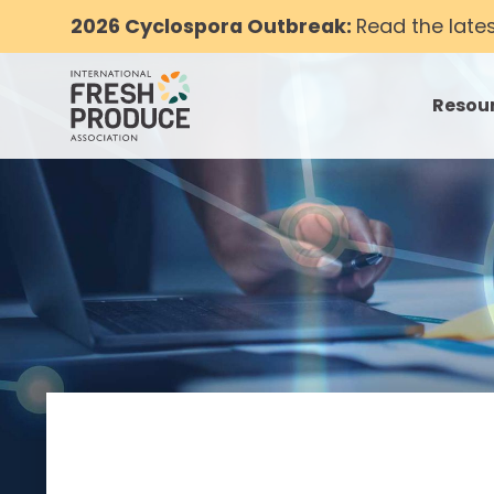
2026 Cyclospora Outbreak:
Read the late
Resou
toggle