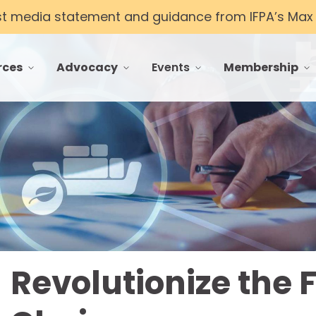
st media statement and guidance from IFPA’s Max T
rces
Advocacy
Events
Membership
 menu for Resources
toggle menu for Advocacy
toggle menu for Events
toggle menu f
Revolutionize the 