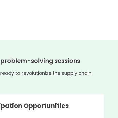
, problem-solving sessions
eady to revolutionize the supply chain
ipation Opportunities