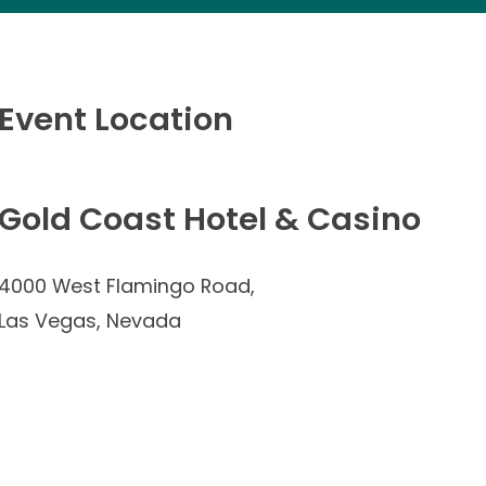
Event Location
Gold Coast Hotel & Casino
4000 West Flamingo Road,
Las Vegas, Nevada