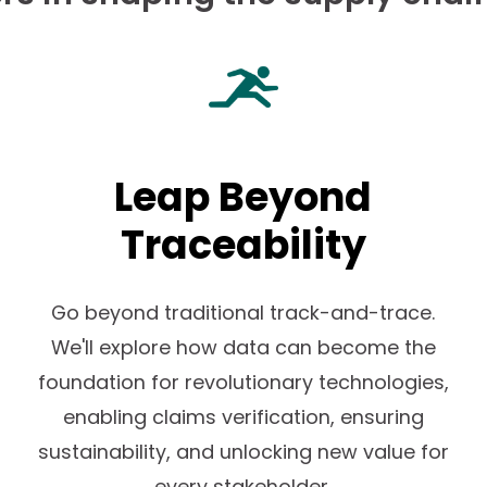
Leap Beyond
n
Traceability
Go beyond traditional track-and-trace.
We'll explore how data can become the
foundation for revolutionary technologies,
enabling claims verification, ensuring
sustainability, and unlocking new value for
every stakeholder.