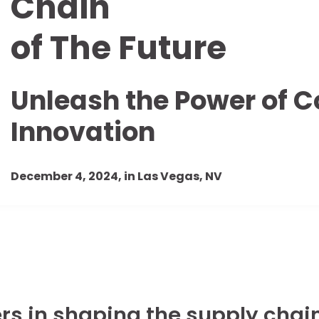
Chain
of The Future
Unleash the Power of C
Innovation
December 4, 2024, in Las Vegas, NV
rs in shaping the supply chain