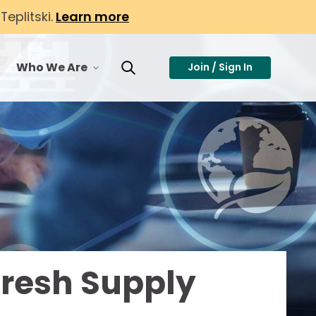
eplitski.
Learn more
Who We Are
Join / Sign In
or Membership
toggle menu for Who We Are
Toggle Search
Fresh Supply