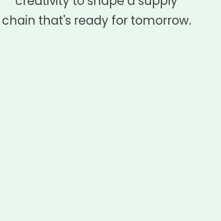
creativity to shape a supply
chain that's ready for tomorrow.