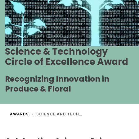
Science & Technology
Circle of Excellence Award
Recognizing Innovation in
Produce & Floral
AWARDS
SCIENCE AND TECHNOLOGY CIRCLE OF EXCELLENCE AWARD