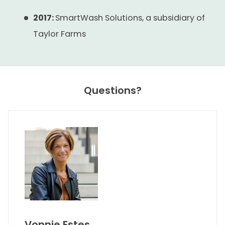
2017:
SmartWash Solutions, a subsidiary of
Taylor Farms
Questions?
Vonnie Estes