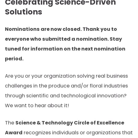
Celebrating Science-Driven
Solutions
Nominations are now closed. Thank you to
everyone who submitted a nomination. Stay
tuned for information on the next nomination
period.
Are you or your organization solving real business
challenges in the produce and/or floral industries
through scientific and technological innovation?
We want to hear about it!
The
Science & Technology Circle of Excellence
Award
recognizes individuals or organizations that