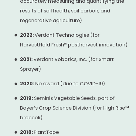
accurately measuring and quantifying the
results of soil health, soil carbon, and
regenerative agriculture)
2022:
Verdant Technologies (for
HarvestHold Fresh® postharvest innovation)
2021:
Verdant Robotics, Inc. (for Smart
Sprayer)
2020:
No award (due to COVID-19)
2019:
Seminis Vegetable Seeds, part of
Bayer’s Crop Science Division (for High Rise™
broccoli)
2018:
PlantTape