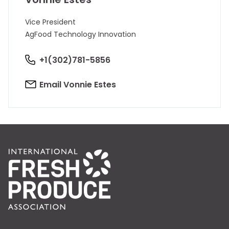
Vice President
AgFood Technology Innovation
+1(302)781-5856
Email Vonnie Estes