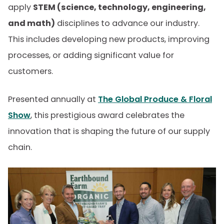
apply
STEM (science, technology, engineering,
and math)
disciplines to advance our industry.
This includes developing new products, improving
processes, or adding significant value for
customers.
Presented annually at
The Global Produce & Floral
Show
, this prestigious award celebrates the
innovation that is shaping the future of our supply
chain.