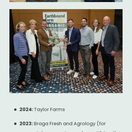
2024:
Taylor Farms
2023:
Braga Fresh and Agrology (for