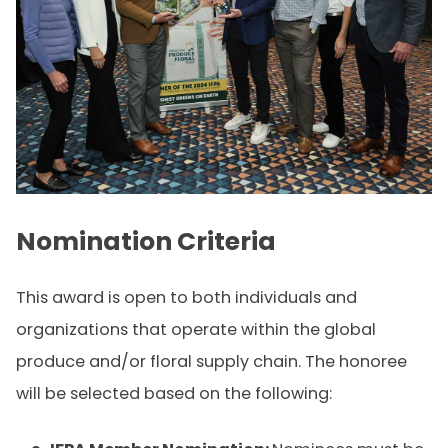
Nomination Criteria
This award is open to both individuals and
organizations that operate within the global
produce and/or floral supply chain. The honoree
will be selected based on the following: