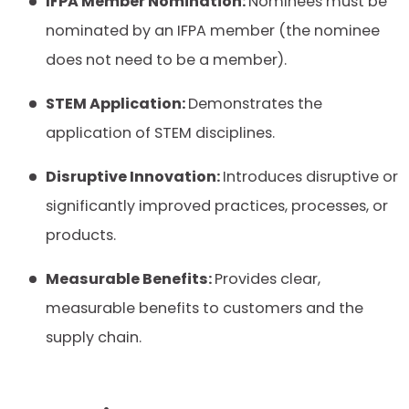
IFPA Member Nomination:
Nominees must be
nominated by an IFPA member (the nominee
does not need to be a member).
STEM Application:
Demonstrates the
application of STEM disciplines.
Disruptive Innovation:
Introduces disruptive or
significantly improved practices, processes, or
products.
Measurable Benefits:
Provides clear,
measurable benefits to customers and the
supply chain.