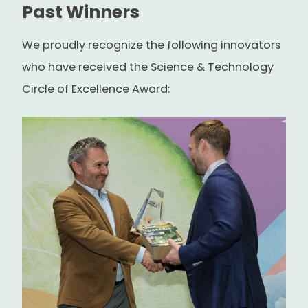
Past Winners
We proudly recognize the following innovators
who have received the Science & Technology
Circle of Excellence Award: