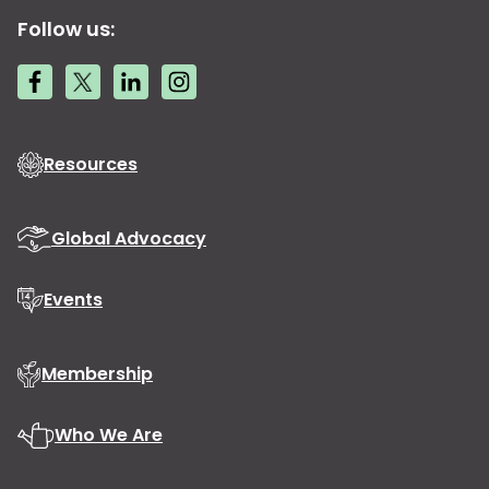
Follow us:
Resources
Global Advocacy
Events
Membership
Who We Are