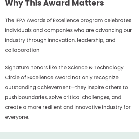
Why This Award Matters
The IFPA Awards of Excellence program celebrates
individuals and companies who are advancing our
industry through innovation, leadership, and
collaboration.
Signature honors like the Science & Technology
Circle of Excellence Award not only recognize
outstanding achievement—they inspire others to
push boundaries, solve critical challenges, and
create a more resilient and innovative industry for
everyone.