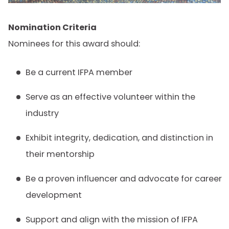
Nomination Criteria
Nominees for this award should:
Be a current IFPA member
Serve as an effective volunteer within the
industry
Exhibit integrity, dedication, and distinction in
their mentorship
Be a proven influencer and advocate for career
development
Support and align with the mission of IFPA