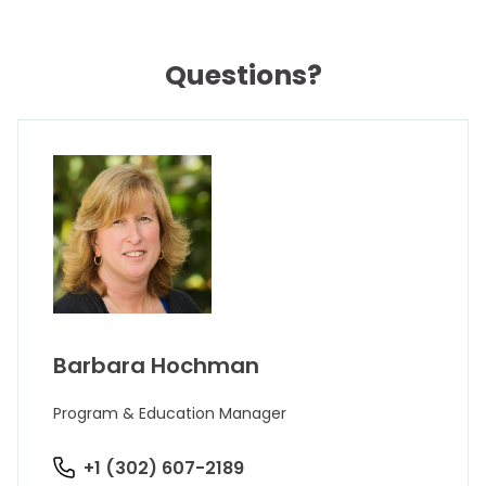
Questions?
Barbara Hochman
Program & Education Manager
+1 (302) 607-2189