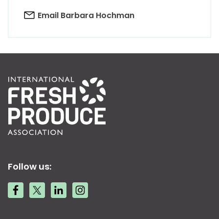
Email Barbara Hochman
Follow us: