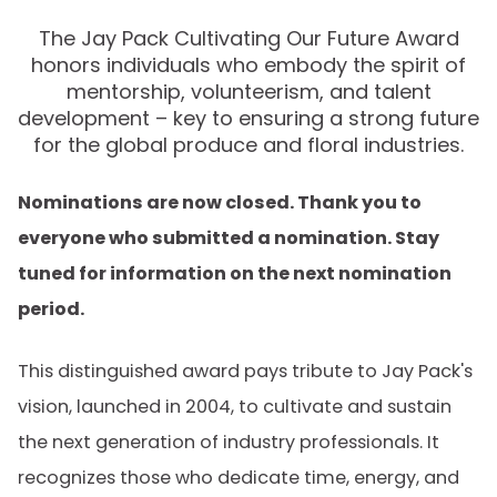
The Jay Pack Cultivating Our Future Award
honors individuals who embody the spirit of
mentorship, volunteerism, and talent
development – key to ensuring a strong future
for the global produce and floral industries.
Nominations are now closed. Thank you to
everyone who submitted a nomination. Stay
tuned for information on the next nomination
period.
This distinguished award pays tribute to Jay Pack's
vision, launched in 2004, to cultivate and sustain
the next generation of industry professionals. It
recognizes those who dedicate time, energy, and