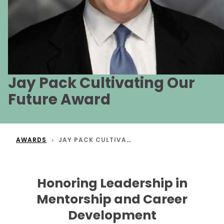
Jay Pack Cultivating Our
Future Award
AWARDS
JAY PACK CULTIVATING OUR FUTURE AWARD
Honoring Leadership in
Mentorship and Career
Development