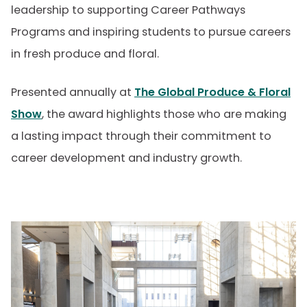
leadership to supporting Career Pathways
Programs and inspiring students to pursue careers
in fresh produce and floral.
Presented annually at
The Global Produce & Floral
Show
, the award highlights those who are making
a lasting impact through their commitment to
career development and industry growth.