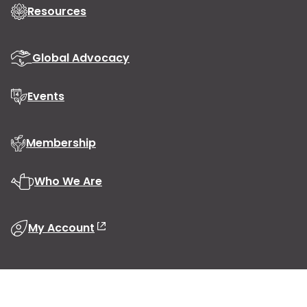
Resources
Global Advocacy
Events
Membership
Who We Are
My Account