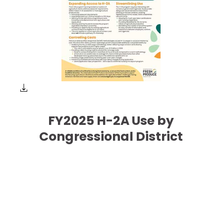
FY2025 H-2A Use by
Congressional District