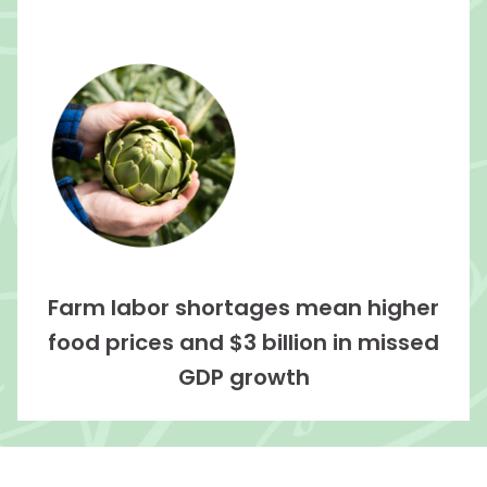
Farm labor shortages mean higher
food prices and $3 billion in missed
GDP growth