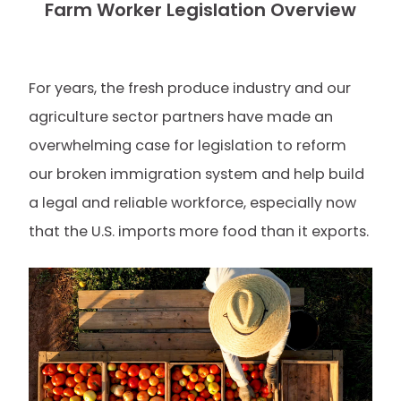
Farm Worker Legislation Overview
For years, the fresh produce industry and our
agriculture sector partners have made an
overwhelming case for legislation to reform
our broken immigration system and help build
a legal and reliable workforce, especially now
that the U.S. imports more food than it exports.