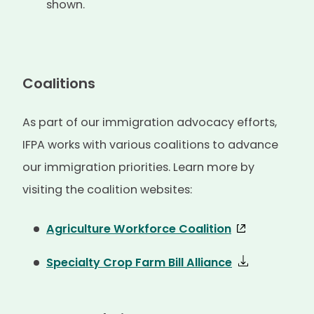
shown.
Coalitions
As part of our immigration advocacy efforts,
IFPA works with various coalitions to advance
our immigration priorities. Learn more by
visiting the coalition websites:
Agriculture Workforce Coalition
Specialty Crop Farm Bill Alliance