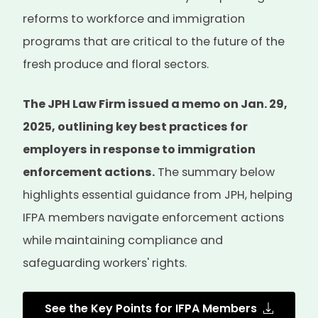
reforms to workforce and immigration
programs that are critical to the future of the
fresh produce and floral sectors.
The JPH Law Firm issued a memo on Jan. 29,
2025, outlining key best practices for
employers in response to immigration
enforcement actions.
The summary below
highlights essential guidance from JPH, helping
IFPA members navigate enforcement actions
while maintaining compliance and
safeguarding workers' rights.
See the Key Points for IFPA Members