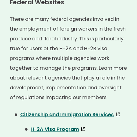
Federal Websites
There are many federal agencies involved in
the employment of foreign workers in the fresh
produce and floral industry. This is particularly
true for users of the H-2A and H-2B visa
programs where multiple agencies work
together to manage the programs. Learn more
about relevant agencies that play a role in the
development, implementation and oversight
of regulations impacting our members:
Citizenship and Immigration Services
H-2A Visa Program