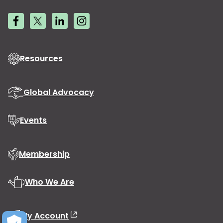
Resources
Global Advocacy
Events
Membership
Who We Are
My Account