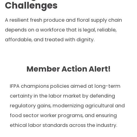
Challenges
A resilient fresh produce and floral supply chain
depends on a workforce that is legal, reliable,
affordable, and treated with dignity.
Member Action Alert!
IFPA champions policies aimed at long-term
certainty in the labor market by defending
regulatory gains, modernizing agricultural and
food sector worker programs, and ensuring
ethical labor standards across the industry.