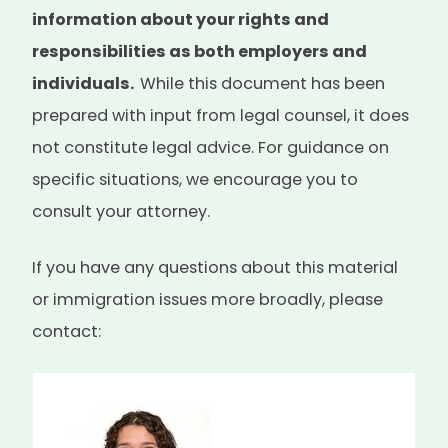
information about your rights and
responsibilities as both employers and
individuals.
While this document has been
prepared with input from legal counsel, it does
not constitute legal advice. For guidance on
specific situations, we encourage you to
consult your attorney.
If you have any questions about this material
or immigration issues more broadly, please
contact: