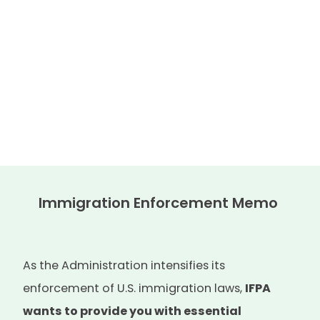
Immigration Enforcement Memo
As the Administration intensifies its
enforcement of U.S. immigration laws,
IFPA
wants to provide you with essential