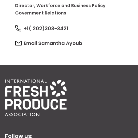
Director, Workforce and Business Policy
Government Relations
+1( 202)303-3421
Email Samantha Ayoub
Follow us: