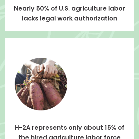
Nearly 50% of U.S. agriculture labor
lacks legal work authorization
H-2A represents only about 15% of
the hired agriculture labor force