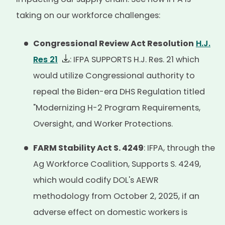
taking on our workforce challenges:
Congressional Review Act Resolution
H.J.
Res 21
: IFPA SUPPORTS H.J. Res. 21 which
would utilize Congressional authority to
repeal the Biden-era DHS Regulation titled
"Modernizing H-2 Program Requirements,
Oversight, and Worker Protections.
FARM Stability Act S. 4249
: IFPA, through the
Ag Workforce Coalition, Supports S. 4249,
which would codify DOL's AEWR
methodology from October 2, 2025, if an
adverse effect on domestic workers is