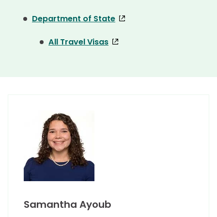
Department of State
All Travel Visas
Samantha Ayoub