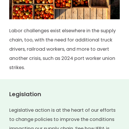
Labor challenges exist elsewhere in the supply
chain, too, with the need for additional truck
drivers, railroad workers, and more to avert
another crisis, such as 2024 port worker union
strikes.
Legislation
Legislative action is at the heart of our efforts
to change policies to improve the conditions
impacting our supply chain. See how IFPA is