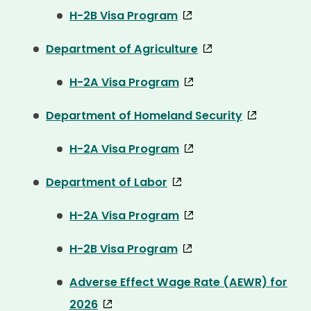
H-2B Visa Program
Department of Agriculture
H-2A Visa Program
Department of Homeland Security
H-2A Visa Program
Department of Labor
H-2A Visa Program
H-2B Visa Program
Adverse Effect Wage Rate (AEWR) for
2026