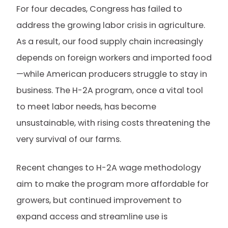
For four decades, Congress has failed to
address the growing labor crisis in agriculture.
As a result, our food supply chain increasingly
depends on foreign workers and imported food
—while American producers struggle to stay in
business. The H-2A program, once a vital tool
to meet labor needs, has become
unsustainable, with rising costs threatening the
very survival of our farms.
Recent changes to H-2A wage methodology
aim to make the program more affordable for
growers, but continued improvement to
expand access and streamline use is