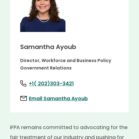
Samantha Ayoub
Director, Workforce and Business Policy
Government Relations
+1( 202)303-3421
Email Samantha Ayoub
IFPA remains committed to advocating for the
fair treatment of our industry and pushing for