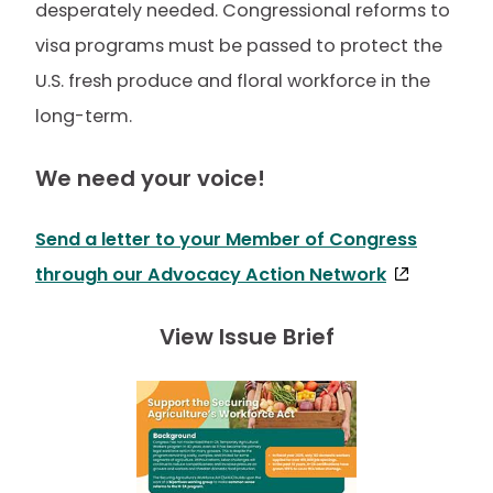
desperately needed. Congressional reforms to
visa programs must be passed to protect the
U.S. fresh produce and floral workforce in the
long-term.
We need your voice!
Send a letter to your Member of Congress
through our Advocacy Action Network
View Issue Brief