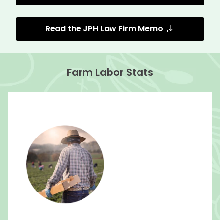
Read the JPH Law Firm Memo
Farm Labor Stats