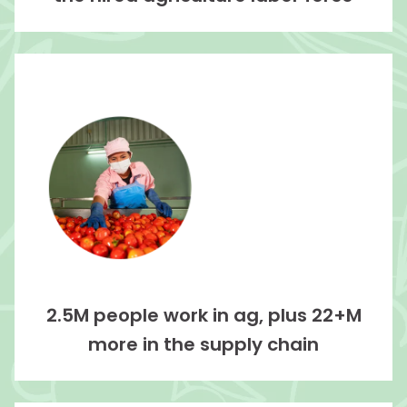
2.5M people work in ag, plus 22+M
more in the supply chain