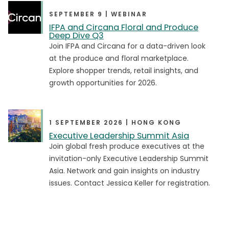
The Floral Conference
The Floral Conference
SEPTEMBER 9 | WEBINAR
IFPA and Circana Floral and Produce
The Mexico Conference
The Mexico Conference
Deep Dive Q3
Join IFPA and Circana for a data-driven look
Training
Training
at the produce and floral marketplace.
Washington Conference
Washington Conference
Explore shopper trends, retail insights, and
growth opportunities for 2026.
Women's Fresh Perspectives
Women's Fresh Perspectives
1 SEPTEMBER 2026 | HONG KONG
People
Executive Leadership Summit Asia
Join global fresh produce executives at the
Alexis Taylor
Alexis Taylor
invitation-only Executive Leadership Summit
Belinda Wilson
Belinda Wilson
Asia. Network and gain insights on industry
issues. Contact Jessica Keller for registration.
Ben Hoodless
Ben Hoodless
Cathy Burns
Cathy Burns
Colleen Fagundus
Colleen Fagundus