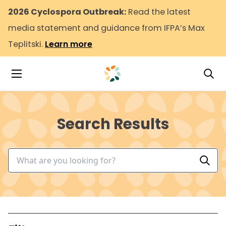
2026 Cyclospora Outbreak:
Read the latest
media statement and guidance from IFPA’s Max
Teplitski.
Learn more
Tog
Toggle Navigation
Search Results
Search input
Perf