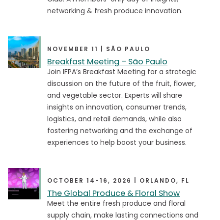
networking & fresh produce innovation.
Article
Article
Commentary
Commentary
NOVEMBER 11 | SÃO PAULO
Event
Event
Breakfast Meeting – São Paulo
Join IFPA’s Breakfast Meeting for a strategic
Industry Update
Industry Update
discussion on the future of the fruit, flower,
Podcast
Podcast
and vegetable sector. Experts will share
insights on innovation, consumer trends,
Press Release
Press Release
logistics, and retail demands, while also
Research
Research
fostering networking and the exchange of
experiences to help boost your business.
Video
Video
Virtual Town Hall
Virtual Town Hall
Webinar
Webinar
OCTOBER 14-16, 2026 | ORLANDO, FL
The Global Produce & Floral Show
Meet the entire fresh produce and floral
supply chain, make lasting connections and
Events