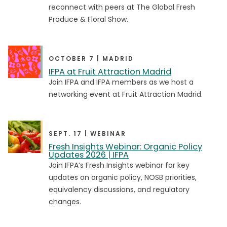
reconnect with peers at The Global Fresh
Produce & Floral Show.
Brandstorm
Brandstorm
Collabathon
Collabathon
Consumer Connection
Consumer Connection
OCTOBER 7 | MADRID
IFPA at Fruit Attraction Madrid
Executive Leadership Summit - NA
Executive Leadership Summit - NA
Join IFPA and IFPA members as we host a
Floral Conference
Floral Conference
networking event at Fruit Attraction Madrid.
Foodservice Conference
Foodservice Conference
Global Produce and Floral Show
Global Produce and Floral Show
SEPT. 17 | WEBINAR
Fresh Insights Webinar: Organic Policy
Hort Connections
Hort Connections
Updates 2026 | IFPA
Join IFPA’s Fresh Insights webinar for key
Policy & Regulatory Forum
Policy & Regulatory Forum
updates on organic policy, NOSB priorities,
Produce Executive Development Program
Produce Executive Development Program
equivalency discussions, and regulatory
changes.
Retail Conference
Retail Conference
Southern Africa Conference
Southern Africa Conference