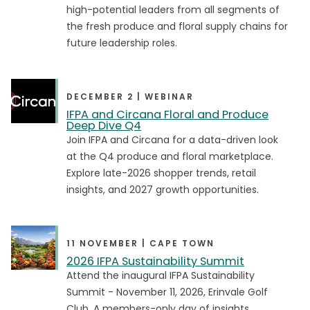
Business Segment
high-potential leaders from all segments of
the fresh produce and floral supply chains for
Business Services
Business Services
future leadership roles.
Equipment Provider
Equipment Provider
Foodservice Distributor
Foodservice Distributor
DECEMBER 2 | WEBINAR
Government
Government
IFPA and Circana Floral and Produce
Deep Dive Q4
Grower
Grower
Join IFPA and Circana for a data-driven look
Importer / Exporter
Importer / Exporter
at the Q4 produce and floral marketplace.
Explore late-2026 shopper trends, retail
Media & Press
Media & Press
insights, and 2027 growth opportunities.
Retailer
Retailer
Transportation & Logistics
Transportation & Logistics
11 NOVEMBER | CAPE TOWN
Wholesaler
Wholesaler
2026 IFPA Sustainability Summit
Attend the inaugural IFPA Sustainability
Summit - November 11, 2026, Erinvale Golf
Content Type
Club. A members-only day of insights,