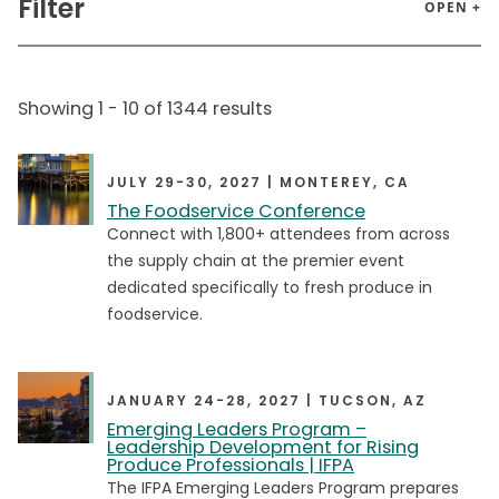
Filter
OPEN +
Audience
Showing
1
-
10
of
1344
results
Admin
Admin
Executive
Executive
JULY 29-30, 2027 | MONTEREY, CA
The Foodservice Conference
Food Safety Manager
Food Safety Manager
Connect with 1,800+ attendees from across
Government Staff
Government Staff
the supply chain at the premier event
dedicated specifically to fresh produce in
Mid
Mid
foodservice.
School Foodservice Directors
School Foodservice Directors
Senior
Senior
JANUARY 24-28, 2027 | TUCSON, AZ
Young Professionals
Young Professionals
Emerging Leaders Program –
Leadership Development for Rising
Produce Professionals | IFPA
The IFPA Emerging Leaders Program prepares