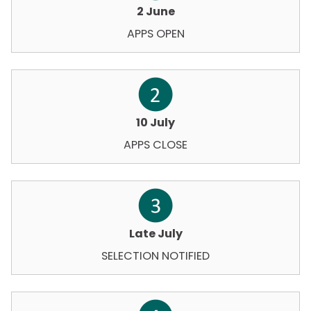
2 June
APPS OPEN
10 July
APPS CLOSE
Late July
SELECTION NOTIFIED