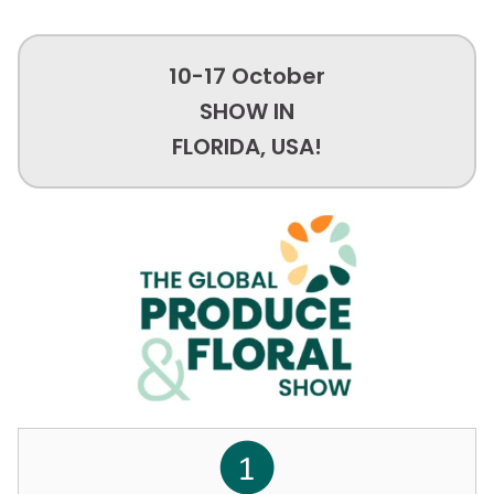
10-17 October
SHOW IN
FLORIDA, USA!