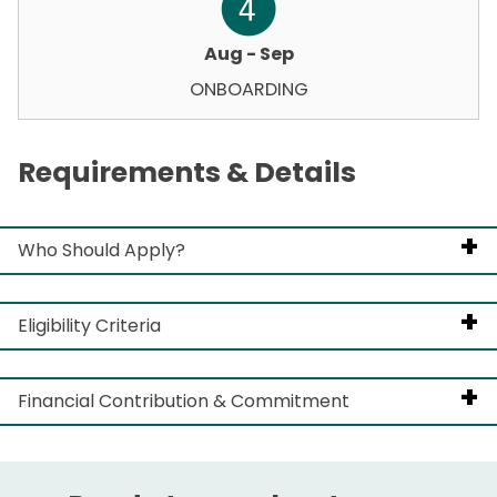
Aug - Sep
ONBOARDING
Requirements & Details
Who Should Apply?
Eligibility Criteria
Think strategically beyond their own business.
Demonstrate leadership, initiative, and
Financial Contribution & Commitment
Be based in Australia with valid travel
investment in the industry.
documentation/visas.
This is a co-investment program. Successful
Are curious, open to new ideas, and want to