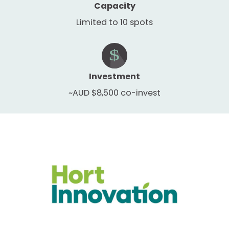
Capacity
Limited to 10 spots
Investment
~AUD $8,500 co-invest