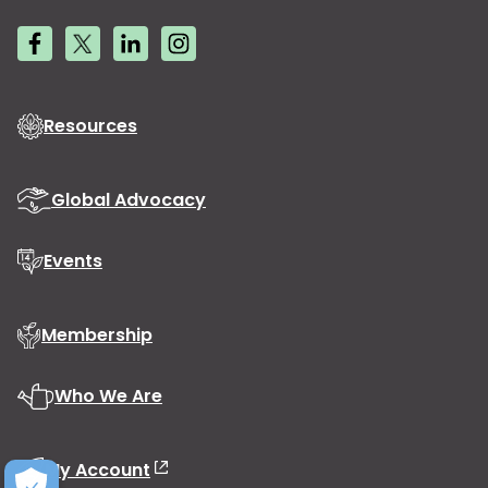
Resources
Global Advocacy
Events
Membership
Who We Are
My Account