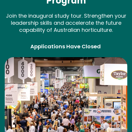
Program
Join the inaugural study tour. Strengthen your
leadership skills and accelerate the future
capability of Australian horticulture.
Applications Have Closed