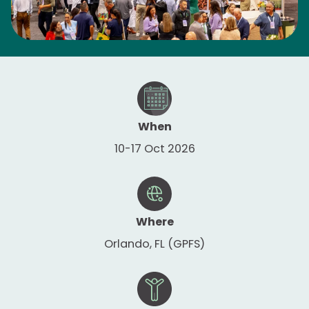
When
10-17 Oct 2026
Where
Orlando, FL (GPFS)