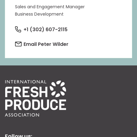
Sales and Engagement Manager
Business Development
+1 (302) 607-2115
Email Peter Wilder
Follow us: