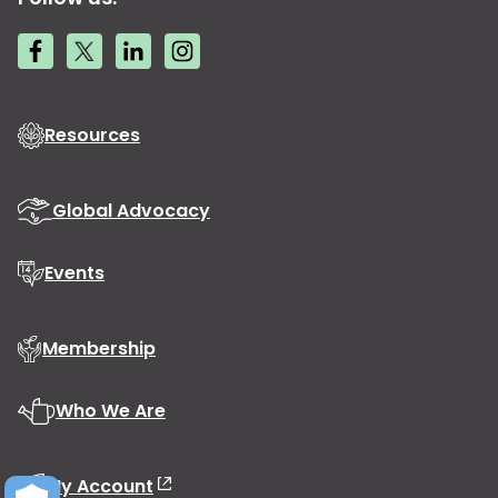
Resources
Global Advocacy
Events
Membership
Who We Are
My Account