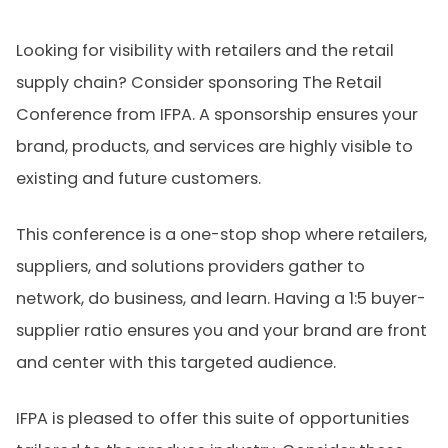
Looking for visibility with retailers and the retail
supply chain? Consider sponsoring The Retail
Conference from IFPA. A sponsorship ensures your
brand, products, and services are highly visible to
existing and future customers.
This conference is a one-stop shop where retailers,
suppliers, and solutions providers gather to
network, do business, and learn. Having a 1:5 buyer-
supplier ratio ensures you and your brand are front
and center with this targeted audience.
IFPA is pleased to offer this suite of opportunities