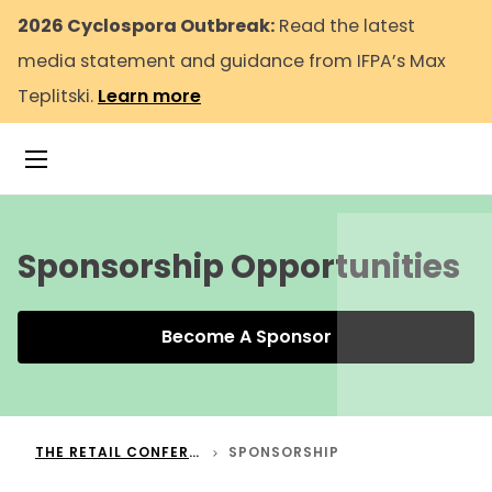
2026 Cyclospora Outbreak:
Read the latest
media statement and guidance from IFPA’s Max
Teplitski.
Learn more
Toggle Navigation
To
Sponsorship Opportunities
Become A Sponsor
THE RETAIL CONFERENCE
SPONSORSHIP