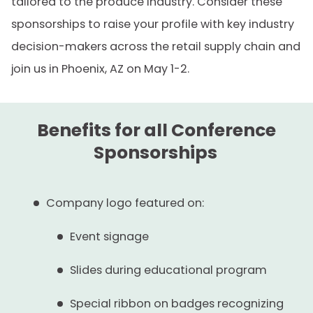
tailored to the produce industry. Consider these
sponsorships to raise your profile with key industry
decision-makers across the retail supply chain and
join us in Phoenix, AZ on May 1-2.
Benefits for all Conference
Sponsorships
Company logo featured on:
Event signage
Slides during educational program
Special ribbon on badges recognizing