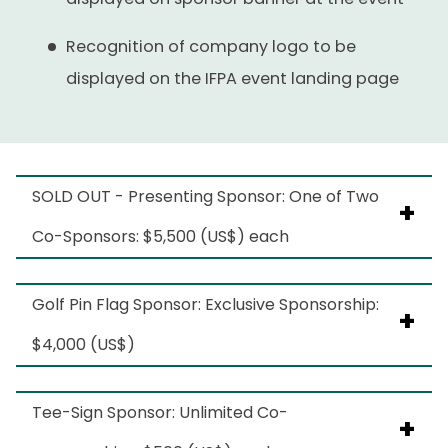
Exact Locations TBD
Recognition of company logo to be
Artwork subject to IFPA approval
displayed on the IFPA event landing page
SOLD OUT - Presenting Sponsor: One of Two
Co-Sponsors: $5,500 (US$) each
Benefits include
Golf Pin Flag Sponsor: Exclusive Sponsorship:
$4,000 (US$)
Opportunity to provide a take-home item
to be placed inside the player bag
Benefits include:
Tee-Sign Sponsor: Unlimited Co-
distributed to golf participants