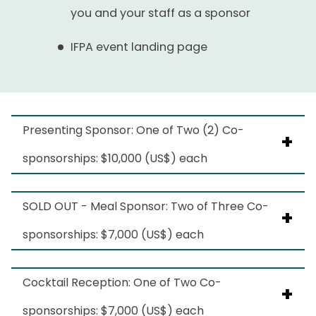
you and your staff as a sponsor
IFPA event landing page
Presenting Sponsor: One of Two (2) Co-
sponsorships: $10,000 (US$) each
Benefits include:
SOLD OUT - Meal Sponsor: Two of Three Co-
sponsorships: $7,000 (US$) each
Logo recognition on IFPA email
communications pre/post event
This sponsorship is SOLD.
Cocktail Reception: One of Two Co-
Logo recognition on IFPA social channels
Benefits include:
sponsorships: $7,000 (US$) each