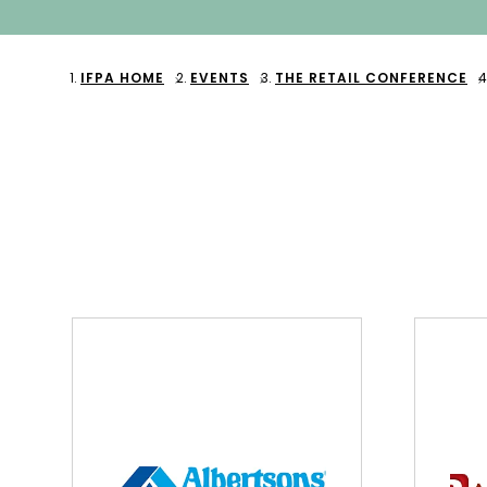
IFPA HOME
EVENTS
THE RETAIL CONFERENCE