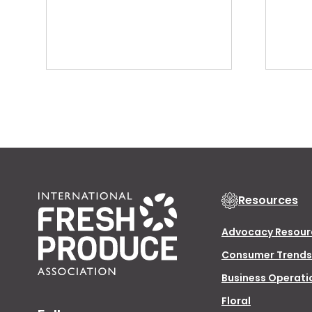
Resources
Advocacy Resour
Consumer Trends
Business Operati
Floral