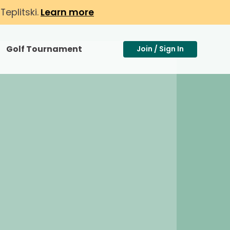
eplitski.
Learn more
Golf Tournament
Join / Sign In
Toggle Search