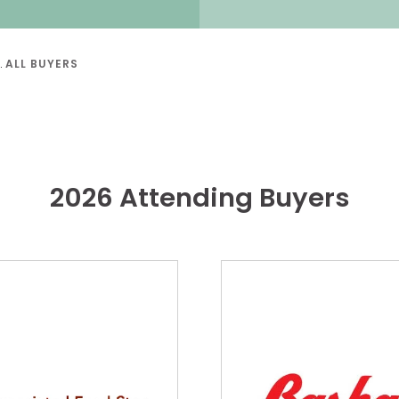
ALL BUYERS
2026 Attending Buyers