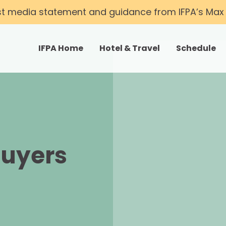
st media statement and guidance from IFPA’s Max T
IFPA Home
Hotel & Travel
Schedule
Buyers