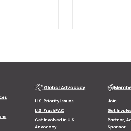
Global Advocacy
Membe
ces
U.S. Priority Issues
Join
U.S. FreshPAC
Get Involv
ons
Get Involved in U.S.
Partner, A
Advocacy
Sponsor