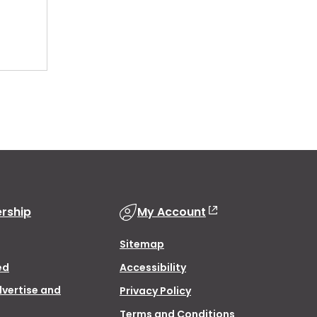
rship
My Account
Sitemap
ed
Accessibility
dvertise and
Privacy Policy
Terms and Conditions