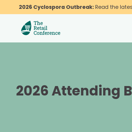
2026 Cyclospora Outbreak:
Read the late
2026 Attending 